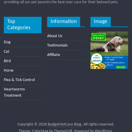
providing all our pet parents the best ever care for their beloved pets.
Top
Information
Image
Categories
About Us
Dog
Testimonials
Cat
Affiliate
Bird
Horse
Flea & Tick Control
Heartworms
Treatment
Copyright © 2026
BudgetVetCare Blog
. All rights reserved.
Theme:
ColorMag
by ThemeGrill. Powered by
WordPress
.