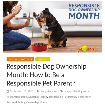
t
V
e
t
C
Celebrate With Pets
Dog Care
a
Responsible Dog Ownership
Month: How to Be a
r
Responsible Pet Parent?
e
,
September 16, 2019
budgetvetcare
responsible dog owner
,
,
Responsible Dog Ownership Month
Responsible Pet Parent
September
B
Responsible Dog Ownership Month