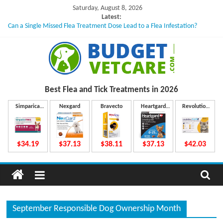
Skip
Saturday, August 8, 2026
to
Latest:
Can a Single Missed Flea Treatment Dose Lead to a Flea Infestation?
content
Skin Problems in Dogs: Hidden Causes Involved
What to Do If Your Dog Vomits After Taking Treatment?
NexGard Chewables – How Do They Work Inside Your Dog’s Body?
How to Safely Calculate Bravecto Dosing for Growing Large-breed Puppies
B
Best Flea and Tick
Treatments in 2026
u
Simparica
Nexgard
Bravecto
Heartgard
Revolution
Trio
Plus
Plus
d
$34.19
$37.13
$38.11
$37.13
$42.03
g
e
September Responsible Dog Ownership Month