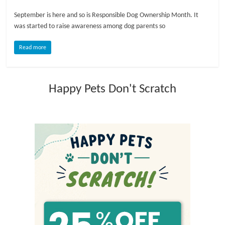
September is here and so is Responsible Dog Ownership Month. It
l
was started to raise awareness among dog parents so
o
Read more
g
Happy Pets Don't Scratch
P
e
t
T
r
e
a
t
m
e
n