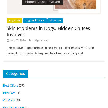
p
s
Dog Care
Dog Health Care
Skin Care
Skin Problems in Dogs: Hidden Causes
Involved
July 29, 2026
budgetvetcare
Irrespective of their breeds, dogs tend to experience several skin
issues. From chronic itching and hair loss to scabbing and
Categories
Best Offers
(27)
Bird Care
(1)
Cat Care
(45)