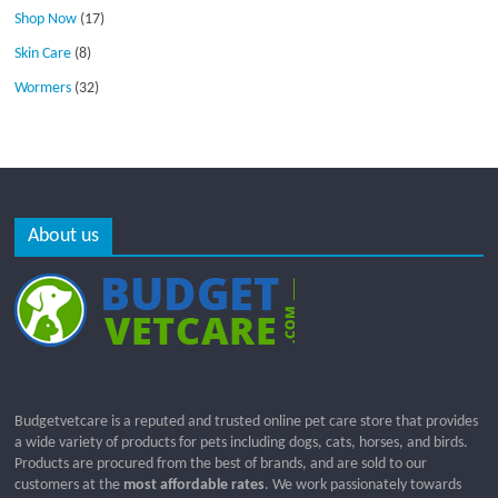
Shop Now
(17)
Skin Care
(8)
Wormers
(32)
About us
Budgetvetcare is a reputed and trusted online pet care store that provides
a wide variety of products for pets including dogs, cats, horses, and birds.
Products are procured from the best of brands, and are sold to our
customers at the
most affordable rates
. We work passionately towards