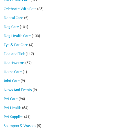
Cat Health Care
(57)
Celebrate With Pets
(38)
Dental Care
(5)
Dog Care
(101)
Dog Health Care
(130)
Eye & Ear Care
(4)
Flea and Tick
(117)
Heartworms
(57)
Horse Care
(1)
Joint Care
(9)
News And Events
(9)
Pet Care
(94)
Pet Health
(64)
Pet Supplies
(41)
Shampoo & Washes
(5)