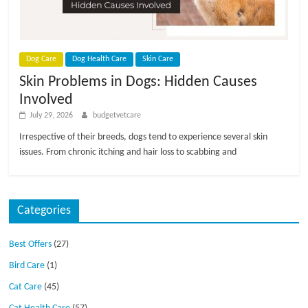
p
s
Dog Care
Dog Health Care
Skin Care
Skin Problems in Dogs: Hidden Causes
Involved
July 29, 2026
budgetvetcare
Irrespective of their breeds, dogs tend to experience several skin
issues. From chronic itching and hair loss to scabbing and
Categories
Best Offers
(27)
Bird Care
(1)
Cat Care
(45)