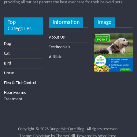
providing all our pet parents the best ever care for their beloved pets.
Top
Information
Image
Categories
About Us
Dog
Testimonials
Cat
Affiliate
Bird
Horse
Flea & Tick Control
Heartworms
Treatment
Copyright © 2026
BudgetVetCare Blog
. All rights reserved.
Theme:
ColorMag
by ThemeGrill. Powered by
WordPress
.