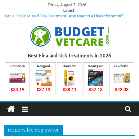
Skip
Friday, August 7, 2026
to
Latest:
Can a Single Missed Flea Treatment Dose Lead to a Flea Infestation?
content
Skin Problems in Dogs: Hidden Causes Involved
What to Do If Your Dog Vomits After Taking Treatment?
NexGard Chewables – How Do They Work Inside Your Dog’s Body?
How to Safely Calculate Bravecto Dosing for Growing Large-breed Puppies
B
Best Flea and Tick
Treatments in 2026
u
Simparica
Nexgard
Bravecto
Heartgard
Revolution
Trio
Plus
Plus
d
$34.19
$37.13
$38.11
$37.13
$42.03
g
e
responsible dog owner