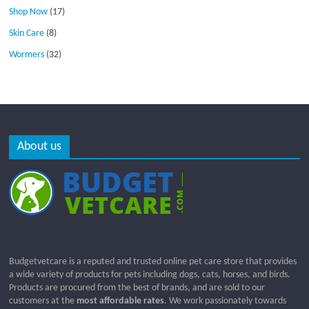
Shop Now
(17)
Skin Care
(8)
Wormers
(32)
About us
Budgetvetcare is a reputed and trusted online pet care store that provides
a wide variety of products for pets including dogs, cats, horses, and birds.
Products are procured from the best of brands, and are sold to our
customers at the
most affordable rates
. We work passionately towards