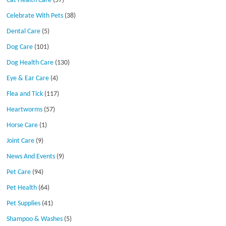
Cat Health Care
(57)
Celebrate With Pets
(38)
Dental Care
(5)
Dog Care
(101)
Dog Health Care
(130)
Eye & Ear Care
(4)
Flea and Tick
(117)
Heartworms
(57)
Horse Care
(1)
Joint Care
(9)
News And Events
(9)
Pet Care
(94)
Pet Health
(64)
Pet Supplies
(41)
Shampoo & Washes
(5)