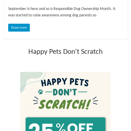
September is here and so is Responsible Dog Ownership Month. It
l
was started to raise awareness among dog parents so
o
Read more
g
Happy Pets Don't Scratch
P
e
t
T
r
e
a
t
m
e
n