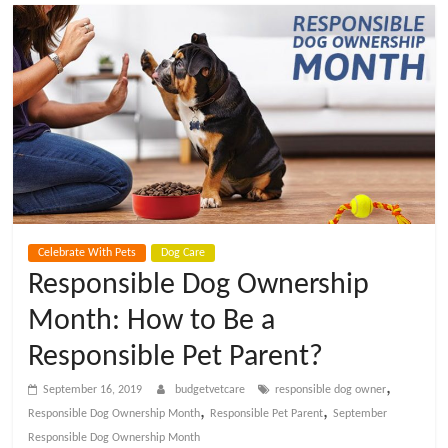
t
V
e
t
C
Celebrate With Pets
Dog Care
a
Responsible Dog Ownership
Month: How to Be a
r
Responsible Pet Parent?
e
,
September 16, 2019
budgetvetcare
responsible dog owner
,
,
Responsible Dog Ownership Month
Responsible Pet Parent
September
B
Responsible Dog Ownership Month