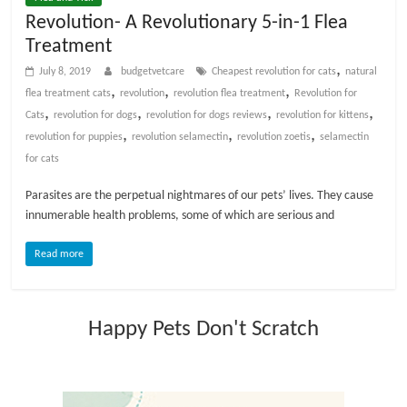
t
Revolution- A Revolutionary 5-in-1 Flea
s
Treatment
A
,
July 8, 2019
budgetvetcare
Cheapest revolution for cats
natural
d
,
,
,
flea treatment cats
revolution
revolution flea treatment
Revolution for
v
,
,
,
,
Cats
revolution for dogs
revolution for dogs reviews
revolution for kittens
i
,
,
,
revolution for puppies
revolution selamectin
revolution zoetis
selamectin
c
for cats
e
,
Parasites are the perpetual nightmares of our pets’ lives. They cause
P
innumerable health problems, some of which are serious and
e
t
Read more
C
a
r
Happy Pets Don't Scratch
e
T
i