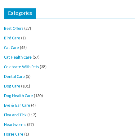
Categories
Best Offers
(27)
Bird Care
(1)
Cat Care
(45)
Cat Health Care
(57)
Celebrate With Pets
(38)
Dental Care
(5)
Dog Care
(101)
Dog Health Care
(130)
Eye & Ear Care
(4)
Flea and Tick
(117)
Heartworms
(57)
Horse Care
(1)