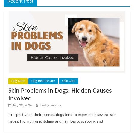
Recent Post
Dog Care
Dog Health Care
Skin Care
Skin Problems in Dogs: Hidden Causes
Involved
July 29, 2026
budgetvetcare
Irrespective of their breeds, dogs tend to experience several skin
issues. From chronic itching and hair loss to scabbing and