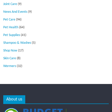
Joint Care
(9)
News And Events
(9)
Pet Care
(94)
Pet Health
(64)
Pet Supplies
(41)
Shampoo & Washes
(5)
Shop Now
(17)
Skin Care
(8)
Wormers
(32)
About us