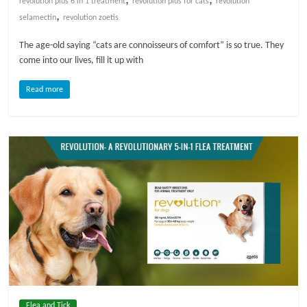
revolution plus 6 in 1 treatment
revolution plus for cats
revolution
,
selamectin
revolution zoetis
l
The age-old saying “cats are connoisseurs of comfort” is so true. They
come into our lives, fill it up with
o
Read more
g
P
e
t
T
r
e
a
t
m
e
n
Flea and Tick