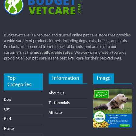
Budgetvetcare is a reputed and trusted online pet care store that provides
a wide variety of products for pets including dogs, cats, horses, and birds.
Products are procured from the best of brands, and are sold to our
customers at the
most affordable rates
. We work passionately towards
providing all our pet parents the best ever care for their beloved pets.
Top
Information
Image
Categories
About Us
Dog
Testimonials
Cat
Affiliate
Bird
Horse