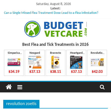
Skip
Saturday, August 8, 2026
to
Latest:
Can a Single Missed Flea Treatment Dose Lead to a Flea Infestation?
content
Skin Problems in Dogs: Hidden Causes Involved
What to Do If Your Dog Vomits After Taking Treatment?
NexGard Chewables – How Do They Work Inside Your Dog’s Body?
How to Safely Calculate Bravecto Dosing for Growing Large-breed Puppies
B
Best Flea and Tick
Treatments in 2026
u
Simparica
Nexgard
Bravecto
Heartgard
Revolution
Trio
Plus
Plus
d
$34.19
$37.13
$38.11
$37.13
$42.03
g
e
revolution zoetis