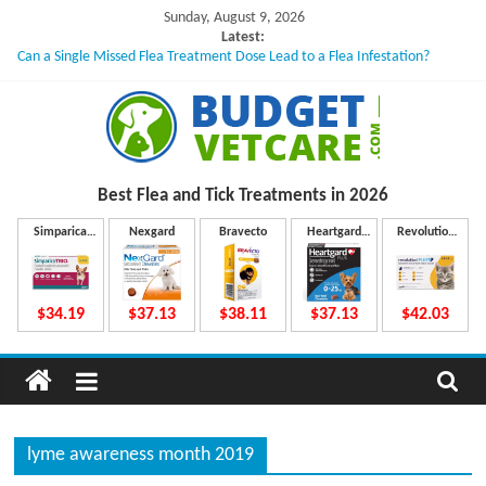
Skip
Sunday, August 9, 2026
to
Latest:
Can a Single Missed Flea Treatment Dose Lead to a Flea Infestation?
content
Skin Problems in Dogs: Hidden Causes Involved
What to Do If Your Dog Vomits After Taking Treatment?
NexGard Chewables – How Do They Work Inside Your Dog’s Body?
How to Safely Calculate Bravecto Dosing for Growing Large-breed Puppies
B
Best Flea and Tick
Treatments in 2026
u
Simparica
Nexgard
Bravecto
Heartgard
Revolution
Trio
Plus
Plus
d
$34.19
$37.13
$38.11
$37.13
$42.03
g
e
lyme awareness month 2019