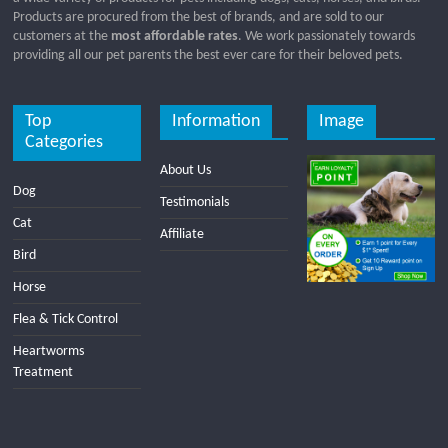
Products are procured from the best of brands, and are sold to our
customers at the
most affordable rates
. We work passionately towards
providing all our pet parents the best ever care for their beloved pets.
Top
Information
Image
Categories
About Us
Dog
Testimonials
Cat
Affiliate
Bird
Horse
Flea & Tick Control
Heartworms
Treatment