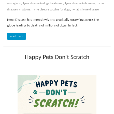
,
,
,
contagious
lyme disease in dogs treatment
lyme disease in humans
lyme
,
,
l
disease symptoms
lyme disease vaccine for dogs
what is lyme disease
Lyme Disease has been slowly and gradually sprawling across the
o
globe leading to deaths of millions of dogs. In fact,
Read more
g
P
Happy Pets Don't Scratch
e
t
T
r
e
a
t
m
e
n