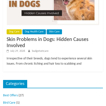
p
s
Dog Care
Dog Health Care
Skin Care
Skin Problems in Dogs: Hidden Causes
Involved
July 29, 2026
budgetvetcare
Irrespective of their breeds, dogs tend to experience several skin
issues. From chronic itching and hair loss to scabbing and
Categories
Best Offers
(27)
Bird Care
(1)