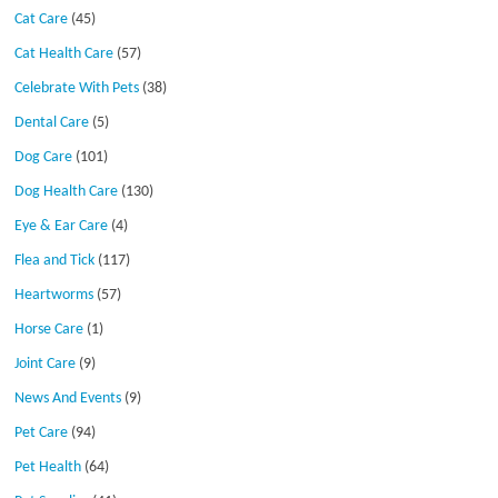
Cat Care
(45)
Cat Health Care
(57)
Celebrate With Pets
(38)
Dental Care
(5)
Dog Care
(101)
Dog Health Care
(130)
Eye & Ear Care
(4)
Flea and Tick
(117)
Heartworms
(57)
Horse Care
(1)
Joint Care
(9)
News And Events
(9)
Pet Care
(94)
Pet Health
(64)