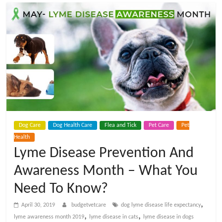
t
V
e
t
C
Dog Care
Dog Health Care
Flea and Tick
Pet Care
Pet
a
Health
Lyme Disease Prevention And
r
Awareness Month – What You
e
Need To Know?
,
April 30, 2019
budgetvetcare
dog lyme disease life expectancy
B
,
,
lyme awareness month 2019
lyme disease in cats
lyme disease in dogs