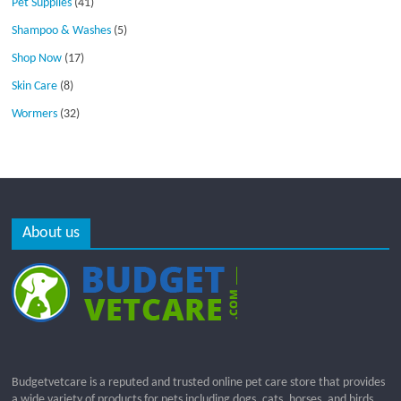
Pet Supplies
(41)
Shampoo & Washes
(5)
Shop Now
(17)
Skin Care
(8)
Wormers
(32)
About us
Budgetvetcare is a reputed and trusted online pet care store that provides
a wide variety of products for pets including dogs, cats, horses, and birds.