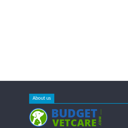
About us