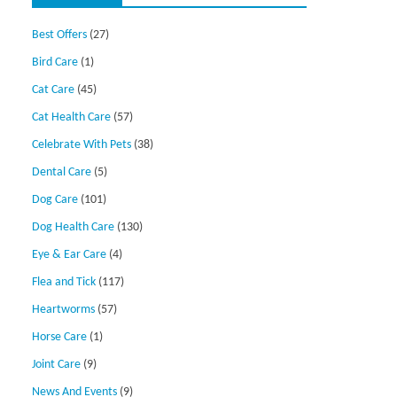
Best Offers
(27)
Bird Care
(1)
Cat Care
(45)
Cat Health Care
(57)
Celebrate With Pets
(38)
Dental Care
(5)
Dog Care
(101)
Dog Health Care
(130)
Eye & Ear Care
(4)
Flea and Tick
(117)
Heartworms
(57)
Horse Care
(1)
Joint Care
(9)
News And Events
(9)