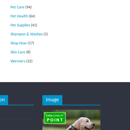
Pet Care
(94)
Pet Health
(64)
Pet Supplies
(41)
Shampoo & Washes
(5)
Shop Now
(17)
Skin Care
(8)
Wormers
(32)
on
Image