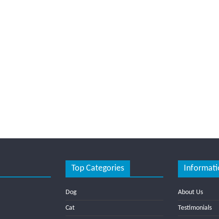
Top Categories
Informati
Dog
About Us
Cat
Testimonials