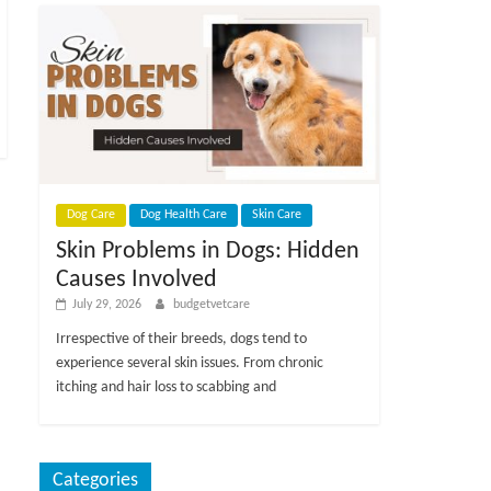
Dog Care
Dog Health Care
Skin Care
Skin Problems in Dogs: Hidden
Causes Involved
July 29, 2026
budgetvetcare
Irrespective of their breeds, dogs tend to
experience several skin issues. From chronic
itching and hair loss to scabbing and
Categories