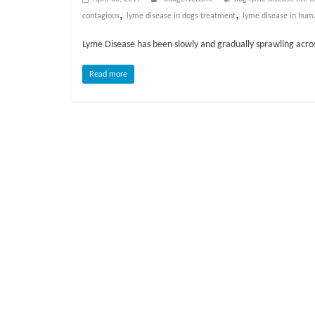
o
,
,
contagious
lyme disease in dogs treatment
lyme disease in hum
g
Lyme Disease has been slowly and gradually sprawling across 
P
Read more
e
t
T
r
e
a
t
m
e
n
t
s
A
d