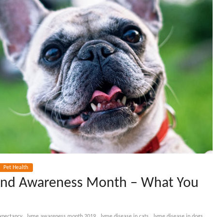
Pet Health
And Awareness Month – What You
,
,
,
expectancy
lyme awareness month 2019
lyme disease in cats
lyme disease in dogs