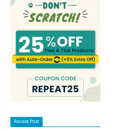
Recent Post