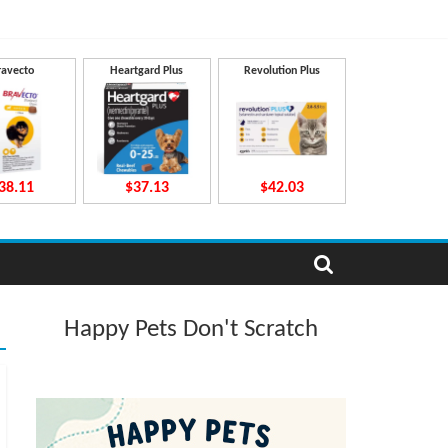
ravecto
Heartgard Plus
Revolution Plus
38.11
$37.13
$42.03
Happy Pets Don't Scratch