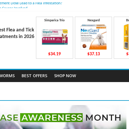
atment Dose Lead to a Flea Infestation?
n Causes Involved
ts After Taking Treatment?
 They Work Inside Your Dog’s Body?
Simparica Trio
Nexgard
B
ecto Dosing for Growing Large-breed Puppies
est Flea and Tick
atments in 2026
$34.19
$37.13
$
TWORMS
BEST OFFERS
SHOP NOW