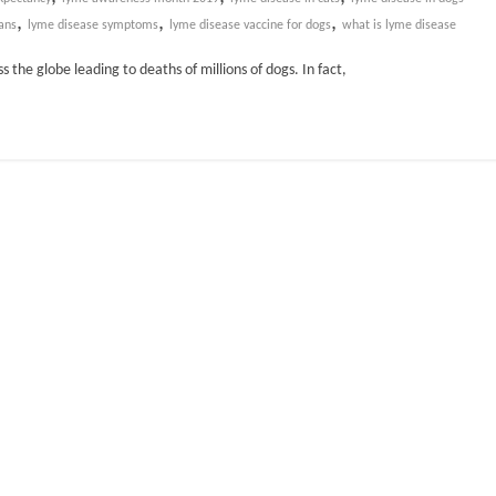
,
,
,
ans
lyme disease symptoms
lyme disease vaccine for dogs
what is lyme disease
the globe leading to deaths of millions of dogs. In fact,