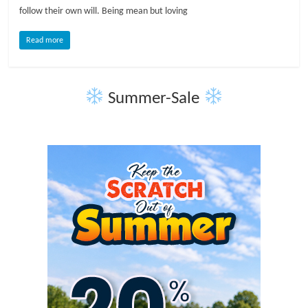
follow their own will. Being mean but loving
l
Read more
o
Summer-Sale
g
P
e
t
T
r
e
a
t
m
e
n