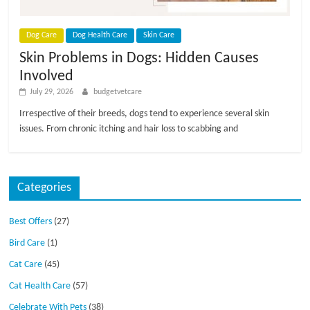
p
s
Dog Care
Dog Health Care
Skin Care
Skin Problems in Dogs: Hidden Causes
Involved
July 29, 2026
budgetvetcare
Irrespective of their breeds, dogs tend to experience several skin
issues. From chronic itching and hair loss to scabbing and
Categories
Best Offers
(27)
Bird Care
(1)
Cat Care
(45)
Cat Health Care
(57)
Celebrate With Pets
(38)