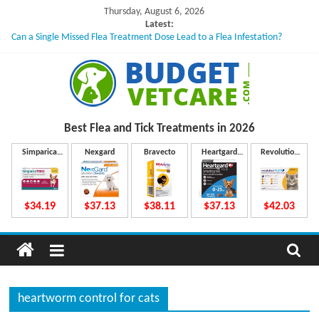
Skip
Thursday, August 6, 2026
to
Latest:
Can a Single Missed Flea Treatment Dose Lead to a Flea Infestation?
content
Skin Problems in Dogs: Hidden Causes Involved
What to Do If Your Dog Vomits After Taking Treatment?
NexGard Chewables – How Do They Work Inside Your Dog’s Body?
How to Safely Calculate Bravecto Dosing for Growing Large-breed Puppies
B
Best Flea and Tick
Treatments in 2026
u
Simparica
Nexgard
Bravecto
Heartgard
Revolution
Trio
Plus
Plus
d
$34.19
$37.13
$38.11
$37.13
$42.03
g
e
heartworm control for cats