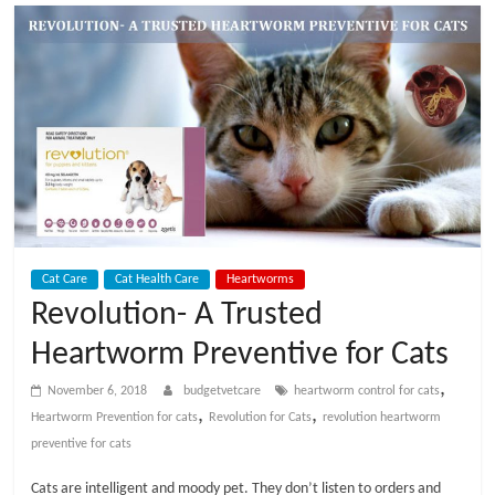
t
V
e
t
C
Cat Care
Cat Health Care
Heartworms
a
Revolution- A Trusted
Heartworm Preventive for Cats
r
,
November 6, 2018
budgetvetcare
heartworm control for cats
e
,
,
Heartworm Prevention for cats
Revolution for Cats
revolution heartworm
preventive for cats
B
Cats are intelligent and moody pet. They don’t listen to orders and