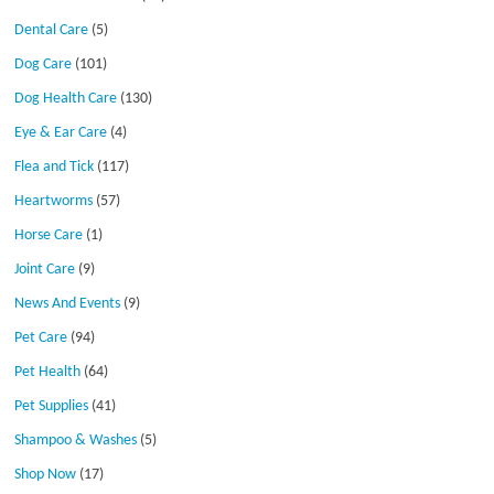
Dental Care
(5)
Dog Care
(101)
Dog Health Care
(130)
Eye & Ear Care
(4)
Flea and Tick
(117)
Heartworms
(57)
Horse Care
(1)
Joint Care
(9)
News And Events
(9)
Pet Care
(94)
Pet Health
(64)
Pet Supplies
(41)
Shampoo & Washes
(5)
Shop Now
(17)