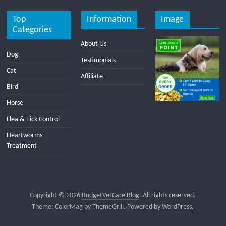
Top
Information
Image
Categories
About Us
Dog
Testimonials
Cat
Affiliate
Bird
Horse
Flea & Tick Control
Heartworms
Treatment
Copyright © 2026
BudgetVetCare Blog
. All rights reserved.
Theme:
ColorMag
by ThemeGrill. Powered by
WordPress
.