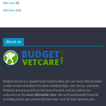
Skin Care
(8)
Wormers
(32)
About us
Budgetvetcare is a reputed and trusted online pet care store that provides
a wide variety of products for pets including dogs, cats, horses, and birds.
Products are procured from the best of brands, and are sold to our
customers at the
most affordable rates
. We work passionately towards
providing all our pet parents the best ever care for their beloved pets.