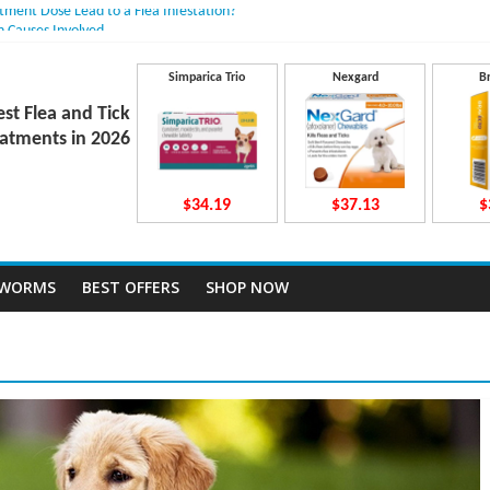
atment Dose Lead to a Flea Infestation?
n Causes Involved
ts After Taking Treatment?
 They Work Inside Your Dog’s Body?
Simparica Trio
Nexgard
B
ecto Dosing for Growing Large-breed Puppies
est Flea and Tick
atments in 2026
$34.19
$37.13
$
TWORMS
BEST OFFERS
SHOP NOW