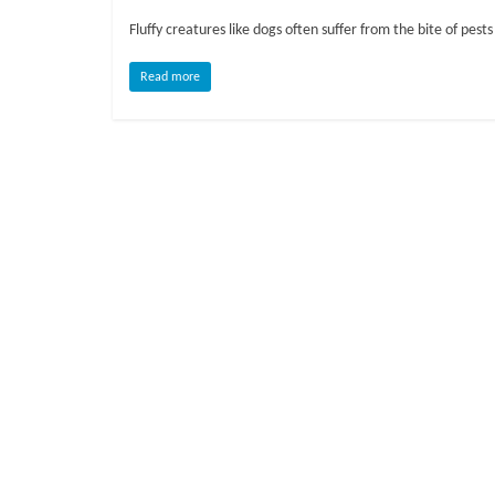
o
Fluffy creatures like dogs often suffer from the bite of pests
g
Read more
P
e
t
T
r
e
a
t
m
e
n
t
s
A
d