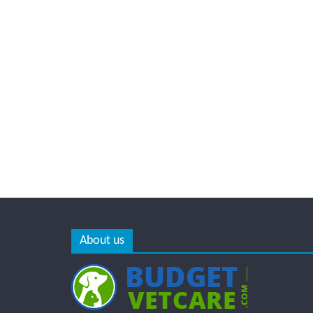
About us