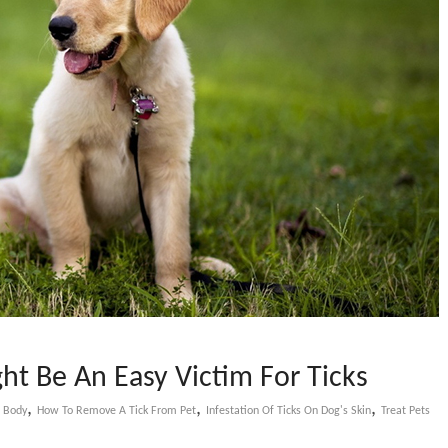
t Be An Easy Victim For Ticks
,
,
,
s Body
How To Remove A Tick From Pet
Infestation Of Ticks On Dog's Skin
Treat Pets