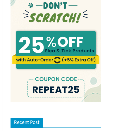
Recent Post