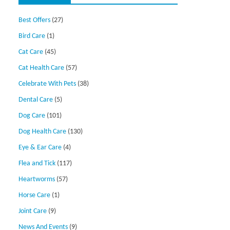
Best Offers
(27)
Bird Care
(1)
Cat Care
(45)
Cat Health Care
(57)
Celebrate With Pets
(38)
Dental Care
(5)
Dog Care
(101)
Dog Health Care
(130)
Eye & Ear Care
(4)
Flea and Tick
(117)
Heartworms
(57)
Horse Care
(1)
Joint Care
(9)
News And Events
(9)