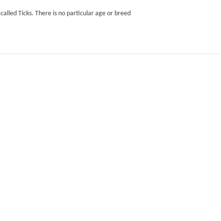
 called Ticks. There is no particular age or breed