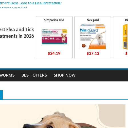
atment Dose Lead to a Flea Infestation?
n Causes Involved
ts After Taking Treatment?
 They Work Inside Your Dog’s Body?
Simparica Trio
Nexgard
B
ecto Dosing for Growing Large-breed Puppies
est Flea and Tick
atments in 2026
$34.19
$37.13
$
TWORMS
BEST OFFERS
SHOP NOW