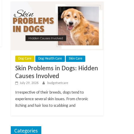
Dog Care
Dog Health Care
Skin Care
Skin Problems in Dogs: Hidden
Causes Involved
July 29, 2026
budgetvetcare
Irrespective of their breeds, dogs tend to
experience several skin issues. From chronic
itching and hair loss to scabbing and
Categories