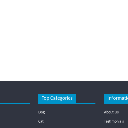
Top Categories
Informati
Dog
About Us
Cat
Testimonials