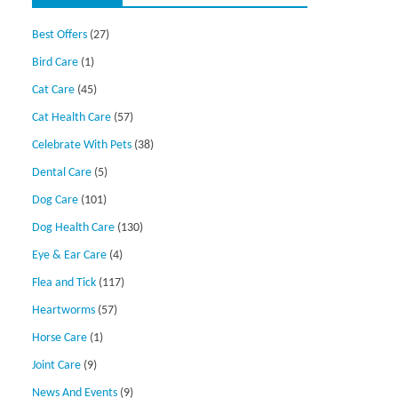
Best Offers
(27)
Bird Care
(1)
Cat Care
(45)
Cat Health Care
(57)
Celebrate With Pets
(38)
Dental Care
(5)
Dog Care
(101)
Dog Health Care
(130)
Eye & Ear Care
(4)
Flea and Tick
(117)
Heartworms
(57)
Horse Care
(1)
Joint Care
(9)
News And Events
(9)