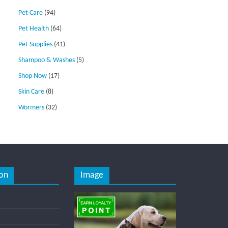
Pet Care
(94)
Pet Health
(64)
Pet Supplies
(41)
Shampoo & Washes
(5)
Shop Now
(17)
Skin Care
(8)
Wormers
(32)
on
Image