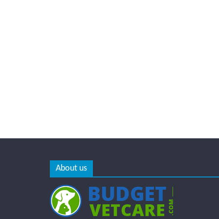
About us