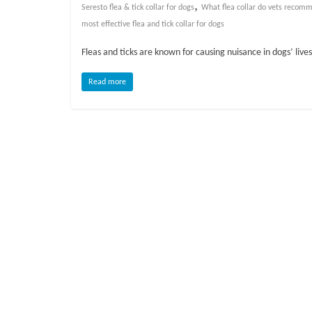
o
,
Seresto flea & tick collar for dogs
What flea collar do vets recom
most effective flea and tick collar for dogs
g
Fleas and ticks are known for causing nuisance in dogs’ liv
P
Read more
e
t
T
r
e
a
t
m
e
n
t
s
A
d