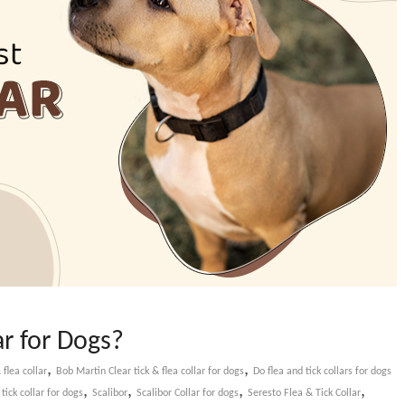
ar for Dogs?
,
,
 flea collar
Bob Martin Clear tick & flea collar for dogs
Do flea and tick collars for dogs
,
,
,
,
x tick collar for dogs
Scalibor
Scalibor Collar for dogs
Seresto Flea & Tick Collar