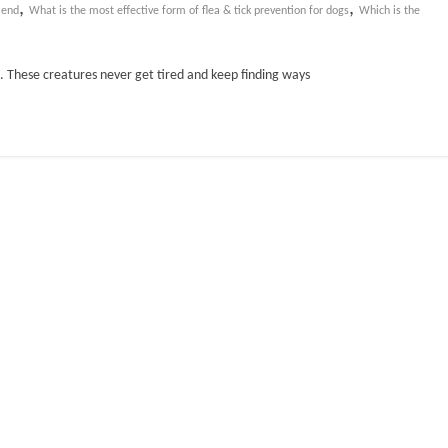
,
,
mend
What is the most effective form of flea & tick prevention for dogs
Which is the
es. These creatures never get tired and keep finding ways