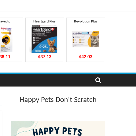
ravecto
Heartgard Plus
Revolution Plus
38.11
$37.13
$42.03
Happy Pets Don't Scratch