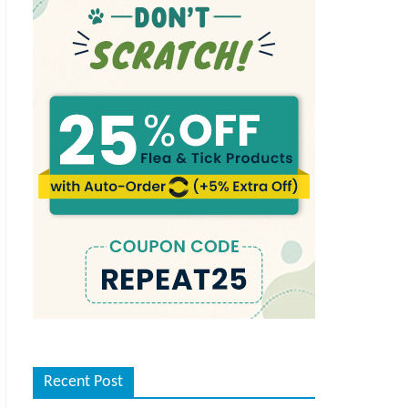
Recent Post