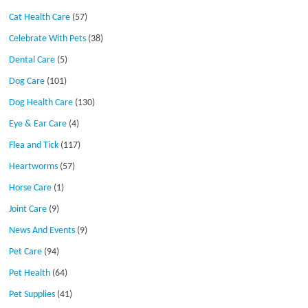
Cat Health Care
(57)
Celebrate With Pets
(38)
Dental Care
(5)
Dog Care
(101)
Dog Health Care
(130)
Eye & Ear Care
(4)
Flea and Tick
(117)
Heartworms
(57)
Horse Care
(1)
Joint Care
(9)
News And Events
(9)
Pet Care
(94)
Pet Health
(64)
Pet Supplies
(41)