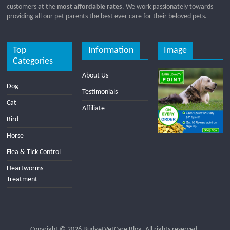
customers at the
most affordable rates
. We work passionately towards
providing all our pet parents the best ever care for their beloved pets.
Top
Information
Image
Categories
About Us
Dog
Testimonials
Cat
Affiliate
Bird
Horse
Flea & Tick Control
Heartworms
Treatment
Copyright © 2026
BudgetVetCare Blog
. All rights reserved.