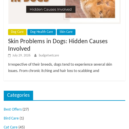
p
s
Dog Care
Dog Health Care
Skin Care
Skin Problems in Dogs: Hidden Causes
Involved
July 29, 2026
budgetvetcare
Irrespective of their breeds, dogs tend to experience several skin
issues. From chronic itching and hair loss to scabbing and
Categories
Best Offers
(27)
Bird Care
(1)
Cat Care
(45)