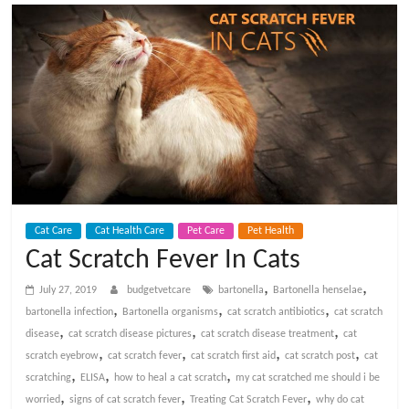
t
V
e
t
C
Cat Care
Cat Health Care
Pet Care
Pet Health
a
Cat Scratch Fever In Cats
,
,
r
July 27, 2019
budgetvetcare
bartonella
Bartonella henselae
,
,
,
bartonella infection
Bartonella organisms
cat scratch antibiotics
cat scratch
,
,
,
disease
cat scratch disease pictures
cat scratch disease treatment
cat
e
,
,
,
,
scratch eyebrow
cat scratch fever
cat scratch first aid
cat scratch post
cat
,
,
,
scratching
ELISA
how to heal a cat scratch
my cat scratched me should i be
B
,
,
,
worried
signs of cat scratch fever
Treating Cat Scratch Fever
why do cat