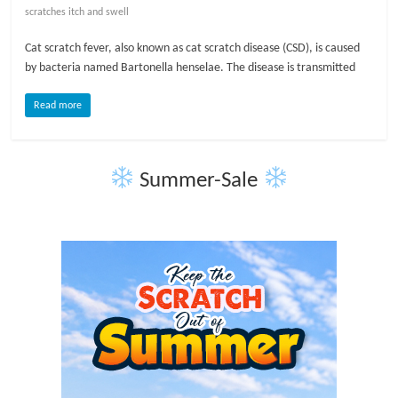
scratches itch and swell
l
Cat scratch fever, also known as cat scratch disease (CSD), is caused
by bacteria named Bartonella henselae. The disease is transmitted
o
Read more
g
P
Summer-Sale
e
t
T
r
e
a
t
m
e
n