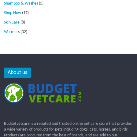
Shampoo & Washes
(5)
Shop Now
(17)
Skin Care
(8)
Wormers
(32)
About us
Budgetvetcare is a reputed and trusted online pet care store that provides
a wide variety of products for pets including dogs, cats, horses, and birds.
Products are procured from the best of brands, and are sold to our