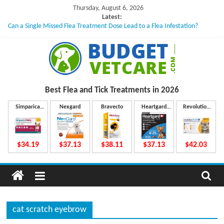
Skip
Thursday, August 6, 2026
to
Latest:
Can a Single Missed Flea Treatment Dose Lead to a Flea Infestation?
content
Skin Problems in Dogs: Hidden Causes Involved
What to Do If Your Dog Vomits After Taking Treatment?
NexGard Chewables – How Do They Work Inside Your Dog’s Body?
How to Safely Calculate Bravecto Dosing for Growing Large-breed Puppies
B
Best Flea and Tick
Treatments in 2026
u
Simparica
Nexgard
Bravecto
Heartgard
Revolution
Trio
Plus
Plus
d
$34.19
$37.13
$38.11
$37.13
$42.03
g
e
cat scratch eyebrow