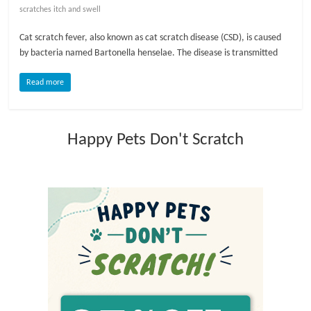
scratches itch and swell
l
Cat scratch fever, also known as cat scratch disease (CSD), is caused
by bacteria named Bartonella henselae. The disease is transmitted
o
Read more
g
Happy Pets Don't Scratch
P
e
t
T
r
e
a
t
m
e
n