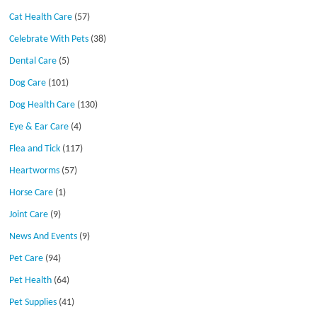
Cat Health Care
(57)
Celebrate With Pets
(38)
Dental Care
(5)
Dog Care
(101)
Dog Health Care
(130)
Eye & Ear Care
(4)
Flea and Tick
(117)
Heartworms
(57)
Horse Care
(1)
Joint Care
(9)
News And Events
(9)
Pet Care
(94)
Pet Health
(64)
Pet Supplies
(41)