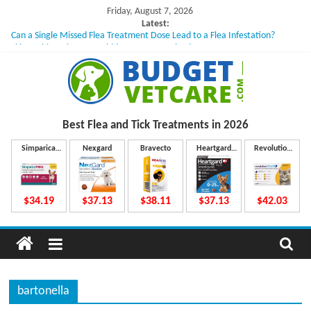
Skip
Friday, August 7, 2026
to
Latest:
Can a Single Missed Flea Treatment Dose Lead to a Flea Infestation?
content
Skin Problems in Dogs: Hidden Causes Involved
What to Do If Your Dog Vomits After Taking Treatment?
NexGard Chewables – How Do They Work Inside Your Dog’s Body?
How to Safely Calculate Bravecto Dosing for Growing Large-breed Puppies
B
Best Flea and Tick
Treatments in 2026
u
Simparica
Nexgard
Bravecto
Heartgard
Revolution
Trio
Plus
Plus
d
$34.19
$37.13
$38.11
$37.13
$42.03
g
e
bartonella