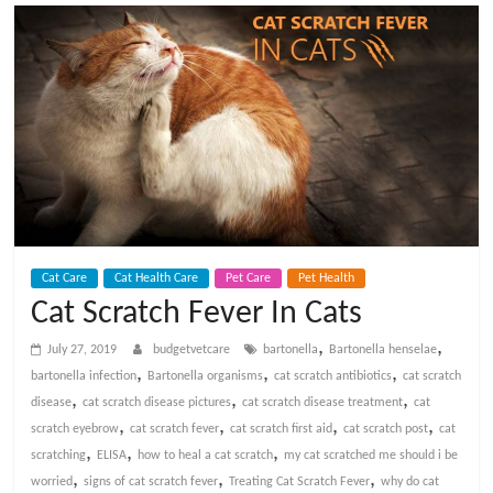
t
V
e
t
C
Cat Care
Cat Health Care
Pet Care
Pet Health
a
Cat Scratch Fever In Cats
,
,
r
July 27, 2019
budgetvetcare
bartonella
Bartonella henselae
,
,
,
bartonella infection
Bartonella organisms
cat scratch antibiotics
cat scratch
,
,
,
disease
cat scratch disease pictures
cat scratch disease treatment
cat
e
,
,
,
,
scratch eyebrow
cat scratch fever
cat scratch first aid
cat scratch post
cat
,
,
,
scratching
ELISA
how to heal a cat scratch
my cat scratched me should i be
B
,
,
,
worried
signs of cat scratch fever
Treating Cat Scratch Fever
why do cat