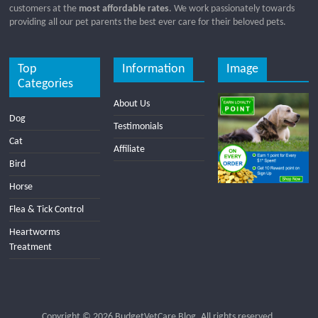
customers at the
most affordable rates
. We work passionately towards
providing all our pet parents the best ever care for their beloved pets.
Top
Information
Image
Categories
About Us
Dog
Testimonials
Cat
Affiliate
Bird
Horse
Flea & Tick Control
Heartworms
Treatment
Copyright © 2026
BudgetVetCare Blog
. All rights reserved.