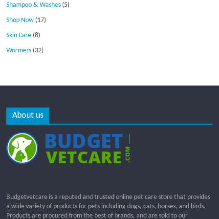
Shampoo & Washes
(5)
Shop Now
(17)
Skin Care
(8)
Wormers
(32)
About us
Budgetvetcare is a reputed and trusted online pet care store that provides
a wide variety of products for pets including dogs, cats, horses, and birds.
Products are procured from the best of brands, and are sold to our