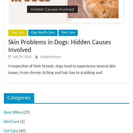
p
s
Dog Care
Dog Health Care
Skin Care
Skin Problems in Dogs: Hidden Causes
Involved
July 29, 2026
budgetvetcare
Irrespective of their breeds, dogs tend to experience several skin
issues. From chronic itching and hair loss to scabbing and
Categories
Best Offers
(27)
Bird Care
(1)
Cat Care
(45)