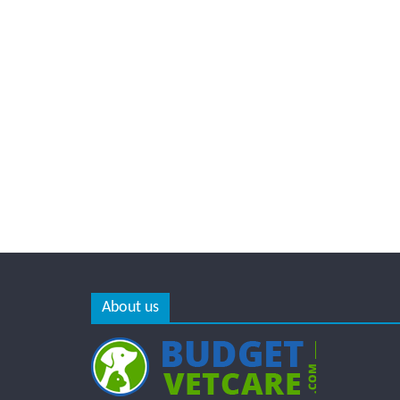
About us