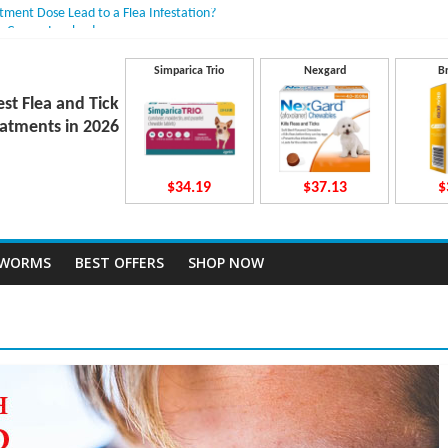
atment Dose Lead to a Flea Infestation?
n Causes Involved
ts After Taking Treatment?
 They Work Inside Your Dog’s Body?
Simparica Trio
Nexgard
B
ecto Dosing for Growing Large-breed Puppies
est Flea and Tick
atments in 2026
$34.19
$37.13
$
TWORMS
BEST OFFERS
SHOP NOW