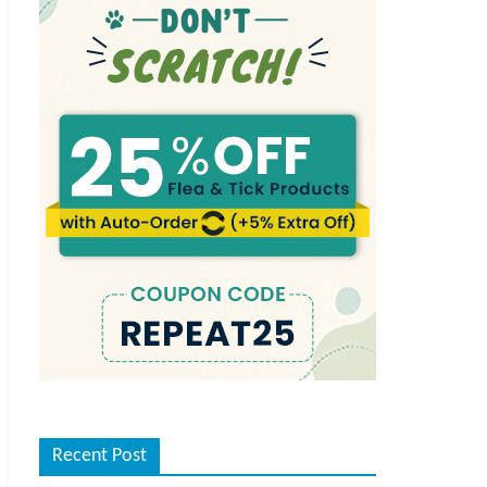
Recent Post