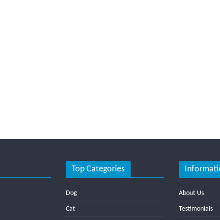
Top Categories
Informati
Dog
About Us
Cat
Testimonials