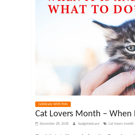
e
t
C
a
r
e
B
Celebrate With Pets
Cat Lovers Month – When I
l
December 28, 2018
budgetvetcare
Cat lovers month