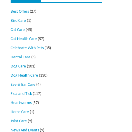
Best Offers
(27)
Bird Care
(1)
Cat Care
(45)
Cat Health Care
(57)
Celebrate With Pets
(38)
Dental Care
(5)
Dog Care
(101)
Dog Health Care
(130)
Eye & Ear Care
(4)
Flea and Tick
(117)
Heartworms
(57)
Horse Care
(1)
Joint Care
(9)
News And Events
(9)