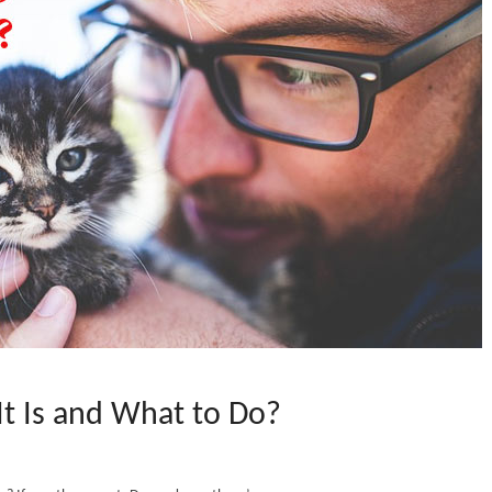
t Is and What to Do?