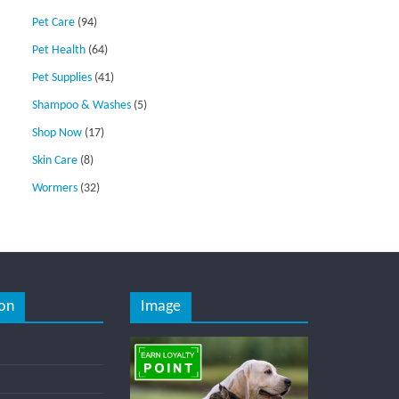
Pet Care
(94)
Pet Health
(64)
Pet Supplies
(41)
Shampoo & Washes
(5)
Shop Now
(17)
Skin Care
(8)
Wormers
(32)
on
Image