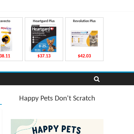
ravecto
Heartgard Plus
Revolution Plus
38.11
$37.13
$42.03
Happy Pets Don't Scratch