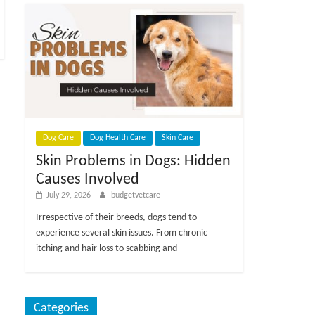
Dog Care
Dog Health Care
Skin Care
Skin Problems in Dogs: Hidden
Causes Involved
July 29, 2026
budgetvetcare
Irrespective of their breeds, dogs tend to
experience several skin issues. From chronic
itching and hair loss to scabbing and
Categories