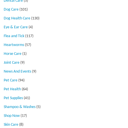
Dental Care
(5)
Dog Care
(101)
Dog Health Care
(130)
Eye & Ear Care
(4)
Flea and Tick
(117)
Heartworms
(57)
Horse Care
(1)
Joint Care
(9)
News And Events
(9)
Pet Care
(94)
Pet Health
(64)
Pet Supplies
(41)
Shampoo & Washes
(5)
Shop Now
(17)
Skin Care
(8)