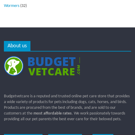
Wormers
(32)
About us
Budgetvetcare is a reputed and trusted online pet care store that provides
a wide variety of products for pets including dogs, cats, horses, and birds.
Products are procured from the best of brands, and are sold to our
customers at the
most affordable rates
. We work passionately towards
providing all our pet parents the best ever care for their beloved pets.