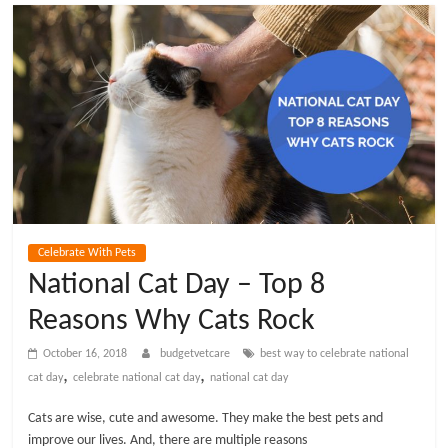
t
V
e
t
C
Celebrate With Pets
a
National Cat Day – Top 8
Reasons Why Cats Rock
r
October 16, 2018
budgetvetcare
best way to celebrate national
e
,
,
cat day
celebrate national cat day
national cat day
Cats are wise, cute and awesome. They make the best pets and
B
improve our lives. And, there are multiple reasons