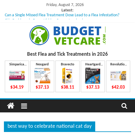
Skip
Friday, August 7, 2026
to
Latest:
Can a Single Missed Flea Treatment Dose Lead to a Flea Infestation?
content
Skin Problems in Dogs: Hidden Causes Involved
What to Do If Your Dog Vomits After Taking Treatment?
NexGard Chewables – How Do They Work Inside Your Dog’s Body?
How to Safely Calculate Bravecto Dosing for Growing Large-breed Puppies
B
Best Flea and Tick
Treatments in 2026
u
Simparica
Nexgard
Bravecto
Heartgard
Revolution
Trio
Plus
Plus
d
$34.19
$37.13
$38.11
$37.13
$42.03
g
e
best way to celebrate national cat day