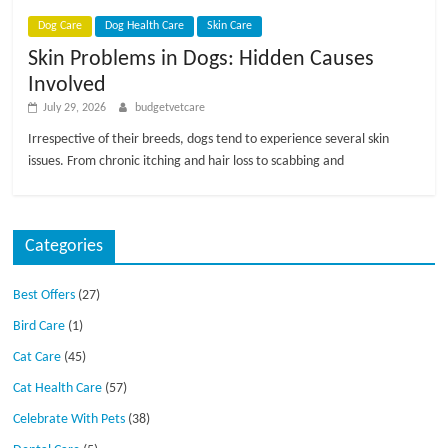
p
s
Dog Care
Dog Health Care
Skin Care
Skin Problems in Dogs: Hidden Causes
Involved
July 29, 2026
budgetvetcare
Irrespective of their breeds, dogs tend to experience several skin
issues. From chronic itching and hair loss to scabbing and
Categories
Best Offers
(27)
Bird Care
(1)
Cat Care
(45)
Cat Health Care
(57)
Celebrate With Pets
(38)