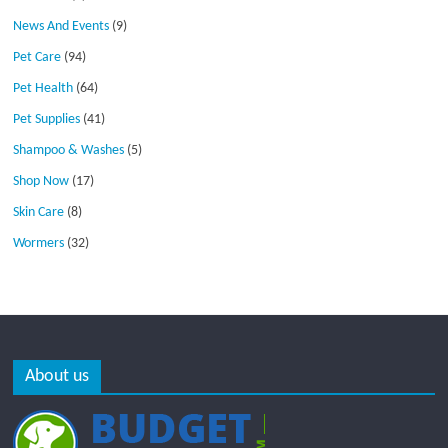
News And Events
(9)
Pet Care
(94)
Pet Health
(64)
Pet Supplies
(41)
Shampoo & Washes
(5)
Shop Now
(17)
Skin Care
(8)
Wormers
(32)
About us