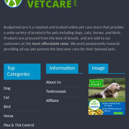
Budgetvetcare is a reputed and trusted online pet care store that provides
a wide variety of products for pets including dogs, cats, horses, and birds.
Products are procured from the best of brands, and are sold to our
customers at the
most affordable rates
. We work passionately towards
providing all our pet parents the best ever care for their beloved pets.
Top
Information
Image
Categories
About Us
Dog
Testimonials
Cat
Affiliate
Bird
Horse
Flea & Tick Control