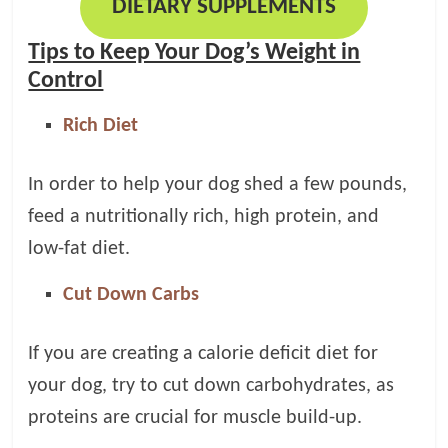
DIETARY SUPPLEMENTS
Tips to Keep Your Dog’s Weight in
Control
Rich Diet
In order to help your dog shed a few pounds,
feed a nutritionally rich, high protein, and
low-fat diet.
Cut Down Carbs
If you are creating a calorie deficit diet for
your dog, try to cut down carbohydrates, as
proteins are crucial for muscle build-up.