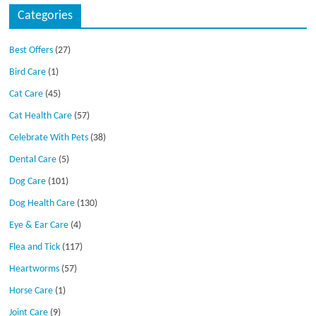
Categories
Best Offers
(27)
Bird Care
(1)
Cat Care
(45)
Cat Health Care
(57)
Celebrate With Pets
(38)
Dental Care
(5)
Dog Care
(101)
Dog Health Care
(130)
Eye & Ear Care
(4)
Flea and Tick
(117)
Heartworms
(57)
Horse Care
(1)
Joint Care
(9)