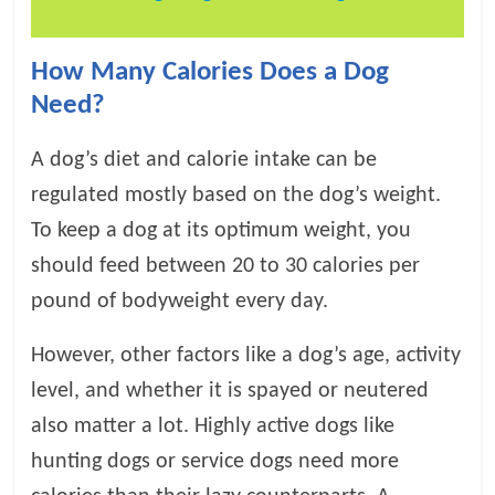
p
s
How Many Calories Does a Dog
Need?
A dog’s diet and calorie intake can be
regulated mostly based on the dog’s weight.
To keep a dog at its optimum weight, you
should feed between 20 to 30 calories per
pound of bodyweight every day.
However, other factors like a dog’s age, activity
level, and whether it is spayed or neutered
also matter a lot. Highly active dogs like
hunting dogs or service dogs need more