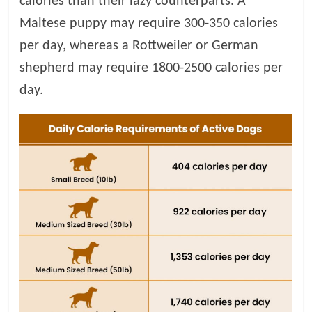
calories than their lazy counterparts. A
Maltese puppy may require 300-350 calories
per day, whereas a Rottweiler or German
shepherd may require 1800-2500 calories per
day.