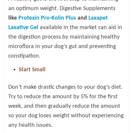
an optimum weight. Digestive Supplements
like
Protexin Pro-Kolin Plus
and
Laxapet
Laxative Gel
available in the market can aid in
the digestion process by maintaining healthy
microflora in your dog’s gut and preventing
constipation.
Start Small
Don’t make drastic changes to your dog’s diet.
Try to reduce the amount by 5% for the first
week, and then gradually reduce the amount
so your dog loses weight without experiencing
any health issues.