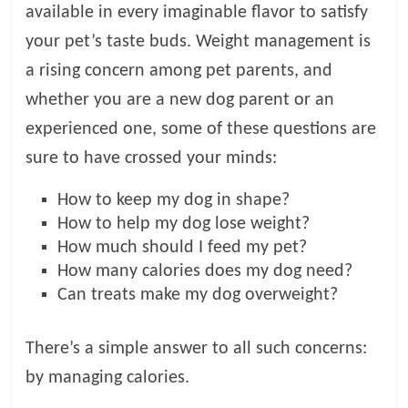
available in every imaginable flavor to satisfy
l
your pet’s taste buds. Weight management is
a rising concern among pet parents, and
o
whether you are a new dog parent or an
experienced one, some of these questions are
g
sure to have crossed your minds:
P
How to keep my dog in shape?
e
How to help my dog lose weight?
t
T
How much should I feed my pet?
r
How many calories does my dog need?
e
Can treats make my dog overweight?
a
t
There’s a simple answer to all such concerns:
m
by managing calories.
e
n