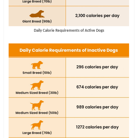
Daily Calorie Requirements of Active Dogs