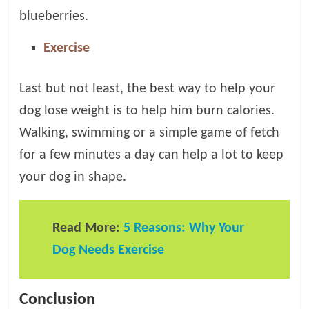
blueberries.
Exercise
Last but not least, the best way to help your
dog lose weight is to help him burn calories.
Walking, swimming or a simple game of fetch
for a few minutes a day can help a lot to keep
your dog in shape.
Read More:
5 Reasons: Why Your
Dog Needs Exercise
Conclusion