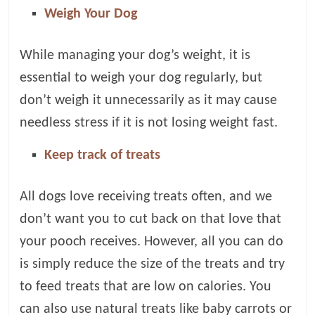
Weigh Your Dog
While managing your dog’s weight, it is
essential to weigh your dog regularly, but
don’t weigh it unnecessarily as it may cause
needless stress if it is not losing weight fast.
Keep track of treats
All dogs love receiving treats often, and we
don’t want you to cut back on that love that
your pooch receives. However, all you can do
is simply reduce the size of the treats and try
to feed treats that are low on calories. You
can also use natural treats like baby carrots or