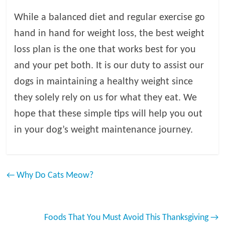
While a balanced diet and regular exercise go
hand in hand for weight loss, the best weight
loss plan is the one that works best for you
and your pet both. It is our duty to assist our
dogs in maintaining a healthy weight since
they solely rely on us for what they eat. We
hope that these simple tips will help you out
in your dog’s weight maintenance journey.
←
Why Do Cats Meow?
Foods That You Must Avoid This Thanksgiving
→