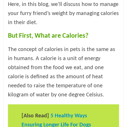
t
Here, in this blog, we’ll discuss how to manage
s
your furry friend’s weight by managing calories
A
in their diet.
d
v
But First, What are Calories?
i
c
The concept of calories in pets is the same as
e
in humans. A calorie is a unit of energy
,
P
obtained from the food we eat, and one
e
calorie is defined as the amount of heat
t
needed to raise the temperature of one
C
a
kilogram of water by one degree Celsius.
r
e
T
[Also Read]
5 Healthy Ways
i
Ensuring Longer Life For Dogs