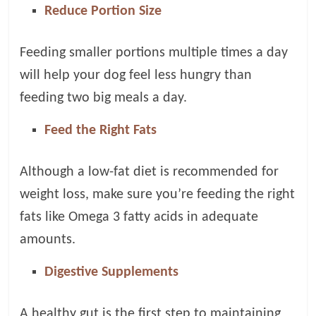
Reduce Portion Size
Feeding smaller portions multiple times a day
will help your dog feel less hungry than
feeding two big meals a day.
Feed the Right Fats
Although a low-fat diet is recommended for
weight loss, make sure you’re feeding the right
fats like Omega 3 fatty acids in adequate
amounts.
Digestive Supplements
A healthy gut is the first step to maintaining