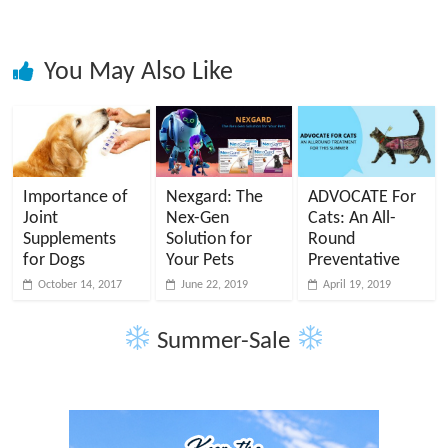
You May Also Like
Importance of
Nexgard: The
ADVOCATE For
Joint
Nex-Gen
Cats: An All-
Supplements
Solution for
Round
for Dogs
Your Pets
Preventative
October 14, 2017
June 22, 2019
April 19, 2019
Summer-Sale