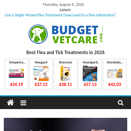
Skip
Thursday, August 6, 2026
to
Latest:
Can a Single Missed Flea Treatment Dose Lead to a Flea Infestation?
content
Skin Problems in Dogs: Hidden Causes Involved
What to Do If Your Dog Vomits After Taking Treatment?
NexGard Chewables – How Do They Work Inside Your Dog’s Body?
How to Safely Calculate Bravecto Dosing for Growing Large-breed Puppies
B
Best Flea and Tick
Treatments in 2026
u
Simparica
Nexgard
Bravecto
Heartgard
Revolution
Trio
Plus
Plus
d
$34.19
$37.13
$38.11
$37.13
$42.03
g
e