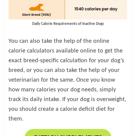
Daily Calorie Requirements of Inactive Dogs
You can also take the help of the online
calorie calculators available online to get the
exact breed-specific calculation for your dog’s
breed, or you can also take the help of your
veterinarian for the same. Once you know
how many calories your dog needs, simply
track its daily intake. If your dog is overweight,
you should create a calorie deficit diet for
them.