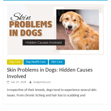
Dog Care
Dog Health Care
Skin Care
Skin Problems in Dogs: Hidden Causes
Involved
July 29, 2026
budgetvetcare
Irrespective of their breeds, dogs tend to experience several skin
issues. From chronic itching and hair loss to scabbing and