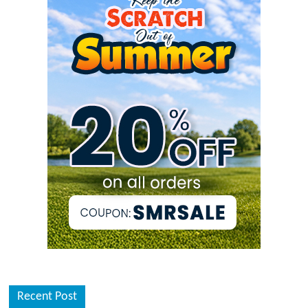
Recent Post