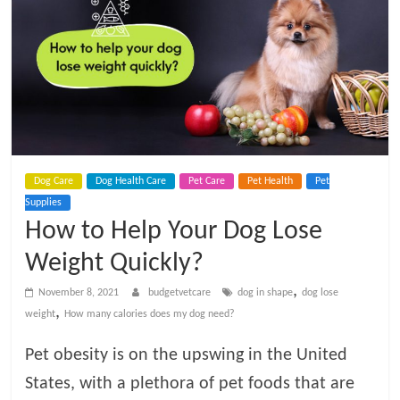
t
V
e
t
Dog Care
Dog Health Care
Pet Care
Pet Health
Pet
C
Supplies
How to Help Your Dog Lose
a
Weight Quickly?
r
,
November 8, 2021
budgetvetcare
dog in shape
dog lose
,
weight
How many calories does my dog need?
e
Pet obesity is on the upswing in the United
States, with a plethora of pet foods that are
B