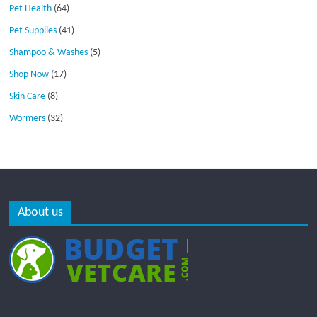
Pet Health
(64)
Pet Supplies
(41)
Shampoo & Washes
(5)
Shop Now
(17)
Skin Care
(8)
Wormers
(32)
About us