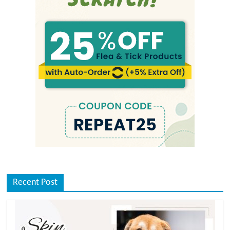
Recent Post