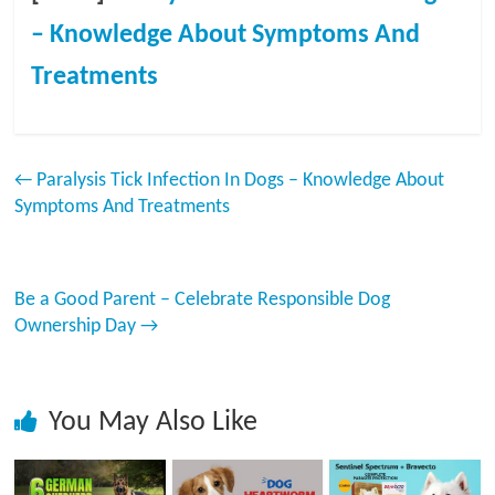
– Knowledge About Symptoms And
Treatments
←
Paralysis Tick Infection In Dogs – Knowledge About
Symptoms And Treatments
Be a Good Parent – Celebrate Responsible Dog
Ownership Day
→
You May Also Like