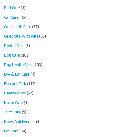
Bird Care
(1)
Cat Care
(45)
Cat Health Care
(57)
Celebrate With Pets
(38)
Dental Care
(5)
Dog Care
(101)
Dog Health Care
(130)
Eye & Ear Care
(4)
Flea and Tick
(117)
Heartworms
(57)
Horse Care
(1)
Joint Care
(9)
News And Events
(9)
Pet Care
(94)