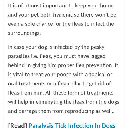
It is of utmost important to keep your home
and your pet both hygienic so there won’t be
even a sole chance for the fleas to infect the
surroundings.
In case your dog is infected by the pesky
parasites i.e. fleas, you must have lagged
behind in giving him proper flea prevention. It
is vital to treat your pooch with a topical or
oral treatments or a flea collar to get rid of
fleas from him. All these form of treatments
will help in eliminating the fleas from the dogs
and barrage them from reproducing as well..
[Read]
Paralysis Tick Infection In Dogs