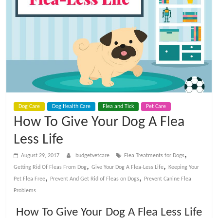
t
V
e
t
C
Dog Care
Dog Health Care
Flea and Tick
Pet Care
How To Give Your Dog A Flea
a
Less Life
,
r
August 29, 2017
budgetvetcare
Flea Treatments for Dogs
,
,
Getting Rid Of Fleas From Dog
Give Your Dog A Flea-Less Life
Keeping Your
,
,
Pet Flea Free
Prevent And Get Rid of Fleas on Dogs
Prevent Canine Flea
e
Problems
B
How To Give Your Dog A Flea Less Life