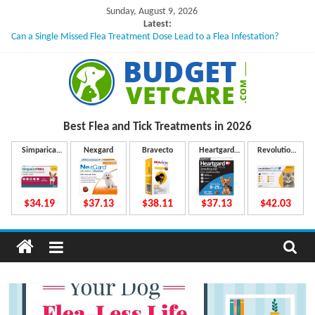
Skip
Sunday, August 9, 2026
to
Latest:
Can a Single Missed Flea Treatment Dose Lead to a Flea Infestation?
content
Skin Problems in Dogs: Hidden Causes Involved
What to Do If Your Dog Vomits After Taking Treatment?
NexGard Chewables – How Do They Work Inside Your Dog’s Body?
How to Safely Calculate Bravecto Dosing for Growing Large-breed Puppies
B
Best Flea and Tick
Treatments in 2026
u
Simparica
Nexgard
Bravecto
Heartgard
Revolution
Trio
Plus
Plus
d
$34.19
$37.13
$38.11
$37.13
$42.03
g
e