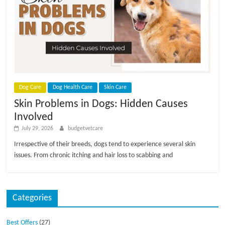
Dog Care
Dog Health Care
Skin Care
Skin Problems in Dogs: Hidden Causes
Involved
July 29, 2026
budgetvetcare
Irrespective of their breeds, dogs tend to experience several skin
issues. From chronic itching and hair loss to scabbing and
Categories
Best Offers
(27)