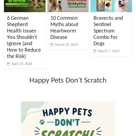
6 German
10 Common
Bravecto and
Shepherd
Myths about
Sentinel
Health Issues
Heartworm
Spectrum
You Shouldn’t
Disease
Combo for
Ignore (and
Dogs
March 29, 2023
How to Reduce
March 7, 2023
the Risk)
April 30, 2026
Happy Pets Don't Scratch