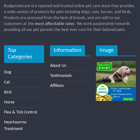
Budgetvetcare is a reputed and trusted online pet care store that provides
a wide variety of products for pets including dogs, cats, horses, and birds.
Products are procured from the best of brands, and are sold to our
customers at the
most affordable rates
. We work passionately towards
providing all our pet parents the best ever care for their beloved pets.
Top
Information
Image
Categories
About Us
Dog
Testimonials
Cat
Affiliate
Bird
Horse
Flea & Tick Control
Heartworms
Treatment