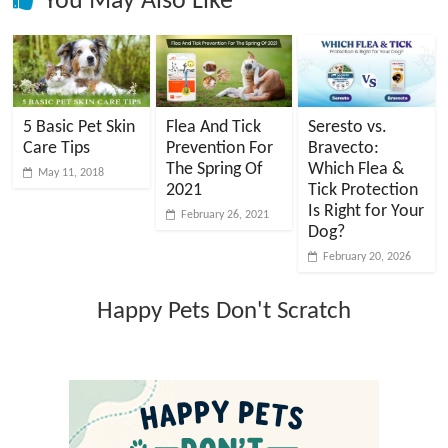
You May Also Like
5 Basic Pet Skin
Flea And Tick
Seresto vs.
Care Tips
Prevention For
Bravecto:
The Spring Of
Which Flea &
May 11, 2018
2021
Tick Protection
Is Right for Your
February 26, 2021
Dog?
February 20, 2026
Happy Pets Don't Scratch