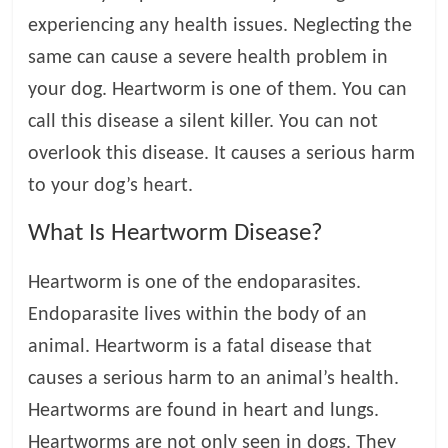
experiencing any health issues. Neglecting the
l
same can cause a severe health problem in
your dog. Heartworm is one of them. You can
o
call this disease a silent killer. You can not
g
overlook this disease. It causes a serious harm
to your dog’s heart.
P
e
What Is Heartworm Disease?
t
T
Heartworm is one of the endoparasites.
r
Endoparasite lives within the body of an
e
a
animal. Heartworm is a fatal disease that
t
causes a serious harm to an animal’s health.
m
Heartworms are found in heart and lungs.
e
n
Heartworms are not only seen in dogs. They