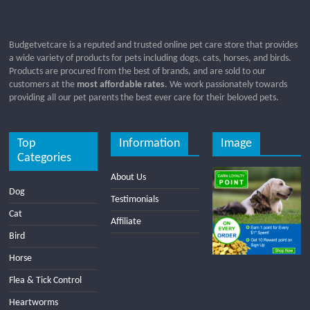
Budgetvetcare is a reputed and trusted online pet care store that provides
a wide variety of products for pets including dogs, cats, horses, and birds.
Products are procured from the best of brands, and are sold to our
customers at the
most affordable rates
. We work passionately towards
providing all our pet parents the best ever care for their beloved pets.
Top
Information
Image
Categories
About Us
Dog
Testimonials
Cat
Affiliate
Bird
Horse
Flea & Tick Control
Heartworms