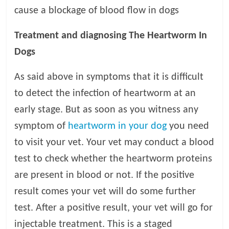
cause a blockage of blood flow in dogs
Treatment and diagnosing The Heartworm In
Dogs
As said above in symptoms that it is difficult
to detect the infection of heartworm at an
early stage. But as soon as you witness any
symptom of
heartworm in your dog
you need
to visit your vet. Your vet may conduct a blood
test to check whether the heartworm proteins
are present in blood or not. If the positive
result comes your vet will do some further
test. After a positive result, your vet will go for
injectable treatment. This is a staged