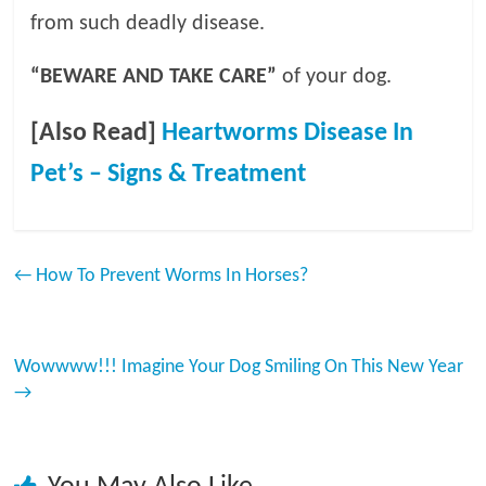
from such deadly disease.
“BEWARE AND TAKE CARE”
of your dog.
[Also Read]
Heartworms Disease In
Pet’s – Signs & Treatment
←
How To Prevent Worms In Horses?
Wowwww!!! Imagine Your Dog Smiling On This New Year
→