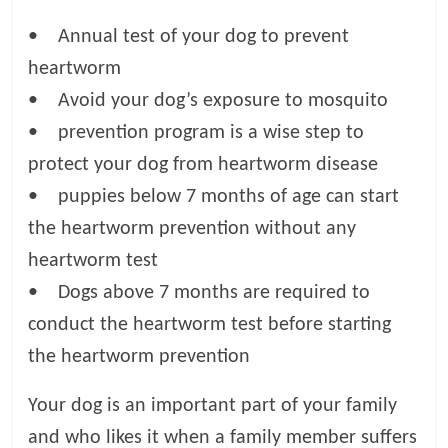
• Annual test of your dog to prevent
heartworm
• Avoid your dog’s exposure to mosquito
• prevention program is a wise step to
protect your dog from heartworm disease
• puppies below 7 months of age can start
the heartworm prevention without any
heartworm test
• Dogs above 7 months are required to
conduct the heartworm test before starting
the heartworm prevention
Your dog is an important part of your family
and who likes it when a family member suffers