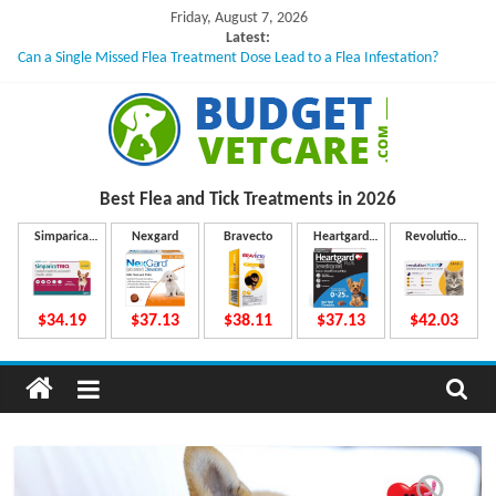
Skip
Friday, August 7, 2026
to
Latest:
Can a Single Missed Flea Treatment Dose Lead to a Flea Infestation?
content
Skin Problems in Dogs: Hidden Causes Involved
What to Do If Your Dog Vomits After Taking Treatment?
NexGard Chewables – How Do They Work Inside Your Dog’s Body?
How to Safely Calculate Bravecto Dosing for Growing Large-breed Puppies
B
Best Flea and Tick
Treatments in 2026
u
Simparica
Nexgard
Bravecto
Heartgard
Revolution
Trio
Plus
Plus
d
$34.19
$37.13
$38.11
$37.13
$42.03
g
e