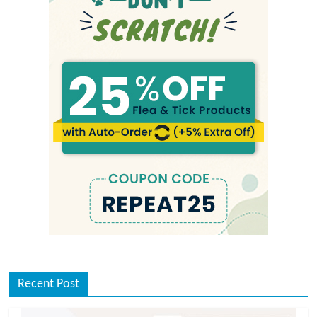
Recent Post