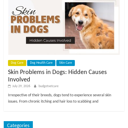
Dog Care
Dog Health Care
Skin Care
Skin Problems in Dogs: Hidden Causes
Involved
July 29, 2026
budgetvetcare
Irrespective of their breeds, dogs tend to experience several skin
issues. From chronic itching and hair loss to scabbing and
Categories