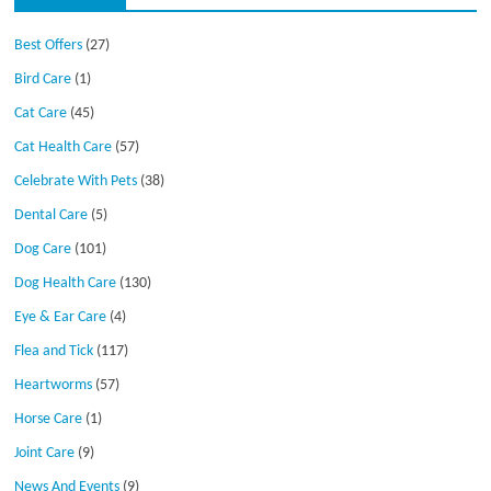
Best Offers
(27)
Bird Care
(1)
Cat Care
(45)
Cat Health Care
(57)
Celebrate With Pets
(38)
Dental Care
(5)
Dog Care
(101)
Dog Health Care
(130)
Eye & Ear Care
(4)
Flea and Tick
(117)
Heartworms
(57)
Horse Care
(1)
Joint Care
(9)
News And Events
(9)