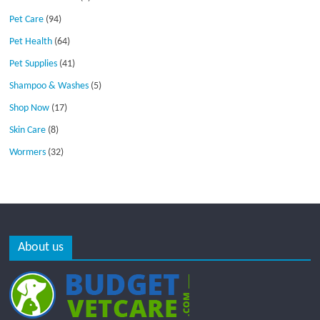
Pet Care
(94)
Pet Health
(64)
Pet Supplies
(41)
Shampoo & Washes
(5)
Shop Now
(17)
Skin Care
(8)
Wormers
(32)
About us