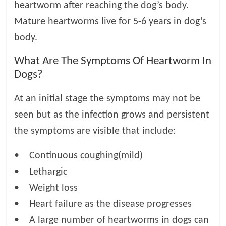
heartworm after reaching the dog’s body.
Mature heartworms live for 5-6 years in dog’s
body.
What Are The Symptoms Of Heartworm In
Dogs?
At an initial stage the symptoms may not be
seen but as the infection grows and persistent
the symptoms are visible that include:
• Continuous coughing(mild)
• Lethargic
• Weight loss
• Heart failure as the disease progresses
• A large number of heartworms in dogs can