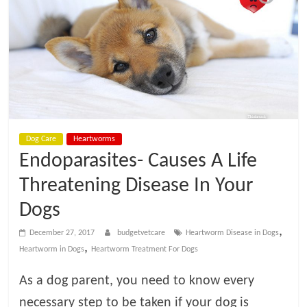
t
V
e
t
Dog Care
Heartworms
C
Endoparasites- Causes A Life
a
Threatening Disease In Your
Dogs
r
,
December 27, 2017
budgetvetcare
Heartworm Disease in Dogs
,
Heartworm in Dogs
Heartworm Treatment For Dogs
e
As a dog parent, you need to know every
B
necessary step to be taken if your dog is