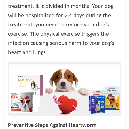
treatment. It is divided in months. Your dog
will be hospitalized for 2-4 days during the
treatment. you need to reduce your dog’s
exercise. The physical exercise triggers the
infection causing serious harm to your dog’s
heart and lungs.
Preventive Steps Against Heartworm