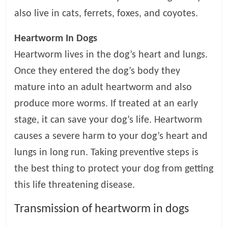
t
also live in cats, ferrets, foxes, and coyotes.
s
A
Heartworm In Dogs
d
Heartworm lives in the dog’s heart and lungs.
v
i
Once they entered the dog’s body they
c
mature into an adult heartworm and also
e
produce more worms. If treated at an early
,
P
stage, it can save your dog’s life. Heartworm
e
causes a severe harm to your dog’s heart and
t
lungs in long run. Taking preventive steps is
C
a
the best thing to protect your dog from getting
r
this life threatening disease.
e
T
Transmission of heartworm in dogs
i