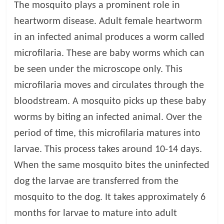
p
The mosquito plays a prominent role in
s
heartworm disease. Adult female heartworm
in an infected animal produces a worm called
microfilaria. These are baby worms which can
be seen under the microscope only. This
microfilaria moves and circulates through the
bloodstream. A mosquito picks up these baby
worms by biting an infected animal. Over the
period of time, this microfilaria matures into
larvae. This process takes around 10-14 days.
When the same mosquito bites the uninfected
dog the larvae are transferred from the
mosquito to the dog. It takes approximately 6
months for larvae to mature into adult