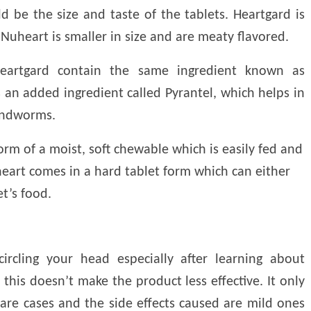
d be the size and taste of the tablets. Heartgard is
 Nuheart is smaller in size and are meaty flavored.
eartgard contain the same ingredient known as
 an added ingredient called Pyrantel, which helps in
undworms.
orm of a moist, soft chewable which is easily fed and
heart comes in a hard tablet form which can either
t’s food.
rcling your head especially after learning about
this doesn’t make the product less effective. It only
rare cases and the side effects caused are mild ones