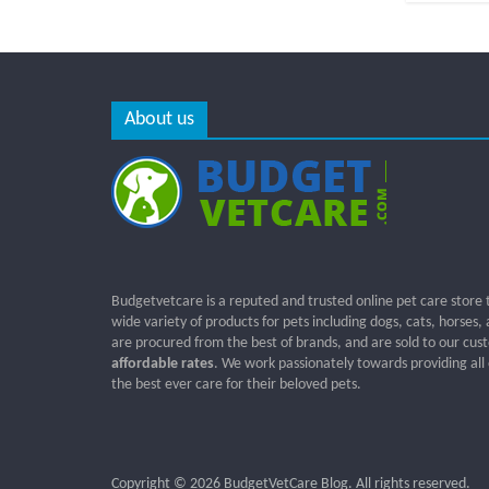
About us
Budgetvetcare is a reputed and trusted online pet care store 
wide variety of products for pets including dogs, cats, horses,
are procured from the best of brands, and are sold to our cus
affordable rates
. We work passionately towards providing all
the best ever care for their beloved pets.
Copyright © 2026
BudgetVetCare Blog
. All rights reserved.