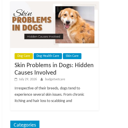
Dog Care
Dog Health Care
Skin Care
Skin Problems in Dogs: Hidden
Causes Involved
July 29, 2026
budgetvetcare
Irrespective of their breeds, dogs tend to
experience several skin issues. From chronic
itching and hair loss to scabbing and
Categories