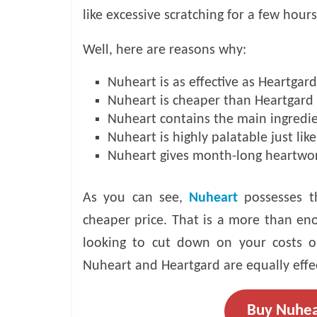
like excessive scratching for a few hours
Well, here are reasons why:
Nuheart is as effective as Heartgard
Nuheart is cheaper than Heartgard
Nuheart contains the main ingredie
Nuheart is highly palatable just lik
Nuheart gives month-long heartwo
As you can see,
Nuheart
possesses t
cheaper price. That is a more than eno
looking to cut down on your costs o
Nuheart and Heartgard are equally effe
Buy Nuhea