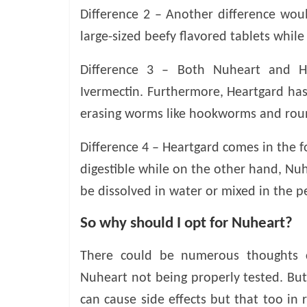
v
Difference 2 – Another difference woul
i
large-sized beefy flavored tablets while
c
e
Difference 3 – Both Nuheart and H
,
Ivermectin. Furthermore, Heartgard has
P
e
erasing worms like hookworms and ro
t
C
Difference 4 – Heartgard comes in the f
a
digestible while on the other hand, Nu
r
be dissolved in water or mixed in the pe
e
T
So why should I opt for Nuheart?
i
p
There could be numerous thoughts ci
s
Nuheart not being properly tested. But 
can cause side effects but that too in 