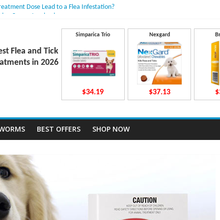
Treatment Dose Lead to a Flea Infestation?
dden Causes Involved
mits After Taking Treatment?
 Do They Work Inside Your Dog’s Body?
Simparica Trio
Nexgard
B
ravecto Dosing for Growing Large-breed Puppies
est Flea and Tick
atments in 2026
$34.19
$37.13
$
TWORMS
BEST OFFERS
SHOP NOW