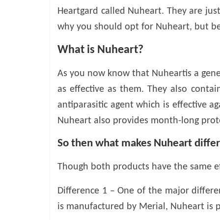
o
Heartgard called Nuheart. They are just
why you should opt for Nuheart, but bef
g
What is Nuheart?
P
e
As you now know that Nuheartis a gener
t
T
as effective as them. They also conta
r
antiparasitic agent which is effective 
e
Nuheart also provides month-long pro
a
t
So then what makes Nuheart diffe
m
e
Though both products have the same ef
n
t
Difference 1 – One of the major differ
s
A
is manufactured by Merial, Nuheart i
d