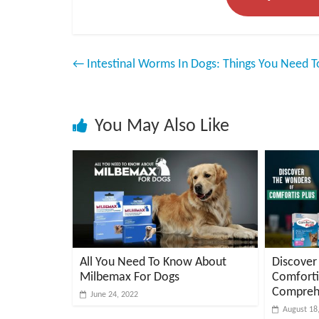
←
Intestinal Worms In Dogs: Things You Need 
You May Also Like
All You Need To Know About
Discover
Milbemax For Dogs
Comforti
Compreh
June 24, 2022
August 18