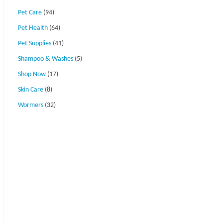
Pet Care
(94)
Pet Health
(64)
Pet Supplies
(41)
Shampoo & Washes
(5)
Shop Now
(17)
Skin Care
(8)
Wormers
(32)