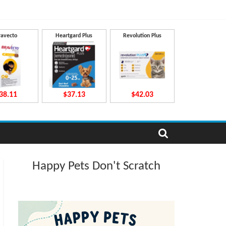
ravecto
Heartgard Plus
Revolution Plus
38.11
$37.13
$42.03
Happy Pets Don't Scratch