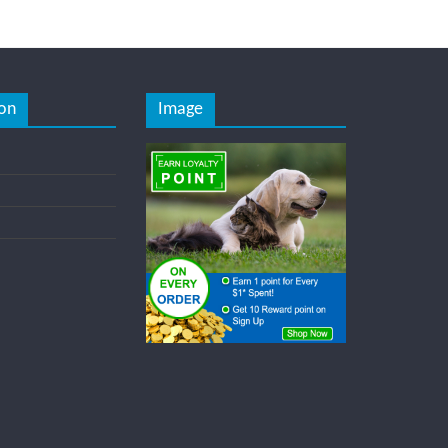
on
Image