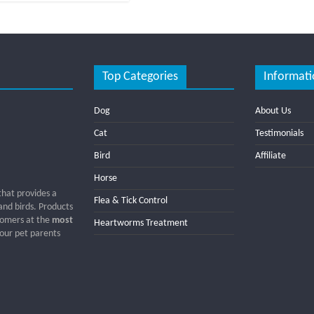
Top Categories
Informati
Dog
About Us
Cat
Testimonials
Bird
Affiliate
Horse
that provides a
Flea & Tick Control
 and birds. Products
tomers at the
most
Heartworms Treatment
 our pet parents