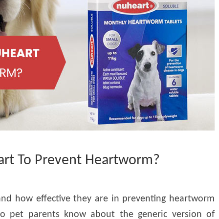
rt To Prevent Heartworm?
and how effective they are in preventing heartworm
 do pet parents know about the generic version of