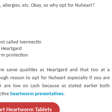
, allergies, etc. Okay, so why opt for Nuheart?
nt called Ivermectin
e Heartgard
rm protection
he same qualities as Heartgard and that too at a
ugh reason to opt for Nuheart especially if you are
r are low on cash because as stated earlier both
ctive
heartworm preventatives
.
rt Heartworm Tablets