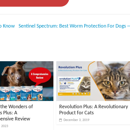
To Know
Sentinel Spectrum: Best Worm Protection For Dogs
 the Wonders of
Revolution Plus: A Revolutionary
s Plus: A
Product for Cats
ensive Review
December 3, 2019
, 2023