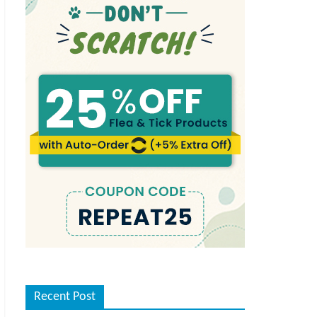
Recent Post