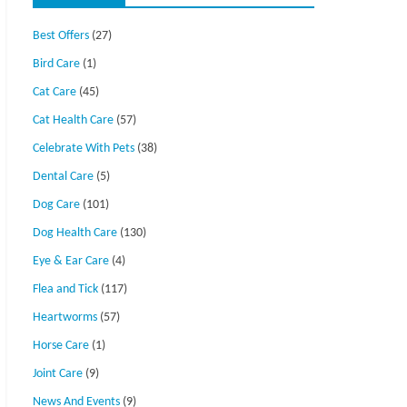
Best Offers
(27)
Bird Care
(1)
Cat Care
(45)
Cat Health Care
(57)
Celebrate With Pets
(38)
Dental Care
(5)
Dog Care
(101)
Dog Health Care
(130)
Eye & Ear Care
(4)
Flea and Tick
(117)
Heartworms
(57)
Horse Care
(1)
Joint Care
(9)
News And Events
(9)