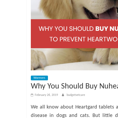
e
t
C
a
r
e
Wormers
Why You Should Buy Nuhea
B
February 26, 2019
budgetvetcare
l
We all know about Heartgard tablets 
disease in dogs and cats. But little