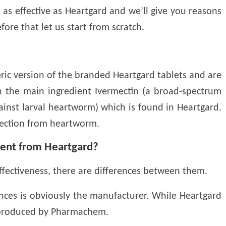
 as effective as Heartgard and we’ll give you reasons
ore that let us start from scratch.
ic version of the branded Heartgard tablets and are
in the main ingredient Ivermectin (a broad-spectrum
against larval heartworm) which is found in Heartgard.
tection from heartworm.
rent from Heartgard?
fectiveness, there are differences between them.
ences is obviously the manufacturer. While Heartgard
s produced by Pharmachem.