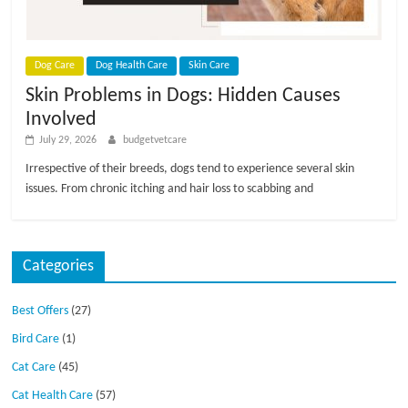
p
s
Dog Care
Dog Health Care
Skin Care
Skin Problems in Dogs: Hidden Causes
Involved
July 29, 2026
budgetvetcare
Irrespective of their breeds, dogs tend to experience several skin
issues. From chronic itching and hair loss to scabbing and
Categories
Best Offers
(27)
Bird Care
(1)
Cat Care
(45)
Cat Health Care
(57)