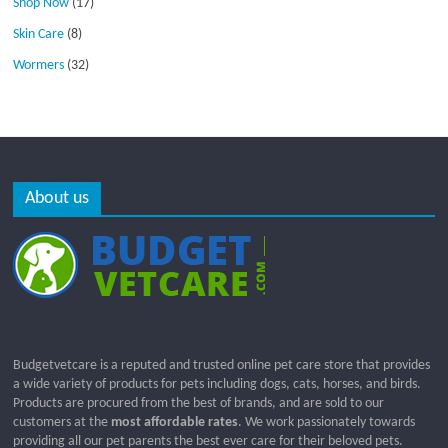
Shop Now
(17)
Skin Care
(8)
Wormers
(32)
About us
Budgetvetcare is a reputed and trusted online pet care store that provides
a wide variety of products for pets including dogs, cats, horses, and birds.
Products are procured from the best of brands, and are sold to our
customers at the
most affordable rates
. We work passionately towards
providing all our pet parents the best ever care for their beloved pets.