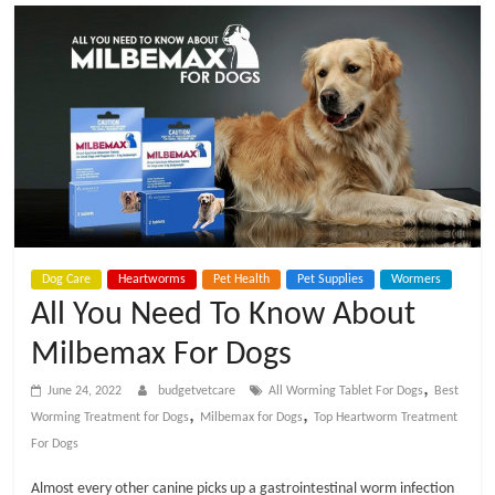
t
V
e
t
C
Dog Care
Heartworms
Pet Health
Pet Supplies
Wormers
a
All You Need To Know About
Milbemax For Dogs
r
,
June 24, 2022
budgetvetcare
All Worming Tablet For Dogs
Best
e
,
,
Worming Treatment for Dogs
Milbemax for Dogs
Top Heartworm Treatment
For Dogs
B
Almost every other canine picks up a gastrointestinal worm infection