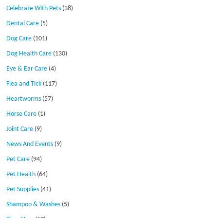
Celebrate With Pets
(38)
Dental Care
(5)
Dog Care
(101)
Dog Health Care
(130)
Eye & Ear Care
(4)
Flea and Tick
(117)
Heartworms
(57)
Horse Care
(1)
Joint Care
(9)
News And Events
(9)
Pet Care
(94)
Pet Health
(64)
Pet Supplies
(41)
Shampoo & Washes
(5)