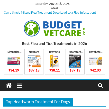
Skip
Saturday, August 8, 2026
to
Latest:
Can a Single Missed Flea Treatment Dose Lead to a Flea Infestation?
content
Skin Problems in Dogs: Hidden Causes Involved
What to Do If Your Dog Vomits After Taking Treatment?
NexGard Chewables – How Do They Work Inside Your Dog’s Body?
How to Safely Calculate Bravecto Dosing for Growing Large-breed Puppies
B
Best Flea and Tick
Treatments in 2026
u
Simparica
Nexgard
Bravecto
Heartgard
Revolution
Trio
Plus
Plus
d
$34.19
$37.13
$38.11
$37.13
$42.03
g
e
Top Heartworm Treatment For Dogs