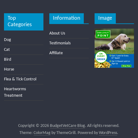
Top
Information
Image
Categories
About Us
Dog
Testimonials
Cat
Affiliate
Bird
Horse
Flea & Tick Control
Heartworms
Treatment
Copyright © 2026
BudgetVetCare Blog
. All rights reserved.
Theme:
ColorMag
by ThemeGrill. Powered by
WordPress
.