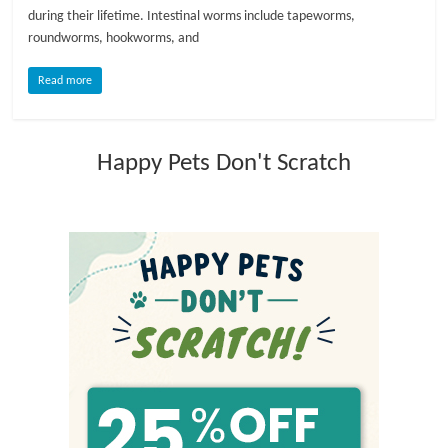
during their lifetime. Intestinal worms include tapeworms,
l
roundworms, hookworms, and
Read more
o
g
Happy Pets Don't Scratch
P
e
t
T
r
e
a
t
m
e
n