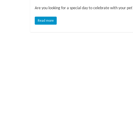
o
Are you looking for a special day to celebrate with your pe
g
Read more
P
e
t
T
r
e
a
t
m
e
n
t
s
A
d