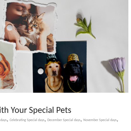
th Your Special Pets
,
,
,
,
 days
Celebrating Special days
December Special days
November Special days