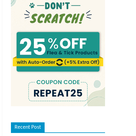
Recent Post