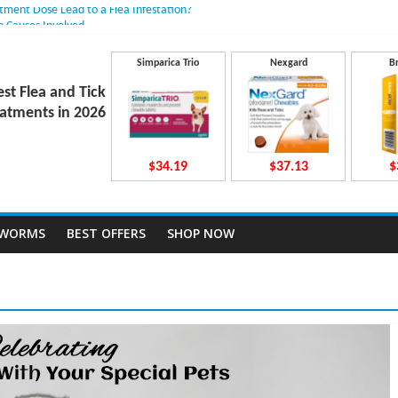
atment Dose Lead to a Flea Infestation?
n Causes Involved
ts After Taking Treatment?
 They Work Inside Your Dog’s Body?
Simparica Trio
Nexgard
B
ecto Dosing for Growing Large-breed Puppies
est Flea and Tick
atments in 2026
$34.19
$37.13
$
TWORMS
BEST OFFERS
SHOP NOW