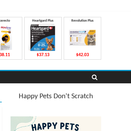
ravecto
Heartgard Plus
Revolution Plus
38.11
$37.13
$42.03
Happy Pets Don't Scratch