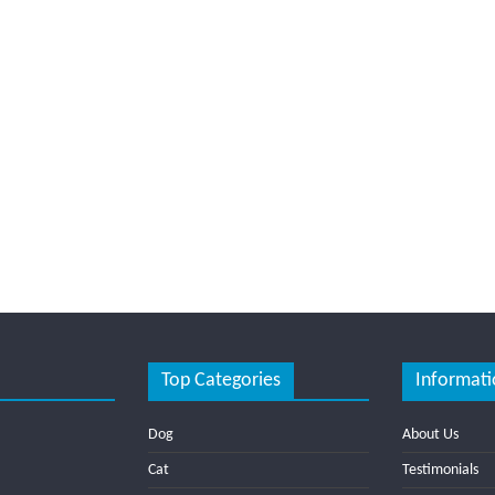
Top Categories
Informati
Dog
About Us
Cat
Testimonials