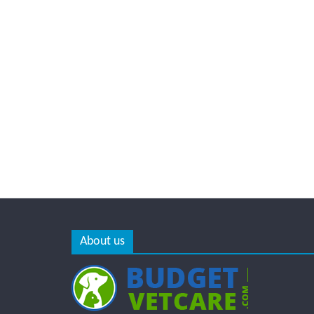
About us