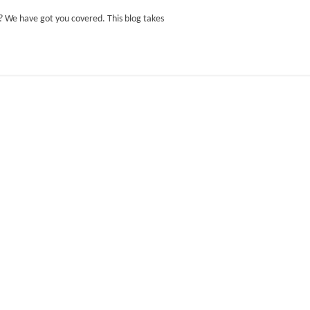
t? We have got you covered. This blog takes