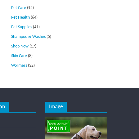
Pet Care
(94)
Pet Health
(64)
Pet Supplies
(41)
Shampoo & Washes
(5)
Shop Now
(17)
Skin Care
(8)
Wormers
(32)
on
Image