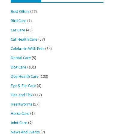
Best Offers
(27)
Bird Care
(1)
Cat Care
(45)
Cat Health Care
(57)
Celebrate With Pets
(38)
Dental Care
(5)
Dog Care
(101)
Dog Health Care
(130)
Eye & Ear Care
(4)
Flea and Tick
(117)
Heartworms
(57)
Horse Care
(1)
Joint Care
(9)
News And Events
(9)