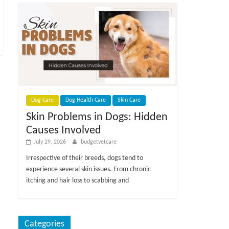
Dog Care
Dog Health Care
Skin Care
Skin Problems in Dogs: Hidden
Causes Involved
July 29, 2026
budgetvetcare
Irrespective of their breeds, dogs tend to
experience several skin issues. From chronic
itching and hair loss to scabbing and
Categories