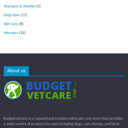
Shampoo & Washes
(5)
Shop Now
(17)
Skin Care
(8)
Wormers
(32)
About us
Budgetvetcare is a reputed and trusted online pet care store that provides
a wide variety of products for pets including dogs, cats, horses, and birds.