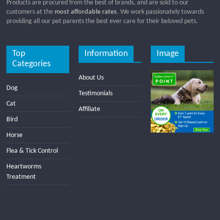
Products are procured from the best of brands, and are sold to our
customers at the
most affordable rates
. We work passionately towards
providing all our pet parents the best ever care for their beloved pets.
Top
Information
Image
Categories
About Us
Dog
Testimonials
Cat
Affiliate
Bird
Horse
Flea & Tick Control
Heartworms
Treatment