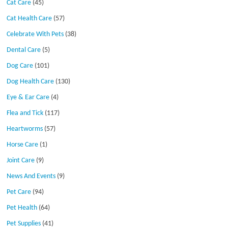
Cat Care
(45)
Cat Health Care
(57)
Celebrate With Pets
(38)
Dental Care
(5)
Dog Care
(101)
Dog Health Care
(130)
Eye & Ear Care
(4)
Flea and Tick
(117)
Heartworms
(57)
Horse Care
(1)
Joint Care
(9)
News And Events
(9)
Pet Care
(94)
Pet Health
(64)
Pet Supplies
(41)