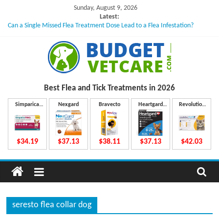
Skip
Sunday, August 9, 2026
to
Latest:
Can a Single Missed Flea Treatment Dose Lead to a Flea Infestation?
content
Skin Problems in Dogs: Hidden Causes Involved
What to Do If Your Dog Vomits After Taking Treatment?
NexGard Chewables – How Do They Work Inside Your Dog’s Body?
How to Safely Calculate Bravecto Dosing for Growing Large-breed Puppies
B
Best Flea and Tick
Treatments in 2026
u
Simparica
Nexgard
Bravecto
Heartgard
Revolution
Trio
Plus
Plus
d
$34.19
$37.13
$38.11
$37.13
$42.03
g
e
seresto flea collar dog