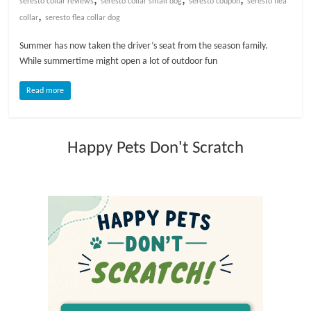
seresto collar reviews
seresto collar small dog
seresto coupon
seresto flea
,
collar
seresto flea collar dog
l
Summer has now taken the driver’s seat from the season family.
While summertime might open a lot of outdoor fun
o
Read more
g
P
Happy Pets Don't Scratch
e
t
T
r
e
a
t
m
e
n