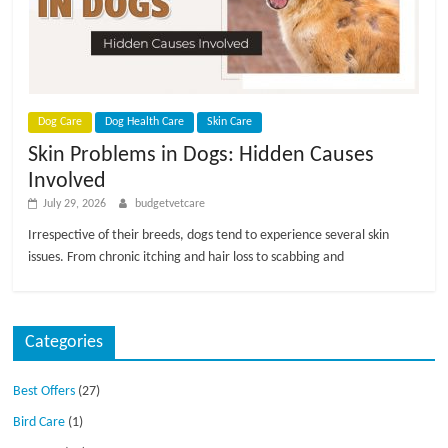
p
s
Dog Care
Dog Health Care
Skin Care
Skin Problems in Dogs: Hidden Causes
Involved
July 29, 2026
budgetvetcare
Irrespective of their breeds, dogs tend to experience several skin
issues. From chronic itching and hair loss to scabbing and
Categories
Best Offers
(27)
Bird Care
(1)