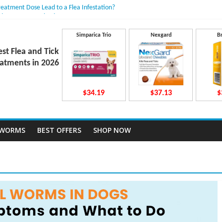
reatment Dose Lead to a Flea Infestation?
dden Causes Involved
mits After Taking Treatment?
Do They Work Inside Your Dog’s Body?
Simparica Trio
Nexgard
B
ravecto Dosing for Growing Large-breed Puppies
est Flea and Tick
atments in 2026
$34.19
$37.13
$
TWORMS
BEST OFFERS
SHOP NOW