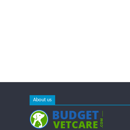
About us