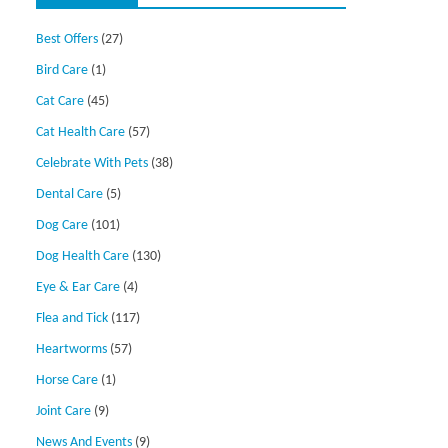
Best Offers
(27)
Bird Care
(1)
Cat Care
(45)
Cat Health Care
(57)
Celebrate With Pets
(38)
Dental Care
(5)
Dog Care
(101)
Dog Health Care
(130)
Eye & Ear Care
(4)
Flea and Tick
(117)
Heartworms
(57)
Horse Care
(1)
Joint Care
(9)
News And Events
(9)