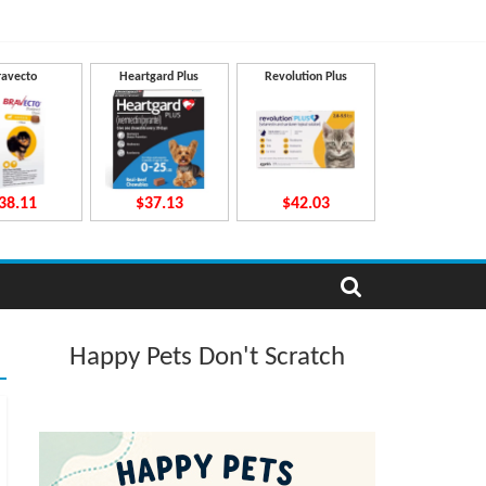
ravecto
Heartgard Plus
Revolution Plus
38.11
$37.13
$42.03
Happy Pets Don't Scratch