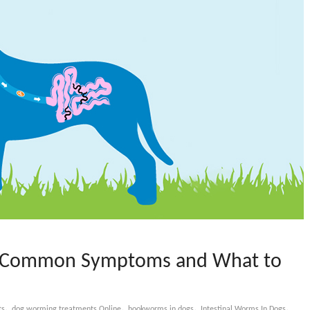
 : Common Symptoms and What to
,
,
,
,
ts
dog worming treatments Online
hookworms in dogs
Intestinal Worms In Dogs