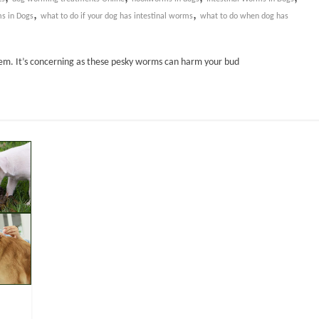
,
,
s in Dogs
what to do if your dog has intestinal worms
what to do when dog has
lem. It’s concerning as these pesky worms can harm your bud