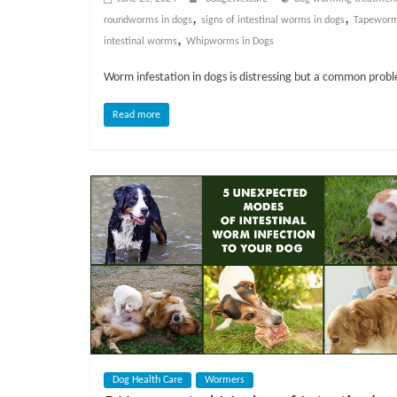
o
,
,
roundworms in dogs
signs of intestinal worms in dogs
Tapeworm
,
intestinal worms
Whipworms in Dogs
g
Worm infestation in dogs is distressing but a common prob
P
e
Read more
t
T
r
e
a
t
m
e
n
t
s
A
Dog Health Care
Wormers
d