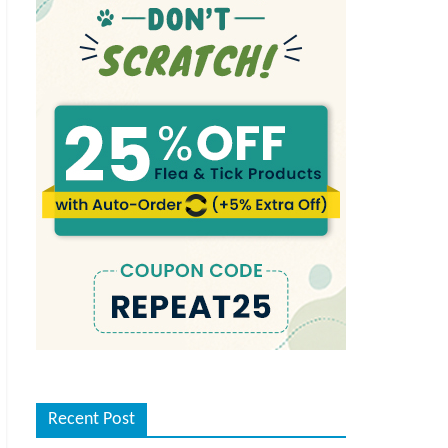
Recent Post