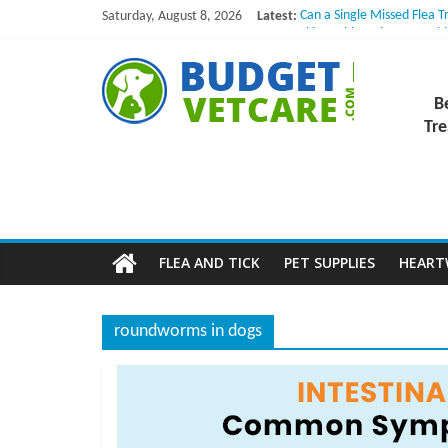
Skip
Saturday, August 8, 2026
Latest:
Can a Single Missed Flea T
to
Skin Problems in Dogs: Hi
What to Do If Your Dog Vo
content
B
NexGard Chewables – How 
How to Safely Calculate B
B
u
Tre
d
g
FLEA AND TICK
PET SUPPLIES
HEAR
e
roundworms in dogs
t
V