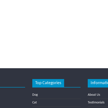
Top Categories
Informati
Dog
About Us
Cat
Testimonials