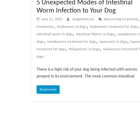
5 Unexpected Modes of Intestinal
v
Worm Infection to Your Dog
i
June 21, 2023
budgetvetcare
deworming treatment
c
,
,
,
treatments
hookworms in dogs
hookworms treatment for dogs
e
,
,
intestinal worm in dogs
Intestinal Worms In Dogs
roundworms i
,
,
,
,
dogs
roundworms treatment for dogs
tapeworm in dogs
tape
P
,
,
treatment for dogs
Whipworms in Dogs
whipworms treatment f
e
dogs
t
C
There is a high risk of your dog being infected with worms
a
present in its environment. The most common intestinal
r
e
Read more
T
i
p
s