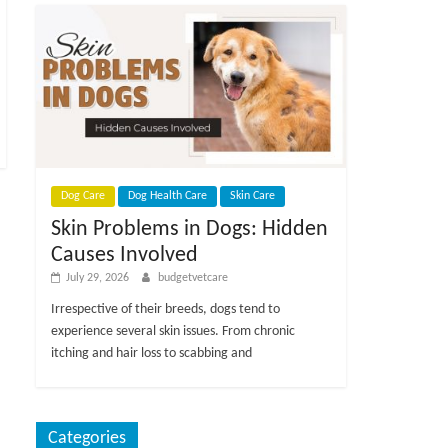
Dog Care
Dog Health Care
Skin Care
Skin Problems in Dogs: Hidden
Causes Involved
July 29, 2026
budgetvetcare
Irrespective of their breeds, dogs tend to
experience several skin issues. From chronic
itching and hair loss to scabbing and
Categories