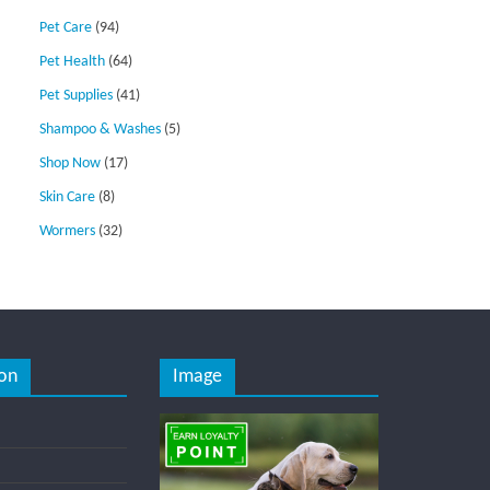
Pet Care
(94)
Pet Health
(64)
Pet Supplies
(41)
Shampoo & Washes
(5)
Shop Now
(17)
Skin Care
(8)
Wormers
(32)
on
Image