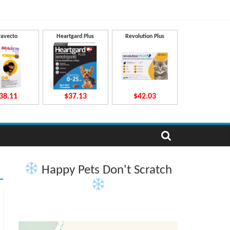
ravecto
Heartgard Plus
Revolution Plus
38.11
$37.13
$42.03
Happy Pets Don't Scratch