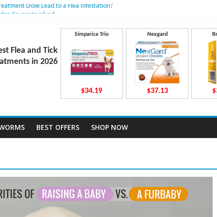
Treatment Dose Lead to a Flea Infestation?
dden Causes Involved
mits After Taking Treatment?
 Do They Work Inside Your Dog’s Body?
Simparica Trio
Nexgard
B
ravecto Dosing for Growing Large-breed Puppies
est Flea and Tick
atments in 2026
$34.19
$37.13
$
TWORMS
BEST OFFERS
SHOP NOW