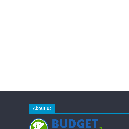
About us