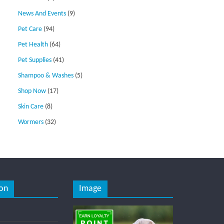
News And Events
(9)
Pet Care
(94)
Pet Health
(64)
Pet Supplies
(41)
Shampoo & Washes
(5)
Shop Now
(17)
Skin Care
(8)
Wormers
(32)
on
Image