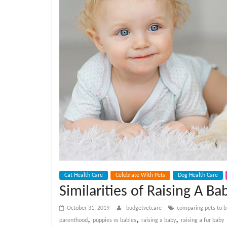
e
t
C
a
r
e
B
Cat Health Care
Celebrate With Pets
Dog Health Care
Similarities of Raising A Ba
l
October 31, 2019
budgetvetcare
comparing pets to b
,
,
,
parenthood
puppies vs babies
raising a baby
raising a fur baby