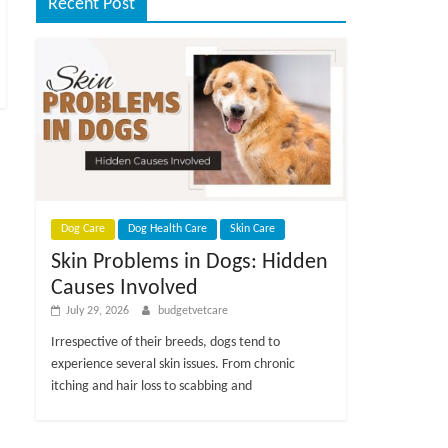
Recent Post
Dog Care
Dog Health Care
Skin Care
Skin Problems in Dogs: Hidden
Causes Involved
July 29, 2026
budgetvetcare
Irrespective of their breeds, dogs tend to
experience several skin issues. From chronic
itching and hair loss to scabbing and