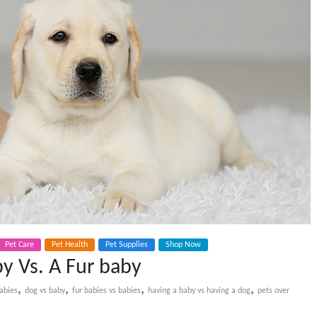
Pet Care
Pet Health
Pet Supplies
Shop Now
by Vs. A Fur baby
,
,
,
,
abies
dog vs baby
fur babies vs babies
having a baby vs having a dog
pets over