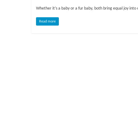
o
Whether it’s a baby or a fur baby, both bring equal joy into o
g
Read more
P
e
t
T
r
e
a
t
m
e
n
t
s
A
d