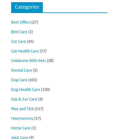
Categories
Best Offers
(27)
Bird Care
(1)
Cat Care
(45)
Cat Health Care
(57)
Celebrate With Pets
(38)
Dental Care
(5)
Dog Care
(101)
Dog Health Care
(130)
Eye & Ear Care
(4)
Flea and Tick
(117)
Heartworms
(57)
Horse Care
(1)
Joint Care
(9)