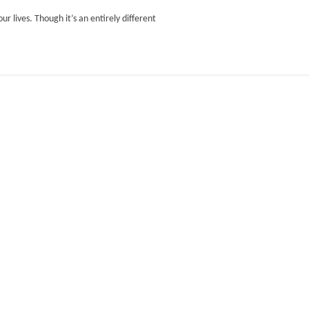
ur lives. Though it’s an entirely different