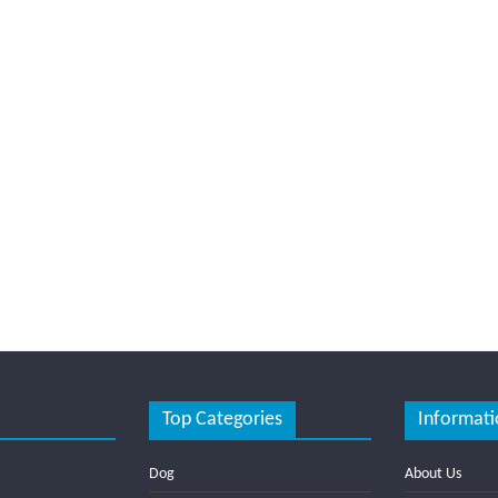
Top Categories
Informati
Dog
About Us