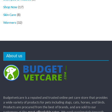
Shop Now
(17)
Skin Care
(8)
Wormers
(32)
About us
Budgetvetcare is a reputed and trusted online pet care store that provides
a wide variety of products for pets including dogs, cats, horses, and birds.
Products are procured from the best of brands, and are sold to our