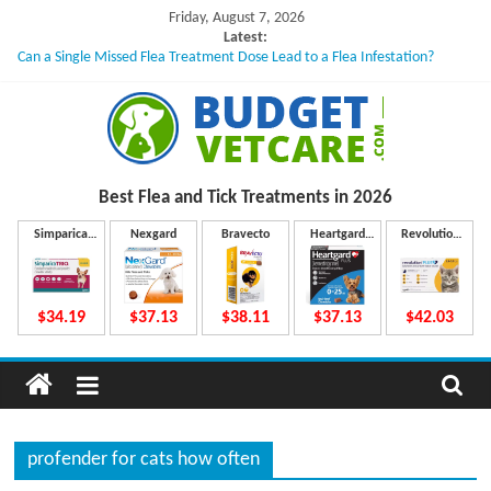
Skip
Friday, August 7, 2026
to
Latest:
Can a Single Missed Flea Treatment Dose Lead to a Flea Infestation?
content
Skin Problems in Dogs: Hidden Causes Involved
What to Do If Your Dog Vomits After Taking Treatment?
NexGard Chewables – How Do They Work Inside Your Dog’s Body?
How to Safely Calculate Bravecto Dosing for Growing Large-breed Puppies
B
Best Flea and Tick
Treatments in 2026
u
Simparica
Nexgard
Bravecto
Heartgard
Revolution
Trio
Plus
Plus
d
$34.19
$37.13
$38.11
$37.13
$42.03
g
e
profender for cats how often