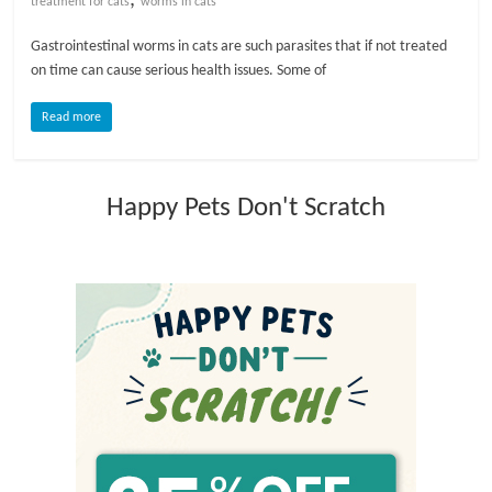
treatment for cats
worms in cats
l
Gastrointestinal worms in cats are such parasites that if not treated
on time can cause serious health issues. Some of
o
Read more
g
Happy Pets Don't Scratch
P
e
t
T
r
e
a
t
m
e
n