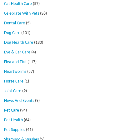
Cat Health Care
(57)
Celebrate With Pets
(38)
Dental Care
(5)
Dog Care
(101)
Dog Health Care
(130)
Eye & Ear Care
(4)
Flea and Tick
(117)
Heartworms
(57)
Horse Care
(1)
Joint Care
(9)
News And Events
(9)
Pet Care
(94)
Pet Health
(64)
Pet Supplies
(41)
Shampoo & Washes
(5)