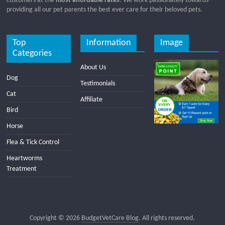
customers at the
most affordable rates
. We work passionately towards
providing all our pet parents the best ever care for their beloved pets.
Top
Information
Image
Categories
About Us
Dog
Testimonials
Cat
Affiliate
Bird
Horse
Flea & Tick Control
Heartworms
Treatment
Copyright © 2026
BudgetVetCare Blog
. All rights reserved.