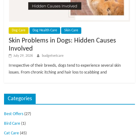
p
s
Dog Care
Dog Health Care
Skin Care
Skin Problems in Dogs: Hidden Causes
Involved
July 29, 2026
budgetvetcare
Irrespective of their breeds, dogs tend to experience several skin
issues. From chronic itching and hair loss to scabbing and
Categories
Best Offers
(27)
Bird Care
(1)
Cat Care
(45)