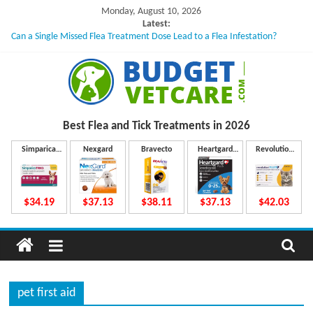
Skip
Monday, August 10, 2026
to
Latest:
Can a Single Missed Flea Treatment Dose Lead to a Flea Infestation?
content
Skin Problems in Dogs: Hidden Causes Involved
What to Do If Your Dog Vomits After Taking Treatment?
NexGard Chewables – How Do They Work Inside Your Dog’s Body?
How to Safely Calculate Bravecto Dosing for Growing Large-breed Puppies
B
Best Flea and Tick
Treatments in 2026
u
Simparica
Nexgard
Bravecto
Heartgard
Revolution
Trio
Plus
Plus
d
$34.19
$37.13
$38.11
$37.13
$42.03
g
e
pet first aid