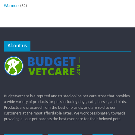
Wormers
(32)
About us
Budgetvetcare is a reputed and trusted online pet care store that provides
a wide variety of products for pets including dogs, cats, horses, and birds.
Products are procured from the best of brands, and are sold to our
customers at the
most affordable rates
. We work passionately towards
providing all our pet parents the best ever care for their beloved pets.