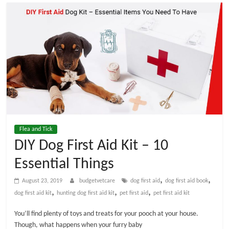
t
V
e
t
C
Flea and Tick
a
DIY Dog First Aid Kit – 10
Essential Things
r
,
,
August 23, 2019
budgetvetcare
dog first aid
dog first aid book
e
,
,
,
dog first aid kit
hunting dog first aid kit
pet first aid
pet first aid kit
You’ll find plenty of toys and treats for your pooch at your house.
B
Though, what happens when your furry baby