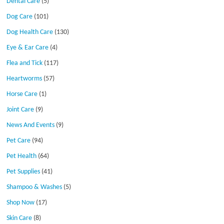
Dental Care
(5)
Dog Care
(101)
Dog Health Care
(130)
Eye & Ear Care
(4)
Flea and Tick
(117)
Heartworms
(57)
Horse Care
(1)
Joint Care
(9)
News And Events
(9)
Pet Care
(94)
Pet Health
(64)
Pet Supplies
(41)
Shampoo & Washes
(5)
Shop Now
(17)
Skin Care
(8)