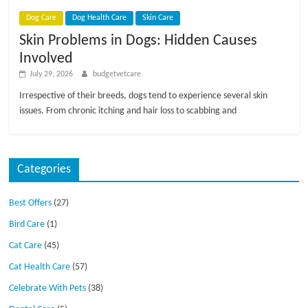
p
s
Dog Care
Dog Health Care
Skin Care
Skin Problems in Dogs: Hidden Causes
Involved
July 29, 2026
budgetvetcare
Irrespective of their breeds, dogs tend to experience several skin
issues. From chronic itching and hair loss to scabbing and
Categories
Best Offers
(27)
Bird Care
(1)
Cat Care
(45)
Cat Health Care
(57)
Celebrate With Pets
(38)