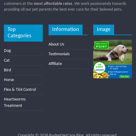
customers at the
most affordable rates
. We work passionately towards
providing all our pet parents the best ever care for their beloved pets.
Top
Information
Image
Categories
About Us
Dog
Testimonials
Cat
Affiliate
Bird
Horse
Flea & Tick Control
Heartworms
Treatment
Copyright © 2026
BudgetVetCare Blog
. All rights reserved.