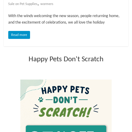
,
Sale on Pet Supplies
wormers
l
With the winds welcoming the new season, people returning home,
and the excitement of celebrations, we all love the holiday
o
Read more
g
Happy Pets Don't Scratch
P
e
t
T
r
e
a
t
m
e
n