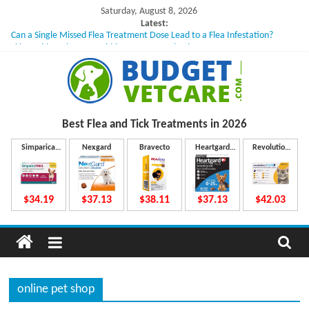
Skip
Saturday, August 8, 2026
to
Latest:
Can a Single Missed Flea Treatment Dose Lead to a Flea Infestation?
content
Skin Problems in Dogs: Hidden Causes Involved
What to Do If Your Dog Vomits After Taking Treatment?
NexGard Chewables – How Do They Work Inside Your Dog’s Body?
How to Safely Calculate Bravecto Dosing for Growing Large-breed Puppies
B
Best Flea and Tick
Treatments in 2026
u
Simparica
Nexgard
Bravecto
Heartgard
Revolution
Trio
Plus
Plus
d
$34.19
$37.13
$38.11
$37.13
$42.03
g
e
online pet shop