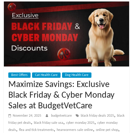
t
V
e
t
C
Best Offers
Cat Health Care
Dog Health Care
a
Maximize Savings: Exclusive
Black Friday & Cyber Monday
r
Sales at BudgetVetCare
e
,
November 24, 2025
budgetvetcare
black friday deals 2025
black
,
,
,
friday pet deals
black friday sale usa
cyber monday 2025
cyber monday
B
,
,
,
,
deals
flea and tick treatments
hearwormers sale online
online pet shop