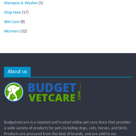
Shampoo & Washes
(5)
Shop Now
(17)
Skin Care
(8)
Wormers
(32)
About us
Budgetvetcare is a reputed and trusted online pet care store that provides
a wide variety of products for pets including dogs, cats, horses, and birds.
Products are procured from the best of brands, and are sold to our