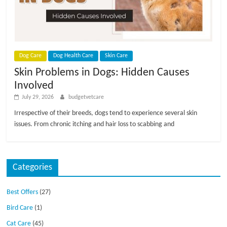
p
s
Dog Care
Dog Health Care
Skin Care
Skin Problems in Dogs: Hidden Causes
Involved
July 29, 2026
budgetvetcare
Irrespective of their breeds, dogs tend to experience several skin
issues. From chronic itching and hair loss to scabbing and
Categories
Best Offers
(27)
Bird Care
(1)
Cat Care
(45)