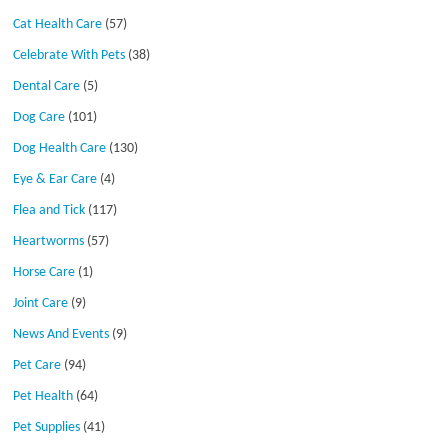
Cat Health Care
(57)
Celebrate With Pets
(38)
Dental Care
(5)
Dog Care
(101)
Dog Health Care
(130)
Eye & Ear Care
(4)
Flea and Tick
(117)
Heartworms
(57)
Horse Care
(1)
Joint Care
(9)
News And Events
(9)
Pet Care
(94)
Pet Health
(64)
Pet Supplies
(41)