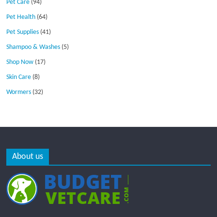
Pet Care
(94)
Pet Health
(64)
Pet Supplies
(41)
Shampoo & Washes
(5)
Shop Now
(17)
Skin Care
(8)
Wormers
(32)
About us