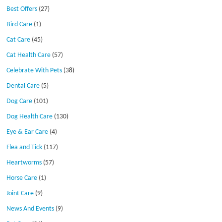
Best Offers
(27)
Bird Care
(1)
Cat Care
(45)
Cat Health Care
(57)
Celebrate With Pets
(38)
Dental Care
(5)
Dog Care
(101)
Dog Health Care
(130)
Eye & Ear Care
(4)
Flea and Tick
(117)
Heartworms
(57)
Horse Care
(1)
Joint Care
(9)
News And Events
(9)