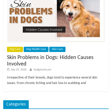
Dog Care
Dog Health Care
Skin Care
Skin Problems in Dogs: Hidden Causes
Involved
July 29, 2026
budgetvetcare
Irrespective of their breeds, dogs tend to experience several skin
issues. From chronic itching and hair loss to scabbing and
Categories