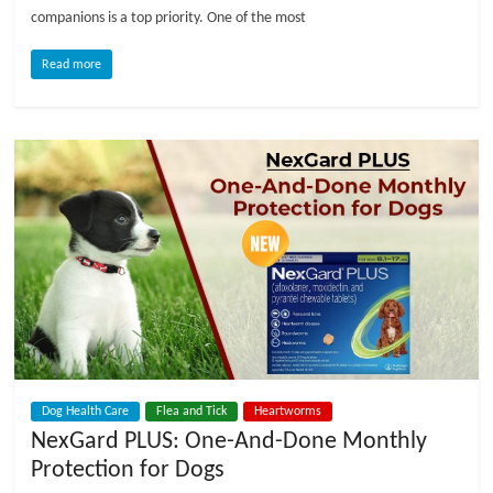
companions is a top priority. One of the most
l
Read more
o
g
P
e
t
T
r
e
a
t
Dog Health Care
Flea and Tick
Heartworms
m
NexGard PLUS: One-And-Done Monthly
e
Protection for Dogs
n