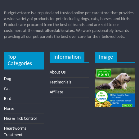
Budgetvetcare is a reputed and trusted online pet care store that provides
a wide variety of products for pets including dogs, cats, horses, and birds.
Products are procured from the best of brands, and are sold to our
customers at the
most affordable rates
. We work passionately towards
providing all our pet parents the best ever care for their beloved pets.
Top
Information
Image
Categories
About Us
Dog
Testimonials
Cat
Affiliate
Bird
Horse
Flea & Tick Control
Heartworms
Treatment