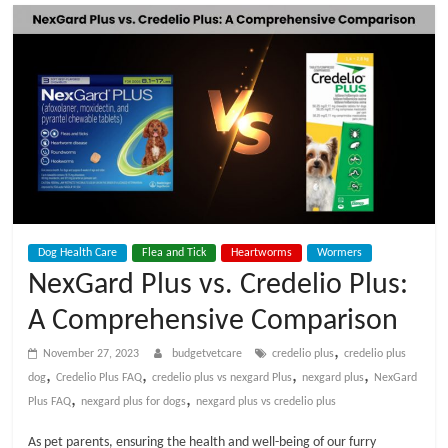
t
V
e
t
C
Dog Health Care
Flea and Tick
Heartworms
Wormers
a
NexGard Plus vs. Credelio Plus:
A Comprehensive Comparison
r
,
November 27, 2023
budgetvetcare
credelio plus
credelio plus
e
,
,
,
,
dog
Credelio Plus FAQ
credelio plus vs nexgard Plus
nexgard plus
NexGard
,
,
Plus FAQ
nexgard plus for dogs
nexgard plus vs credelio plus
B
As pet parents, ensuring the health and well-being of our furry