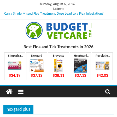
Skip
Thursday, August 6, 2026
to
Latest:
Can a Single Missed Flea Treatment Dose Lead to a Flea Infestation?
content
Skin Problems in Dogs: Hidden Causes Involved
What to Do If Your Dog Vomits After Taking Treatment?
NexGard Chewables – How Do They Work Inside Your Dog’s Body?
How to Safely Calculate Bravecto Dosing for Growing Large-breed Puppies
B
Best Flea and Tick
Treatments in 2026
u
Simparica
Nexgard
Bravecto
Heartgard
Revolution
Trio
Plus
Plus
d
$34.19
$37.13
$38.11
$37.13
$42.03
g
e
nexgard plus