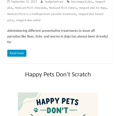
,
September 22, 2023
budgetvetcare
buy nexgard plus
nexgard
t
,
,
,
,
plus
NexGard PLUS chewable
NexGard PLUS Chews
nexgard plus for dogs
s
,
NexGard PLUS is a multispectrum parasitic treatment
nexgard plus lowest
A
,
price
nexgard plus online
d
v
Administering different preventative treatments to stave off
i
parasites like fleas, ticks, and worms in dogs has always been stressful
c
for
e
,
Read more
P
e
t
Happy Pets Don't Scratch
C
a
r
e
T
i