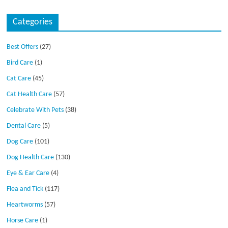
Categories
Best Offers
(27)
Bird Care
(1)
Cat Care
(45)
Cat Health Care
(57)
Celebrate With Pets
(38)
Dental Care
(5)
Dog Care
(101)
Dog Health Care
(130)
Eye & Ear Care
(4)
Flea and Tick
(117)
Heartworms
(57)
Horse Care
(1)