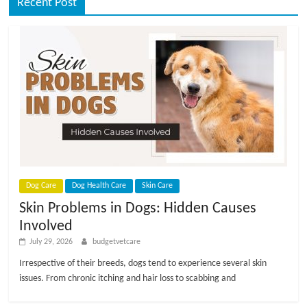
Recent Post
Dog Care
Dog Health Care
Skin Care
Skin Problems in Dogs: Hidden Causes
Involved
July 29, 2026
budgetvetcare
Irrespective of their breeds, dogs tend to experience several skin
issues. From chronic itching and hair loss to scabbing and