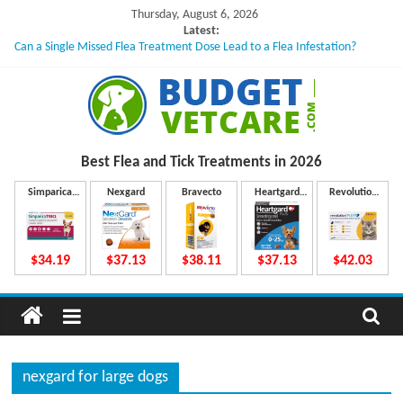
Skip
Thursday, August 6, 2026
to
Latest:
Can a Single Missed Flea Treatment Dose Lead to a Flea Infestation?
content
Skin Problems in Dogs: Hidden Causes Involved
What to Do If Your Dog Vomits After Taking Treatment?
NexGard Chewables – How Do They Work Inside Your Dog’s Body?
How to Safely Calculate Bravecto Dosing for Growing Large-breed Puppies
B
Best Flea and Tick
Treatments in 2026
u
Simparica
Nexgard
Bravecto
Heartgard
Revolution
Trio
Plus
Plus
d
$34.19
$37.13
$38.11
$37.13
$42.03
g
e
nexgard for large dogs