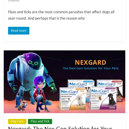
credelio
l
Fleas and ticks are the most common parasites that affect dogs all
year-round. And perhaps that is the reason why
o
Read more
g
P
e
t
T
r
e
a
t
m
e
Dog Care
Flea and Tick
n