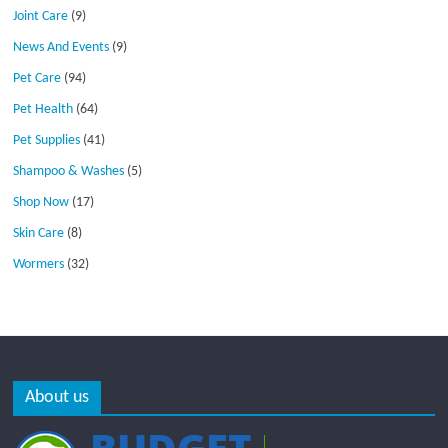
Joint Care
(9)
News And Events
(9)
Pet Care
(94)
Pet Health
(64)
Pet Supplies
(41)
Shampoo & Washes
(5)
Shop Now
(17)
Skin Care
(8)
Wormers
(32)
About us