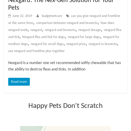
Nexgard: The Nex-Gen Solution for Your
t
Pets
s
June 22, 2019
budgetvetcare
can you give nexgard and frontline
A
,
,
at the same time
comparison between nexgard and bravecto
how does
d
,
,
,
,
nexgard work
nexgard
nexgard and bravecto
nexgard dosage
nexgard flea
v
,
,
,
and tick
Nexgard flea and tick for dogs
nexgard for large dogs
nexgard for
i
,
,
,
,
medium dogs
nexgard for small dogs
nexgard prize
nexgard vs bravecto
c
use nexgard and frontline plus together
e
,
Nexgard is a number one vet recommended softly chewable that has
P
the ability to destroy fleas and ticks. In addition
e
t
Read more
C
a
r
Happy Pets Don't Scratch
e
T
i