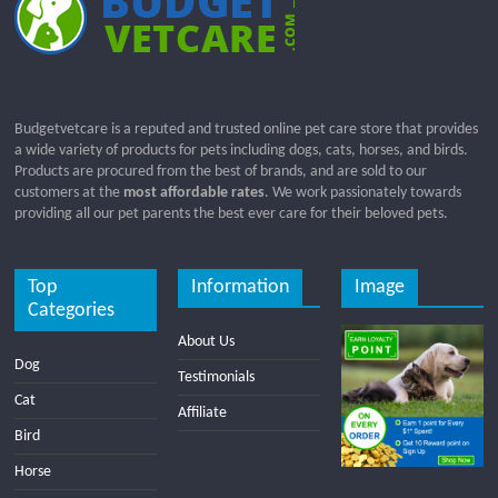
Budgetvetcare is a reputed and trusted online pet care store that provides
a wide variety of products for pets including dogs, cats, horses, and birds.
Products are procured from the best of brands, and are sold to our
customers at the
most affordable rates
. We work passionately towards
providing all our pet parents the best ever care for their beloved pets.
Top
Information
Image
Categories
About Us
Dog
Testimonials
Cat
Affiliate
Bird
Horse