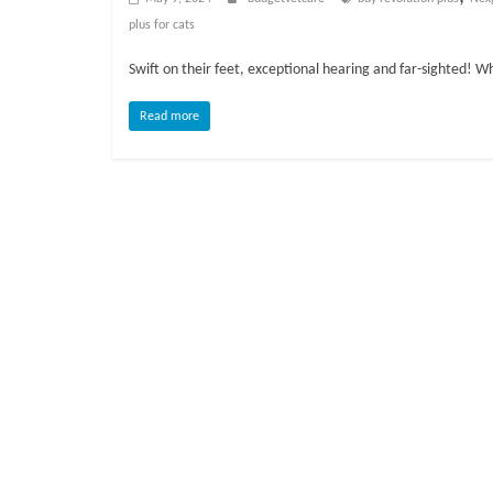
o
plus for cats
g
Swift on their feet, exceptional hearing and far-sighted! W
P
Read more
e
t
T
r
e
a
t
m
e
n
t
s
A
d