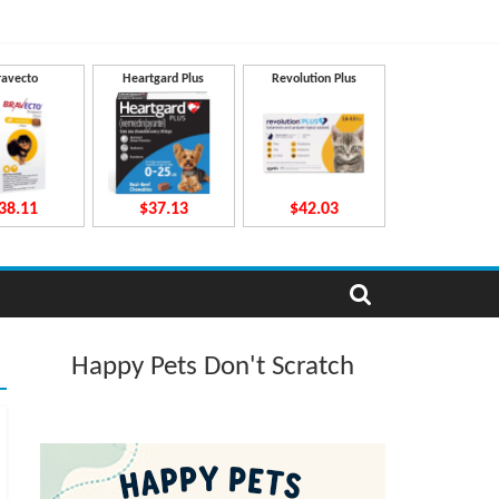
ravecto
Heartgard Plus
Revolution Plus
38.11
$37.13
$42.03
Happy Pets Don't Scratch