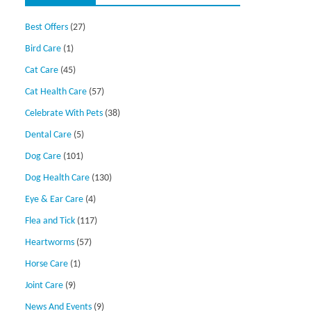
Best Offers
(27)
Bird Care
(1)
Cat Care
(45)
Cat Health Care
(57)
Celebrate With Pets
(38)
Dental Care
(5)
Dog Care
(101)
Dog Health Care
(130)
Eye & Ear Care
(4)
Flea and Tick
(117)
Heartworms
(57)
Horse Care
(1)
Joint Care
(9)
News And Events
(9)