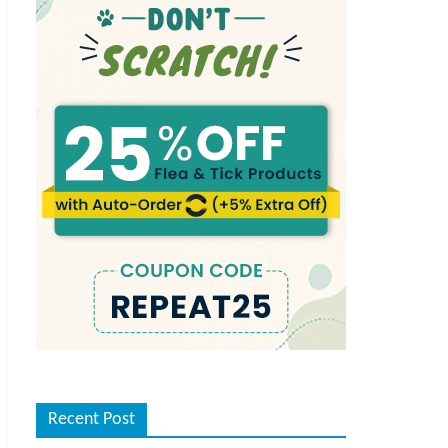
Recent Post