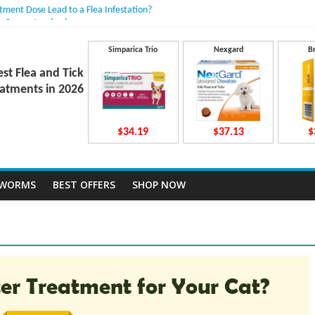
atment Dose Lead to a Flea Infestation?
n Causes Involved
ts After Taking Treatment?
 They Work Inside Your Dog’s Body?
Simparica Trio
Nexgard
B
ecto Dosing for Growing Large-breed Puppies
est Flea and Tick
atments in 2026
$34.19
$37.13
$
TWORMS
BEST OFFERS
SHOP NOW