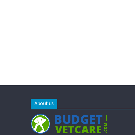
About us