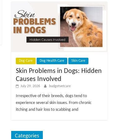
Dog Care
Dog Health Care
Skin Care
Skin Problems in Dogs: Hidden
Causes Involved
July 29, 2026
budgetvetcare
Irrespective of their breeds, dogs tend to
experience several skin issues. From chronic
itching and hair loss to scabbing and
Categories