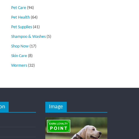
Pet Care
(94)
Pet Health
(64)
Pet Supplies
(41)
Shampoo & Washes
(5)
Shop Now
(17)
Skin Care
(8)
Wormers
(32)
on
Image