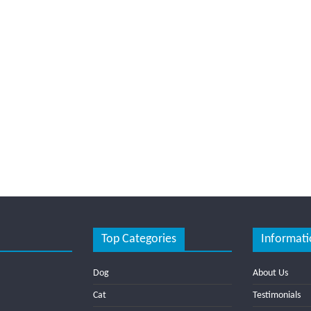
Top Categories
Informati
Dog
About Us
Cat
Testimonials