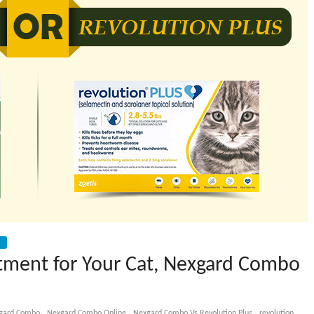
atment for Your Cat, Nexgard Combo
,
,
,
gard Combo
Nexgard Combo Online
Nexgard Combo Vs Revolution Plus
revolution