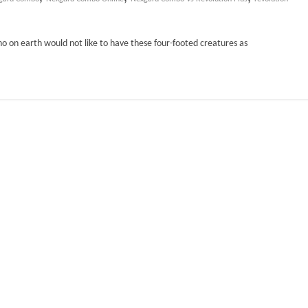
ho on earth would not like to have these four-footed creatures as