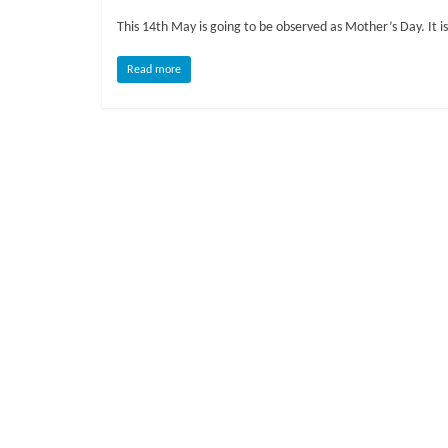
o
This 14th May is going to be observed as Mother’s Day. It
g
Read more
P
e
t
T
r
e
a
t
m
e
n
t
s
A
d