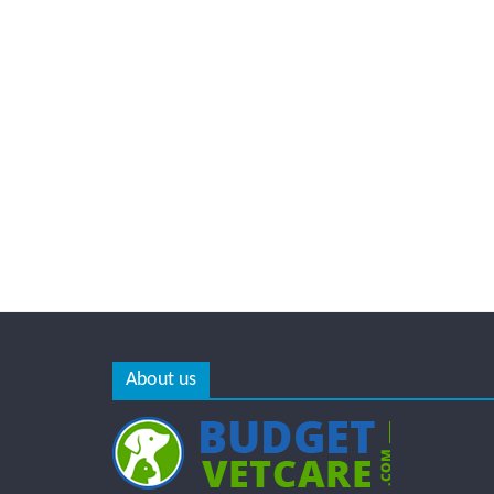
About us