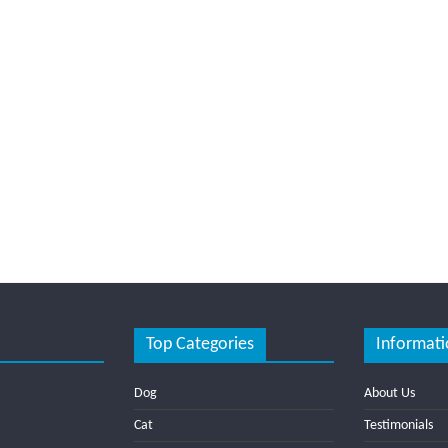
Top Categories
Informati
Dog
About Us
Cat
Testimonials