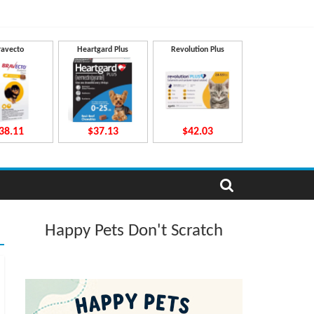
ravecto
Heartgard Plus
Revolution Plus
38.11
$37.13
$42.03
Happy Pets Don't Scratch