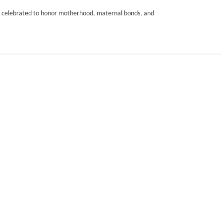
 is celebrated to honor motherhood, maternal bonds, and