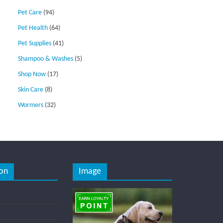
Pet Care
(94)
Pet Health
(64)
Pet Supplies
(41)
Shampoo & Washes
(5)
Shop Now
(17)
Skin Care
(8)
Wormers
(32)
on
Image