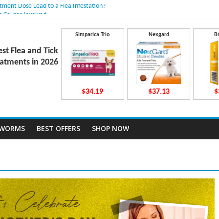
atment Dose Lead to a Flea Infestation?
n Causes Involved
ts After Taking Treatment?
 They Work Inside Your Dog’s Body?
Simparica Trio
Nexgard
B
ecto Dosing for Growing Large-breed Puppies
est Flea and Tick
atments in 2026
$34.19
$37.13
$
TWORMS
BEST OFFERS
SHOP NOW