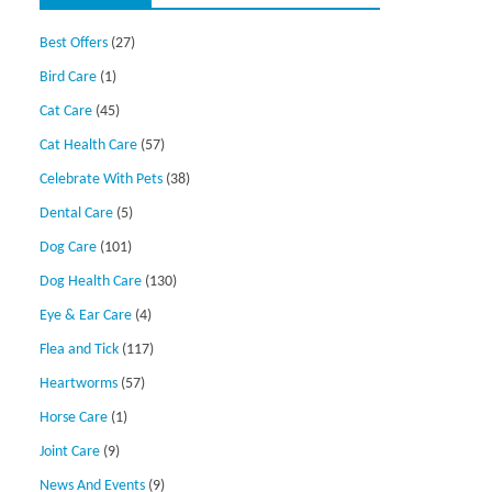
Best Offers
(27)
Bird Care
(1)
Cat Care
(45)
Cat Health Care
(57)
Celebrate With Pets
(38)
Dental Care
(5)
Dog Care
(101)
Dog Health Care
(130)
Eye & Ear Care
(4)
Flea and Tick
(117)
Heartworms
(57)
Horse Care
(1)
Joint Care
(9)
News And Events
(9)