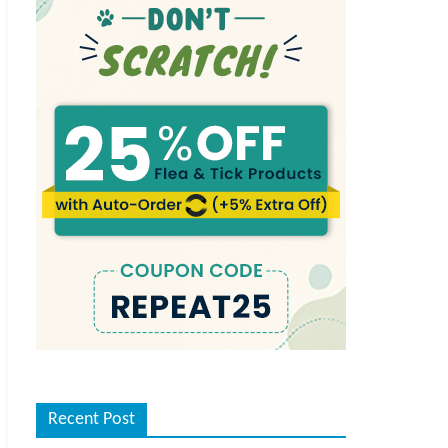
Recent Post