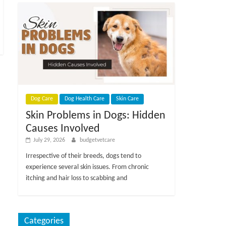
Dog Care
Dog Health Care
Skin Care
Skin Problems in Dogs: Hidden
Causes Involved
July 29, 2026
budgetvetcare
Irrespective of their breeds, dogs tend to
experience several skin issues. From chronic
itching and hair loss to scabbing and
Categories