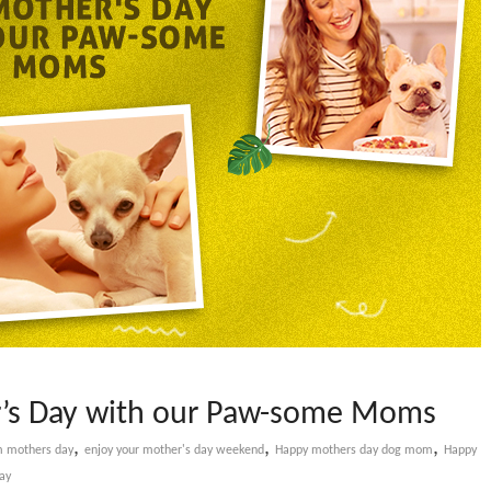
er’s Day with our Paw-some Moms
,
,
,
 mothers day
enjoy your mother's day weekend
Happy mothers day dog mom
Happy
ay