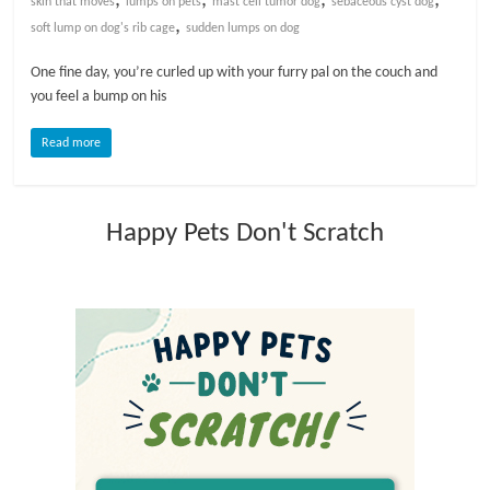
skin that moves
lumps on pets
mast cell tumor dog
sebaceous cyst dog
,
soft lump on dog's rib cage
sudden lumps on dog
l
One fine day, you’re curled up with your furry pal on the couch and
you feel a bump on his
o
Read more
g
P
Happy Pets Don't Scratch
e
t
T
r
e
a
t
m
e
n