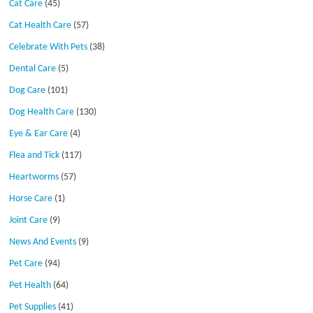
Cat Care
(45)
Cat Health Care
(57)
Celebrate With Pets
(38)
Dental Care
(5)
Dog Care
(101)
Dog Health Care
(130)
Eye & Ear Care
(4)
Flea and Tick
(117)
Heartworms
(57)
Horse Care
(1)
Joint Care
(9)
News And Events
(9)
Pet Care
(94)
Pet Health
(64)
Pet Supplies
(41)