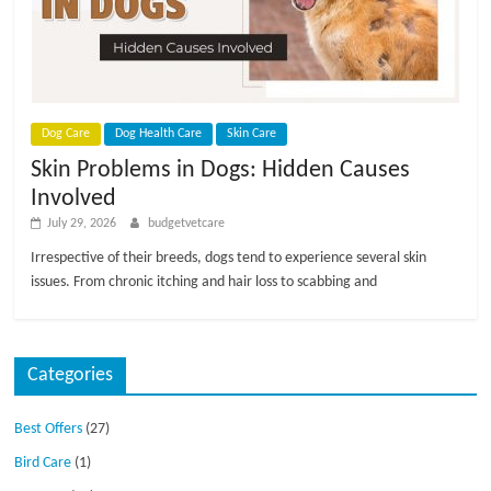
p
s
Dog Care
Dog Health Care
Skin Care
Skin Problems in Dogs: Hidden Causes
Involved
July 29, 2026
budgetvetcare
Irrespective of their breeds, dogs tend to experience several skin
issues. From chronic itching and hair loss to scabbing and
Categories
Best Offers
(27)
Bird Care
(1)