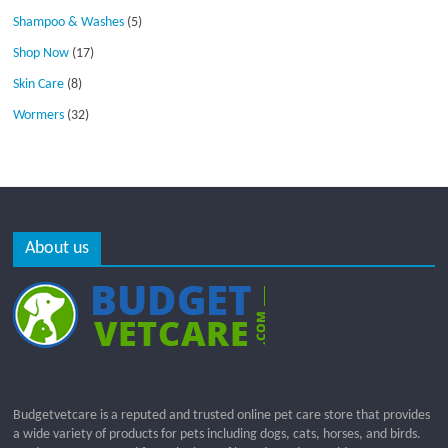
Shampoo & Washes
(5)
Shop Now
(17)
Skin Care
(8)
Wormers
(32)
About us
Budgetvetcare is a reputed and trusted online pet care store that provides
a wide variety of products for pets including dogs, cats, horses, and birds.