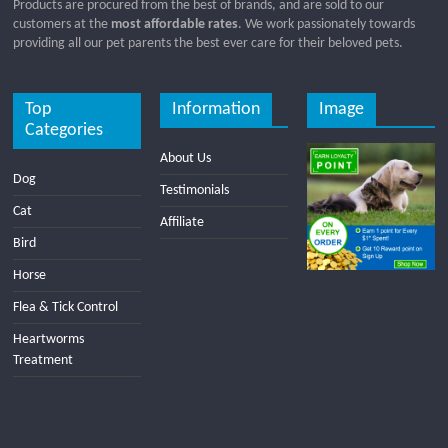
Products are procured from the best of brands, and are sold to our
customers at the
most affordable rates
. We work passionately towards
providing all our pet parents the best ever care for their beloved pets.
Top
Information
Image
Categories
About Us
Dog
Testimonials
Cat
Affiliate
Bird
Horse
Flea & Tick Control
Heartworms
Treatment