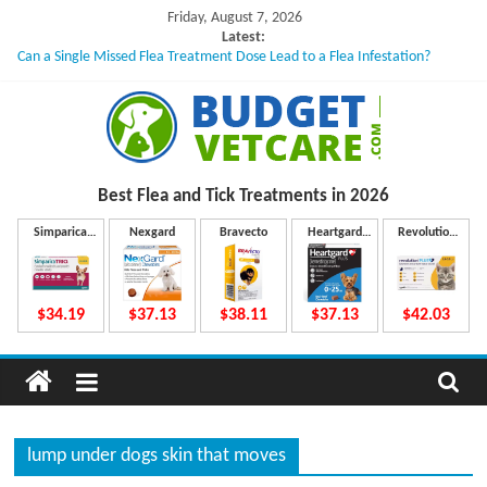
Skip
Friday, August 7, 2026
to
Latest:
Can a Single Missed Flea Treatment Dose Lead to a Flea Infestation?
content
Skin Problems in Dogs: Hidden Causes Involved
What to Do If Your Dog Vomits After Taking Treatment?
NexGard Chewables – How Do They Work Inside Your Dog’s Body?
How to Safely Calculate Bravecto Dosing for Growing Large-breed Puppies
B
Best Flea and Tick
Treatments in 2026
u
Simparica
Nexgard
Bravecto
Heartgard
Revolution
Trio
Plus
Plus
d
$34.19
$37.13
$38.11
$37.13
$42.03
g
e
lump under dogs skin that moves