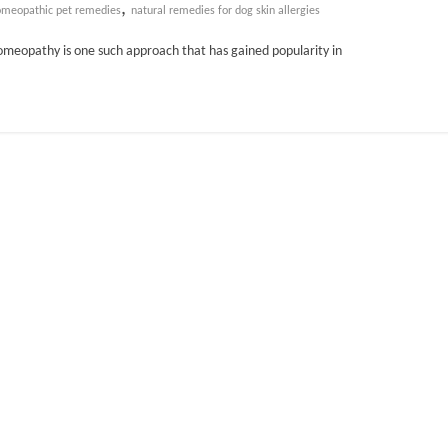
,
meopathic pet remedies
natural remedies for dog skin allergies
omeopathy is one such approach that has gained popularity in