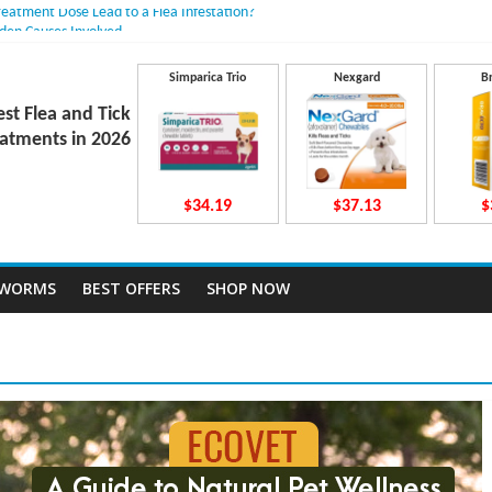
reatment Dose Lead to a Flea Infestation?
dden Causes Involved
mits After Taking Treatment?
Do They Work Inside Your Dog’s Body?
Simparica Trio
Nexgard
B
ravecto Dosing for Growing Large-breed Puppies
est Flea and Tick
atments in 2026
$34.19
$37.13
$
TWORMS
BEST OFFERS
SHOP NOW