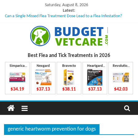
Skip
Saturday, August 8, 2026
to
Latest:
Can a Single Missed Flea Treatment Dose Lead to a Flea Infestation?
content
Skin Problems in Dogs: Hidden Causes Involved
What to Do If Your Dog Vomits After Taking Treatment?
NexGard Chewables – How Do They Work Inside Your Dog’s Body?
How to Safely Calculate Bravecto Dosing for Growing Large-breed Puppies
B
Best Flea and Tick
Treatments in 2026
u
Simparica
Nexgard
Bravecto
Heartgard
Revolution
Trio
Plus
Plus
d
$34.19
$37.13
$38.11
$37.13
$42.03
g
e
generic heartworm prevention for dogs