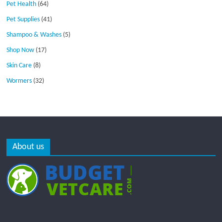
Pet Health
(64)
Pet Supplies
(41)
Shampoo & Washes
(5)
Shop Now
(17)
Skin Care
(8)
Wormers
(32)
About us