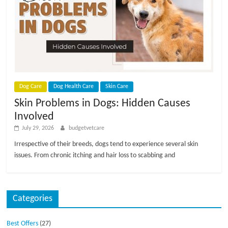
p
s
Dog Care
Dog Health Care
Skin Care
Skin Problems in Dogs: Hidden Causes
Involved
July 29, 2026
budgetvetcare
Irrespective of their breeds, dogs tend to experience several skin
issues. From chronic itching and hair loss to scabbing and
Categories
Best Offers
(27)