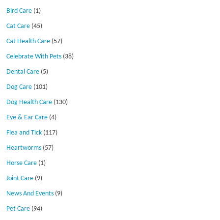
Bird Care
(1)
Cat Care
(45)
Cat Health Care
(57)
Celebrate With Pets
(38)
Dental Care
(5)
Dog Care
(101)
Dog Health Care
(130)
Eye & Ear Care
(4)
Flea and Tick
(117)
Heartworms
(57)
Horse Care
(1)
Joint Care
(9)
News And Events
(9)
Pet Care
(94)