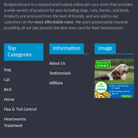
Budgetvetcare is a reputed and trusted online pet care store that provides
a wide variety of products for pets including dogs, cats, horses, and birds.
Products are procured from the best of brands, and are sold to our
customers at the
most affordable rates
. We work passionately towards
providing all our pet parents the best ever care for their beloved pets.
Top
Information
Image
Categories
About Us
Dog
Testimonials
Cat
Affiliate
Bird
Horse
Flea & Tick Control
Heartworms
Treatment