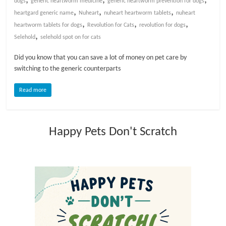
dogs
generic heartworm medicine
generic heartworm prevention for dogs
,
,
,
heartgard generic name
Nuheart
nuheart heartworm tablets
nuheart
l
,
,
,
heartworm tablets for dogs
Revolution for Cats
revolution for dogs
,
Selehold
selehold spot on for cats
o
Did you know that you can save a lot of money on pet care by
switching to the generic counterparts
g
Read more
P
e
t
Happy Pets Don't Scratch
T
r
e
a
t
m
e
n