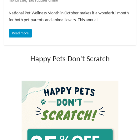
month sale
pet supplies online
l
National Pet Wellness Month in October makes it a wonderful month
for both pet parents and animal lovers. This annual
o
Read more
g
Happy Pets Don't Scratch
P
e
t
T
r
e
a
t
m
e
n