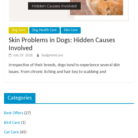
p
s
Dog Care
Dog Health Care
Skin Care
Skin Problems in Dogs: Hidden Causes
Involved
July 29, 2026
budgetvetcare
Irrespective of their breeds, dogs tend to experience several skin
issues. From chronic itching and hair loss to scabbing and
Categories
Best Offers
(27)
Bird Care
(1)
Cat Care
(45)