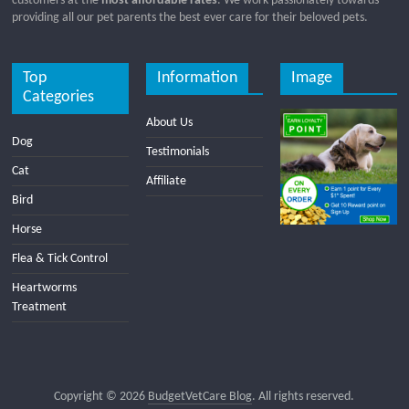
customers at the
most affordable rates
. We work passionately towards
providing all our pet parents the best ever care for their beloved pets.
Top
Information
Image
Categories
About Us
Dog
Testimonials
Cat
Affiliate
Bird
Horse
Flea & Tick Control
Heartworms
Treatment
Copyright © 2026
BudgetVetCare Blog
. All rights reserved.