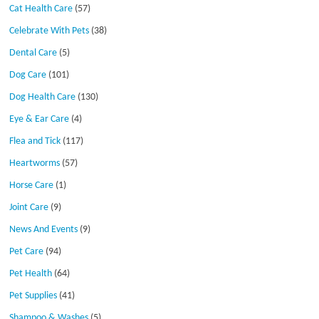
Cat Health Care
(57)
Celebrate With Pets
(38)
Dental Care
(5)
Dog Care
(101)
Dog Health Care
(130)
Eye & Ear Care
(4)
Flea and Tick
(117)
Heartworms
(57)
Horse Care
(1)
Joint Care
(9)
News And Events
(9)
Pet Care
(94)
Pet Health
(64)
Pet Supplies
(41)
Shampoo & Washes
(5)