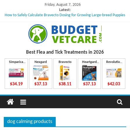
Skip
Friday, August 7, 2026
to
Latest:
How to Safely Calculate Bravecto Dosing for Growing Large-breed Puppies
content
Can a Single Missed Flea Treatment Dose Lead to a Flea Infestation?
Skin Problems in Dogs: Hidden Causes Involved
What to Do If Your Dog Vomits After Taking Treatment?
NexGard Chewables – How Do They Work Inside Your Dog’s Body?
B
Best Flea and Tick
Treatments in 2026
u
Simparica
Nexgard
Bravecto
Heartgard
Revolution
Trio
Plus
Plus
d
$34.19
$37.13
$38.11
$37.13
$42.03
g
e
dog calming products