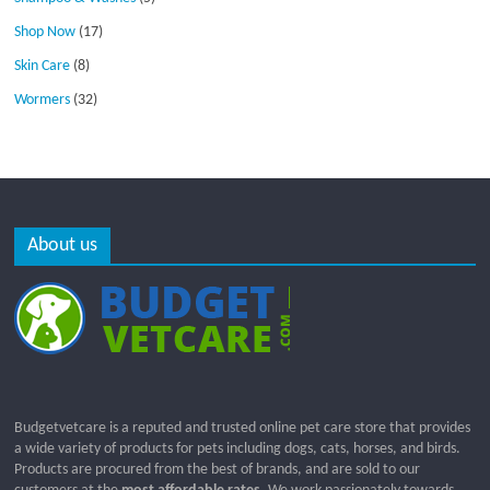
Shop Now
(17)
Skin Care
(8)
Wormers
(32)
About us
Budgetvetcare is a reputed and trusted online pet care store that provides
a wide variety of products for pets including dogs, cats, horses, and birds.
Products are procured from the best of brands, and are sold to our