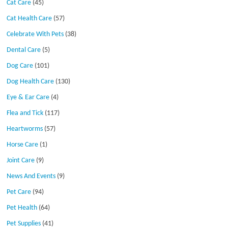
Cat Care
(45)
Cat Health Care
(57)
Celebrate With Pets
(38)
Dental Care
(5)
Dog Care
(101)
Dog Health Care
(130)
Eye & Ear Care
(4)
Flea and Tick
(117)
Heartworms
(57)
Horse Care
(1)
Joint Care
(9)
News And Events
(9)
Pet Care
(94)
Pet Health
(64)
Pet Supplies
(41)