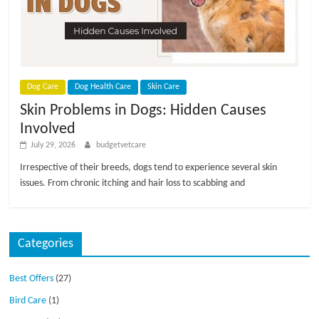
p
s
Dog Care
Dog Health Care
Skin Care
Skin Problems in Dogs: Hidden Causes
Involved
July 29, 2026
budgetvetcare
Irrespective of their breeds, dogs tend to experience several skin
issues. From chronic itching and hair loss to scabbing and
Categories
Best Offers
(27)
Bird Care
(1)