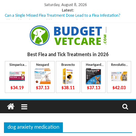
Skip
Saturday, August 8, 2026
to
Latest:
Can a Single Missed Flea Treatment Dose Lead to a Flea Infestation?
content
Skin Problems in Dogs: Hidden Causes Involved
What to Do If Your Dog Vomits After Taking Treatment?
NexGard Chewables – How Do They Work Inside Your Dog’s Body?
How to Safely Calculate Bravecto Dosing for Growing Large-breed Puppies
B
Best Flea and Tick
Treatments in 2026
u
Simparica
Nexgard
Bravecto
Heartgard
Revolution
Trio
Plus
Plus
d
$34.19
$37.13
$38.11
$37.13
$42.03
g
e
dog anxiety medication