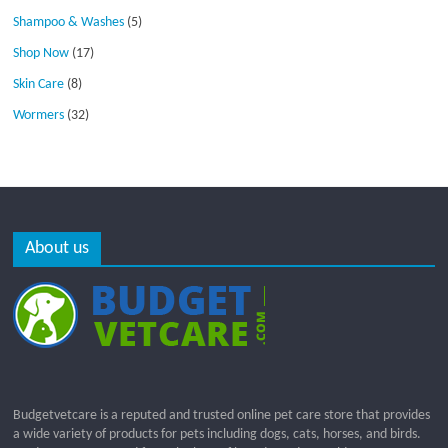
Shampoo & Washes
(5)
Shop Now
(17)
Skin Care
(8)
Wormers
(32)
About us
Budgetvetcare is a reputed and trusted online pet care store that provides
a wide variety of products for pets including dogs, cats, horses, and birds.