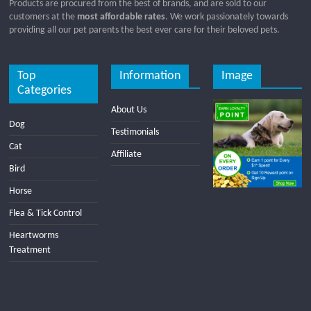
Products are procured from the best of brands, and are sold to our
customers at the
most affordable rates
. We work passionately towards
providing all our pet parents the best ever care for their beloved pets.
Top
Information
Image
Categories
About Us
Dog
Testimonials
Cat
Affiliate
Bird
Horse
Flea & Tick Control
Heartworms
Treatment