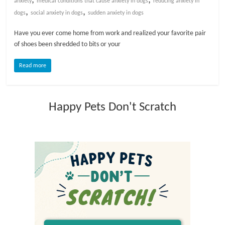
anxiety
medical conditions that cause anxiety in dogs
reducing anxiety in
,
,
dogs
social anxiety in dogs
sudden anxiety in dogs
l
Have you ever come home from work and realized your favorite pair
of shoes been shredded to bits or your
o
Read more
g
P
Happy Pets Don't Scratch
e
t
T
r
e
a
t
m
e
n