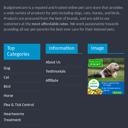
Budgetvetcare is a reputed and trusted online pet care store that provides
a wide variety of products for pets including dogs, cats, horses, and birds.
Products are procured from the best of brands, and are sold to our
customers at the
most affordable rates
. We work passionately towards
providing all our pet parents the best ever care for their beloved pets.
Top
Information
Image
Categories
About Us
Dog
Testimonials
Cat
Affiliate
Bird
Horse
Flea & Tick Control
Heartworms
Treatment