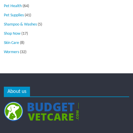
Pet Health
(64)
Pet Supplies
(41)
Shampoo & Washes
(5)
Shop Now
(17)
Skin Care
(8)
Wormers
(32)
About us