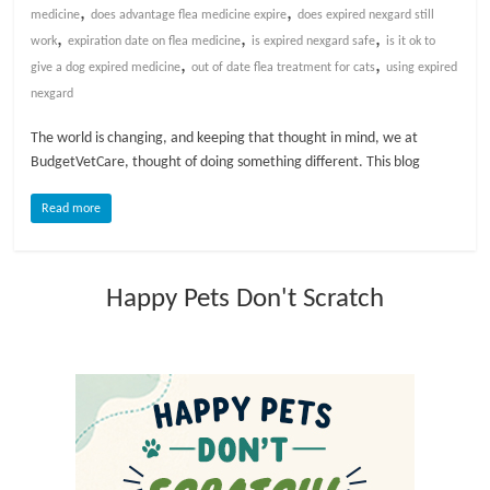
,
,
medicine
does advantage flea medicine expire
does expired nexgard still
,
,
,
l
work
expiration date on flea medicine
is expired nexgard safe
is it ok to
,
,
give a dog expired medicine
out of date flea treatment for cats
using expired
nexgard
o
The world is changing, and keeping that thought in mind, we at
g
BudgetVetCare, thought of doing something different. This blog
Read more
P
e
t
Happy Pets Don't Scratch
T
r
e
a
t
m
e
n