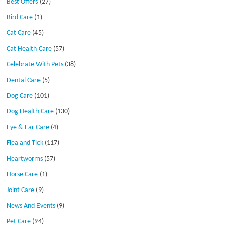
Best Offers
(27)
Bird Care
(1)
Cat Care
(45)
Cat Health Care
(57)
Celebrate With Pets
(38)
Dental Care
(5)
Dog Care
(101)
Dog Health Care
(130)
Eye & Ear Care
(4)
Flea and Tick
(117)
Heartworms
(57)
Horse Care
(1)
Joint Care
(9)
News And Events
(9)
Pet Care
(94)