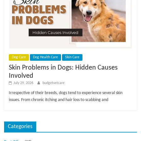
p
s
Dog Care
Dog Health Care
Skin Care
Skin Problems in Dogs: Hidden Causes
Involved
July 29, 2026
budgetvetcare
Irrespective of their breeds, dogs tend to experience several skin
issues. From chronic itching and hair loss to scabbing and
Categories