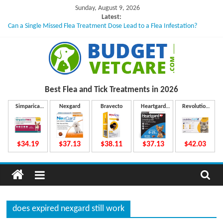
Skip
Sunday, August 9, 2026
to
Latest:
Can a Single Missed Flea Treatment Dose Lead to a Flea Infestation?
content
Skin Problems in Dogs: Hidden Causes Involved
What to Do If Your Dog Vomits After Taking Treatment?
NexGard Chewables – How Do They Work Inside Your Dog’s Body?
How to Safely Calculate Bravecto Dosing for Growing Large-breed Puppies
B
Best Flea and Tick
Treatments in 2026
u
Simparica
Nexgard
Bravecto
Heartgard
Revolution
Trio
Plus
Plus
d
$34.19
$37.13
$38.11
$37.13
$42.03
g
e
does expired nexgard still work