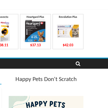
ravecto
Heartgard Plus
Revolution Plus
38.11
$37.13
$42.03
Happy Pets Don't Scratch