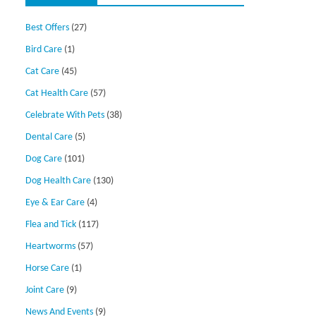
Best Offers
(27)
Bird Care
(1)
Cat Care
(45)
Cat Health Care
(57)
Celebrate With Pets
(38)
Dental Care
(5)
Dog Care
(101)
Dog Health Care
(130)
Eye & Ear Care
(4)
Flea and Tick
(117)
Heartworms
(57)
Horse Care
(1)
Joint Care
(9)
News And Events
(9)