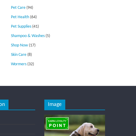
Pet Care
(94)
Pet Health
(64)
Pet Supplies
(41)
Shampoo & Washes
(5)
Shop Now
(17)
Skin Care
(8)
Wormers
(32)
on
Image