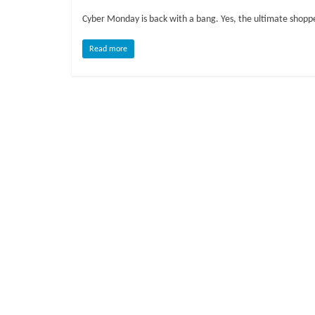
o
Cyber Monday is back with a bang. Yes, the ultimate shopper
g
Read more
P
e
t
T
r
e
a
t
m
e
n
t
s
A
d