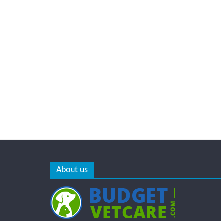
About us