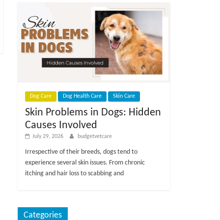
Dog Care
Dog Health Care
Skin Care
Skin Problems in Dogs: Hidden
Causes Involved
July 29, 2026
budgetvetcare
Irrespective of their breeds, dogs tend to
experience several skin issues. From chronic
itching and hair loss to scabbing and
Categories