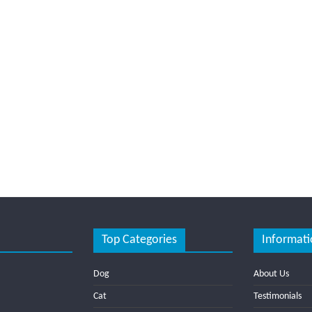
Top Categories
Informati
Dog
About Us
Cat
Testimonials