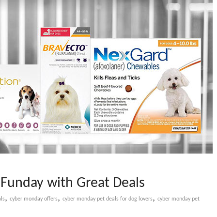
Funday with Great Deals
,
,
,
ls
cyber monday offers
cyber monday pet deals for dog lovers
cyber monday pet