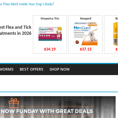
 They Work Inside Your Dog’s Body?
ecto Dosing for Growing Large-breed Puppies
atment Dose Lead to a Flea Infestation?
n Causes Involved
Simparica Trio
Nexgard
B
ts After Taking Treatment?
est Flea and Tick
atments in 2026
$34.19
$37.13
$
TWORMS
BEST OFFERS
SHOP NOW