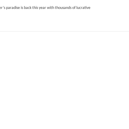
’s paradise is back this year with thousands of lucrative