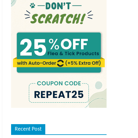
Recent Post