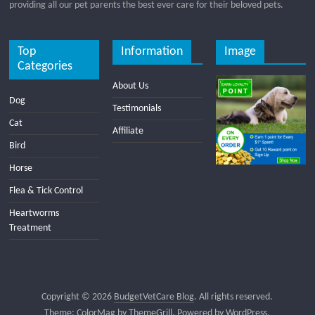
providing all our pet parents the best ever care for their beloved pets.
Top
Information
Image
Categories
About Us
Dog
Testimonials
Cat
Affiliate
Bird
Horse
Flea & Tick Control
Heartworms
Treatment
Copyright © 2026
BudgetVetCare Blog
. All rights reserved.
Theme:
ColorMag
by ThemeGrill. Powered by
WordPress
.