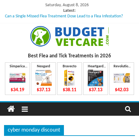
Skip
Saturday, August 8, 2026
to
Latest:
Can a Single Missed Flea Treatment Dose Lead to a Flea Infestation?
content
Skin Problems in Dogs: Hidden Causes Involved
What to Do If Your Dog Vomits After Taking Treatment?
NexGard Chewables – How Do They Work Inside Your Dog’s Body?
How to Safely Calculate Bravecto Dosing for Growing Large-breed Puppies
B
Best Flea and Tick
Treatments in 2026
u
Simparica
Nexgard
Bravecto
Heartgard
Revolution
Trio
Plus
Plus
d
$34.19
$37.13
$38.11
$37.13
$42.03
g
e
cyber monday discount