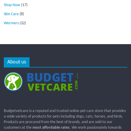
Shop Now
(17)
Skin Care
(8)
Wormers
(32)
About us
Budgetvetcare is a reputed and trusted online pet care store that provides
a wide variety of products for pets including dogs, cats, horses, and birds.
Products are procured from the best of brands, and are sold to our
customers at the
most affordable rates
. We work passionately towards