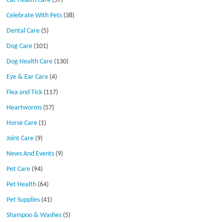
Cat Health Care
(57)
Celebrate With Pets
(38)
Dental Care
(5)
Dog Care
(101)
Dog Health Care
(130)
Eye & Ear Care
(4)
Flea and Tick
(117)
Heartworms
(57)
Horse Care
(1)
Joint Care
(9)
News And Events
(9)
Pet Care
(94)
Pet Health
(64)
Pet Supplies
(41)
Shampoo & Washes
(5)