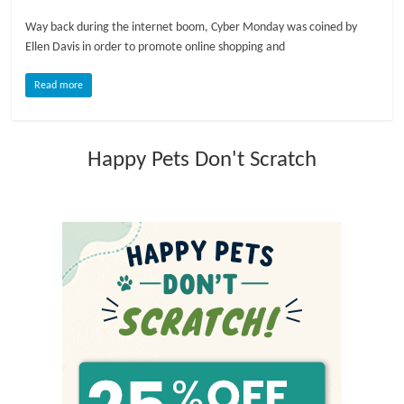
Way back during the internet boom, Cyber Monday was coined by
l
Ellen Davis in order to promote online shopping and
o
Read more
g
Happy Pets Don't Scratch
P
e
t
T
r
e
a
t
m
e
n