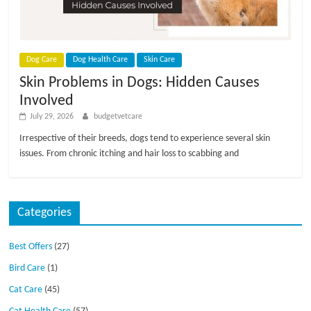
p
s
Dog Care
Dog Health Care
Skin Care
Skin Problems in Dogs: Hidden Causes
Involved
July 29, 2026
budgetvetcare
Irrespective of their breeds, dogs tend to experience several skin
issues. From chronic itching and hair loss to scabbing and
Categories
Best Offers
(27)
Bird Care
(1)
Cat Care
(45)