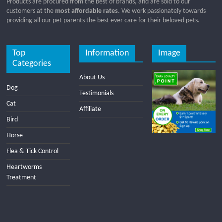
Products are procured from the best of brands, and are sold to our
customers at the
most affordable rates
. We work passionately towards
providing all our pet parents the best ever care for their beloved pets.
Top
Information
Image
Categories
About Us
Dog
Testimonials
Cat
Affiliate
Bird
Horse
Flea & Tick Control
Heartworms
Treatment