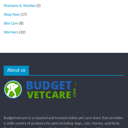
Shampoo & Washes
(5)
Shop Now
(17)
Skin Care
(8)
Wormers
(32)
About us
Budgetvetcare is a reputed and trusted online pet care store that provides
a wide variety of products for pets including dogs, cats, horses, and birds.