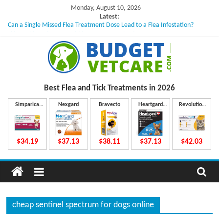
Skip
Monday, August 10, 2026
to
Latest:
Can a Single Missed Flea Treatment Dose Lead to a Flea Infestation?
content
Skin Problems in Dogs: Hidden Causes Involved
What to Do If Your Dog Vomits After Taking Treatment?
NexGard Chewables – How Do They Work Inside Your Dog’s Body?
How to Safely Calculate Bravecto Dosing for Growing Large-breed Puppies
B
Best Flea and Tick
Treatments in 2026
u
Simparica
Nexgard
Bravecto
Heartgard
Revolution
Trio
Plus
Plus
d
$34.19
$37.13
$38.11
$37.13
$42.03
g
e
cheap sentinel spectrum for dogs online