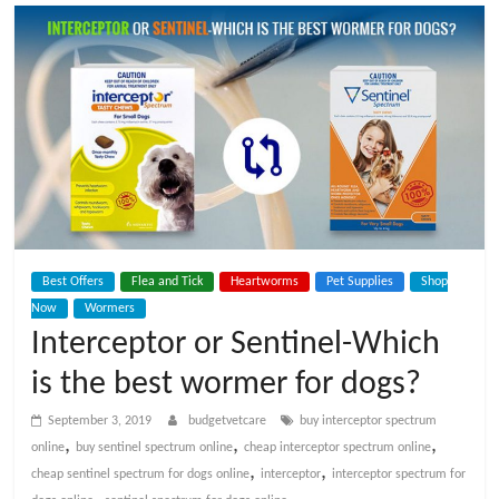
t
V
e
t
C
Best Offers
Flea and Tick
Heartworms
Pet Supplies
Shop
a
Now
Wormers
Interceptor or Sentinel-Which
r
is the best wormer for dogs?
e
September 3, 2019
budgetvetcare
buy interceptor spectrum
,
,
,
online
buy sentinel spectrum online
cheap interceptor spectrum online
,
,
cheap sentinel spectrum for dogs online
interceptor
interceptor spectrum for
B
,