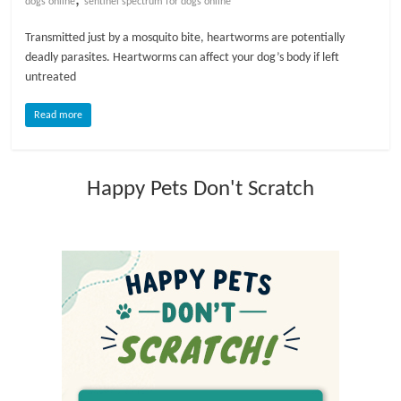
dogs online
sentinel spectrum for dogs online
l
Transmitted just by a mosquito bite, heartworms are potentially
deadly parasites. Heartworms can affect your dog’s body if left
untreated
o
Read more
g
P
Happy Pets Don't Scratch
e
t
T
r
e
a
t
m
e
n