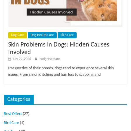
p
s
Dog Care
Dog Health Care
Skin Care
Skin Problems in Dogs: Hidden Causes
Involved
July 29, 2026
budgetvetcare
Irrespective of their breeds, dogs tend to experience several skin
issues. From chronic itching and hair loss to scabbing and
Categories
Best Offers
(27)
Bird Care
(1)