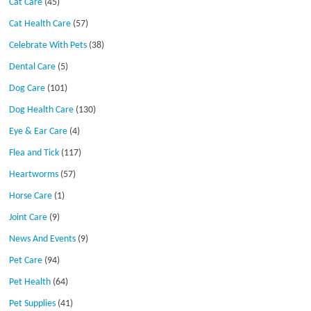
Cat Care
(45)
Cat Health Care
(57)
Celebrate With Pets
(38)
Dental Care
(5)
Dog Care
(101)
Dog Health Care
(130)
Eye & Ear Care
(4)
Flea and Tick
(117)
Heartworms
(57)
Horse Care
(1)
Joint Care
(9)
News And Events
(9)
Pet Care
(94)
Pet Health
(64)
Pet Supplies
(41)