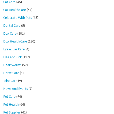
Cat Care
(45)
Cat Health Care
(57)
Celebrate With Pets
(38)
Dental Care
(5)
Dog Care
(101)
Dog Health Care
(130)
Eye & Ear Care
(4)
Flea and Tick
(117)
Heartworms
(57)
Horse Care
(1)
Joint Care
(9)
News And Events
(9)
Pet Care
(94)
Pet Health
(64)
Pet Supplies
(41)