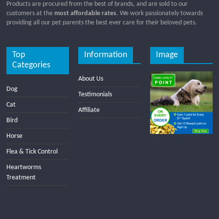
Products are procured from the best of brands, and are sold to our
customers at the
most affordable rates
. We work passionately towards
providing all our pet parents the best ever care for their beloved pets.
Top
Information
Image
Categories
About Us
Dog
Testimonials
Cat
Affiliate
Bird
Horse
Flea & Tick Control
Heartworms
Treatment