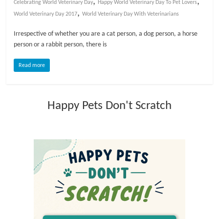
,
,
Celebrating World Veterinary Day
Happy World Veterinary Day To Pet Lovers
,
World Veterinary Day 2017
World Veterinary Day With Veterinarians
l
Irrespective of whether you are a cat person, a dog person, a horse
o
person or a rabbit person, there is
Read more
g
P
Happy Pets Don't Scratch
e
t
T
r
e
a
t
m
e
n