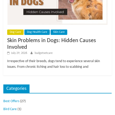
p
s
Dog Care
Dog Health Care
Skin Care
Skin Problems in Dogs: Hidden Causes
Involved
July 29, 2026
budgetvetcare
Irrespective of their breeds, dogs tend to experience several skin
issues. From chronic itching and hair loss to scabbing and
Categories
Best Offers
(27)
Bird Care
(1)