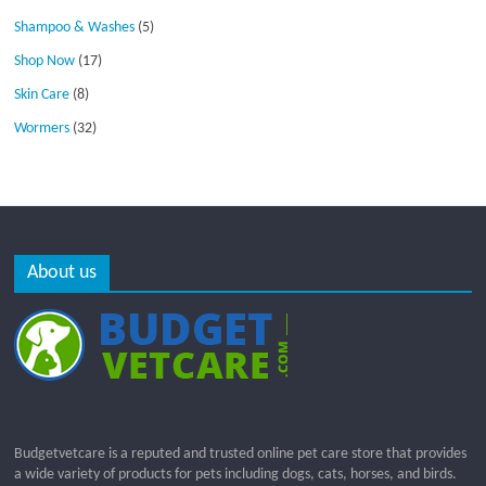
Shampoo & Washes
(5)
Shop Now
(17)
Skin Care
(8)
Wormers
(32)
About us
Budgetvetcare is a reputed and trusted online pet care store that provides
a wide variety of products for pets including dogs, cats, horses, and birds.