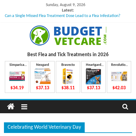
Skip
Sunday, August 9, 2026
to
Latest:
Can a Single Missed Flea Treatment Dose Lead to a Flea Infestation?
content
Skin Problems in Dogs: Hidden Causes Involved
What to Do If Your Dog Vomits After Taking Treatment?
NexGard Chewables – How Do They Work Inside Your Dog’s Body?
How to Safely Calculate Bravecto Dosing for Growing Large-breed Puppies
B
Best Flea and Tick
Treatments in 2026
u
Simparica
Nexgard
Bravecto
Heartgard
Revolution
Trio
Plus
Plus
d
$34.19
$37.13
$38.11
$37.13
$42.03
g
e
Celebrating World Veterinary Day