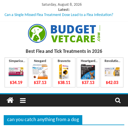
Skip
Saturday, August 8, 2026
to
Latest:
Can a Single Missed Flea Treatment Dose Lead to a Flea Infestation?
content
Skin Problems in Dogs: Hidden Causes Involved
What to Do If Your Dog Vomits After Taking Treatment?
NexGard Chewables – How Do They Work Inside Your Dog’s Body?
How to Safely Calculate Bravecto Dosing for Growing Large-breed Puppies
B
Best Flea and Tick
Treatments in 2026
u
Simparica
Nexgard
Bravecto
Heartgard
Revolution
Trio
Plus
Plus
d
$34.19
$37.13
$38.11
$37.13
$42.03
g
e
can you catch anything from a dog