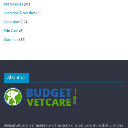
Pet Supplies
(41)
Shampoo & Washes
(5)
Shop Now
(17)
Skin Care
(8)
Wormers
(32)
About us
Budgetvetcare is a reputed and trusted online pet care store that provides