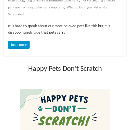
from a dog
dog diseases transmitted to humans
not vaccinating animals
,
parasite from dog to human symptoms
What to Do if your Pet is Not
l
Vaccinated
o
It is hard to speak about our most beloved pets like this but it is
disappointingly true that pets carry
g
Read more
P
e
Happy Pets Don't Scratch
t
T
r
e
a
t
m
e
n