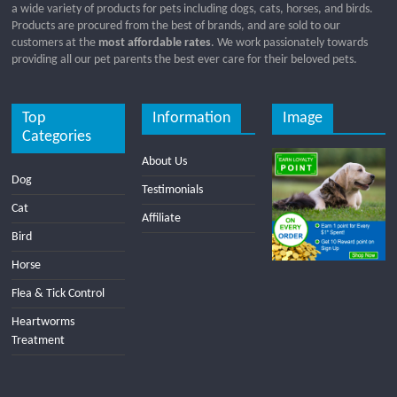
a wide variety of products for pets including dogs, cats, horses, and birds.
Products are procured from the best of brands, and are sold to our
customers at the
most affordable rates
. We work passionately towards
providing all our pet parents the best ever care for their beloved pets.
Top
Information
Image
Categories
About Us
Dog
Testimonials
Cat
Affiliate
Bird
Horse
Flea & Tick Control
Heartworms
Treatment