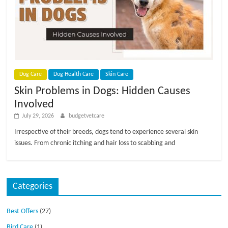
p
s
Dog Care
Dog Health Care
Skin Care
Skin Problems in Dogs: Hidden Causes
Involved
July 29, 2026
budgetvetcare
Irrespective of their breeds, dogs tend to experience several skin
issues. From chronic itching and hair loss to scabbing and
Categories
Best Offers
(27)
Bird Care
(1)