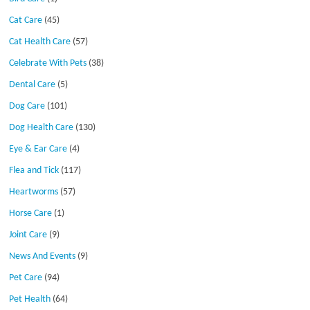
Cat Care
(45)
Cat Health Care
(57)
Celebrate With Pets
(38)
Dental Care
(5)
Dog Care
(101)
Dog Health Care
(130)
Eye & Ear Care
(4)
Flea and Tick
(117)
Heartworms
(57)
Horse Care
(1)
Joint Care
(9)
News And Events
(9)
Pet Care
(94)
Pet Health
(64)