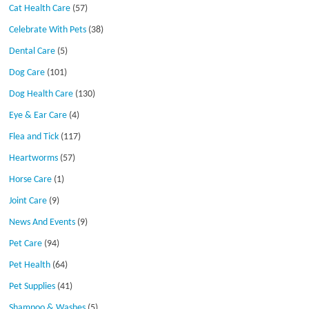
Cat Health Care
(57)
Celebrate With Pets
(38)
Dental Care
(5)
Dog Care
(101)
Dog Health Care
(130)
Eye & Ear Care
(4)
Flea and Tick
(117)
Heartworms
(57)
Horse Care
(1)
Joint Care
(9)
News And Events
(9)
Pet Care
(94)
Pet Health
(64)
Pet Supplies
(41)
Shampoo & Washes
(5)