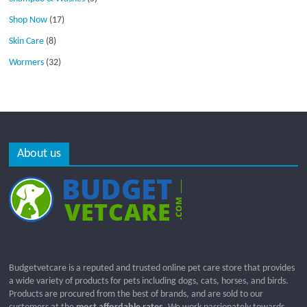
Shop Now
(17)
Skin Care
(8)
Wormers
(32)
About us
Budgetvetcare is a reputed and trusted online pet care store that provides
a wide variety of products for pets including dogs, cats, horses, and birds.
Products are procured from the best of brands, and are sold to our