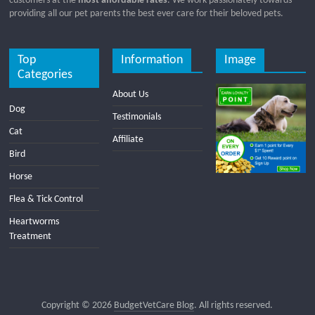
customers at the
most affordable rates
. We work passionately towards
providing all our pet parents the best ever care for their beloved pets.
Top
Information
Image
Categories
About Us
Dog
Testimonials
Cat
Affiliate
Bird
Horse
Flea & Tick Control
Heartworms
Treatment
Copyright © 2026
BudgetVetCare Blog
. All rights reserved.