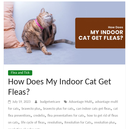
t
V
e
t
C
Flea and Tick
a
How Does My Indoor Cat Get
Fleas?
r
,
July 19, 2023
budgetvetcare
Advantage Multi
advantage multi
e
,
,
,
,
for cats
bravecto plus
bravecto plus for cats
can indoor cats get fleas
cat
,
,
,
flea preventions
credelio
flea preventatives for cats
how to get rid of fleas
,
,
,
,
,
on cats
life cycle of fleas
revolution
Revolution for Cats
revolution plus
B