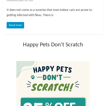
revolution plus for cats
l
It does not come as a surprise that even indoor cats are prone to
getting infected with fleas. There is
o
Read more
g
Happy Pets Don't Scratch
P
e
t
T
r
e
a
t
m
e
n