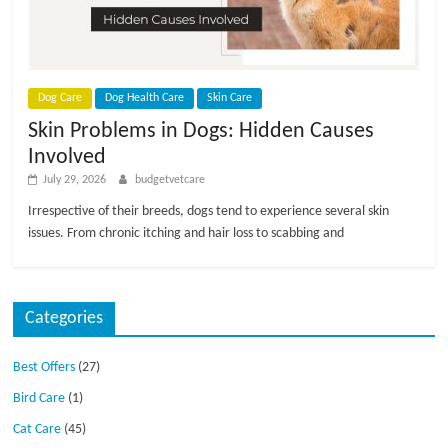
p
s
Dog Care
Dog Health Care
Skin Care
Skin Problems in Dogs: Hidden Causes
Involved
July 29, 2026
budgetvetcare
Irrespective of their breeds, dogs tend to experience several skin
issues. From chronic itching and hair loss to scabbing and
Categories
Best Offers
(27)
Bird Care
(1)
Cat Care
(45)