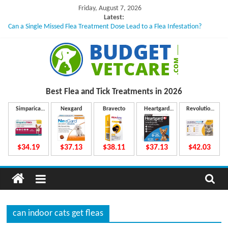
Skip
Friday, August 7, 2026
to
Latest:
Can a Single Missed Flea Treatment Dose Lead to a Flea Infestation?
content
Skin Problems in Dogs: Hidden Causes Involved
What to Do If Your Dog Vomits After Taking Treatment?
NexGard Chewables – How Do They Work Inside Your Dog’s Body?
How to Safely Calculate Bravecto Dosing for Growing Large-breed Puppies
B
Best Flea and Tick
Treatments in 2026
u
Simparica
Nexgard
Bravecto
Heartgard
Revolution
Trio
Plus
Plus
d
$34.19
$37.13
$38.11
$37.13
$42.03
g
e
can indoor cats get fleas