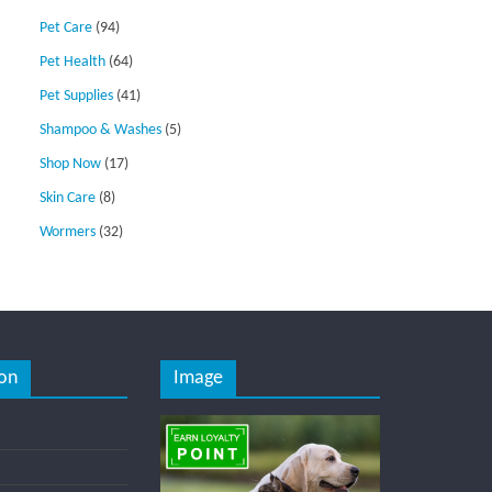
Pet Care
(94)
Pet Health
(64)
Pet Supplies
(41)
Shampoo & Washes
(5)
Shop Now
(17)
Skin Care
(8)
Wormers
(32)
on
Image