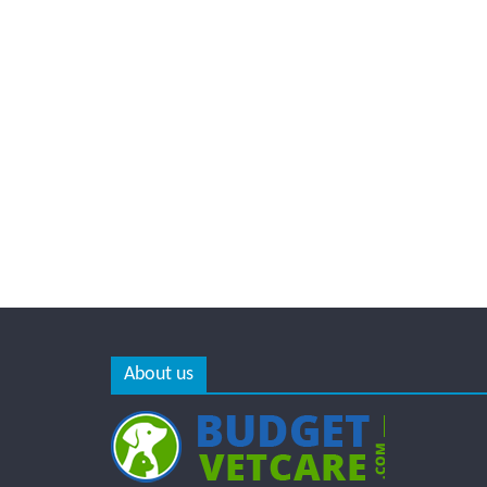
About us