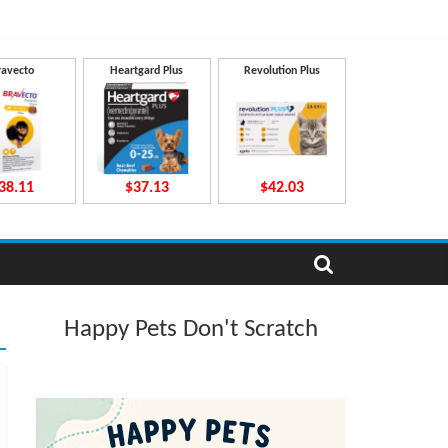
ravecto
Heartgard Plus
Revolution Plus
38.11
$37.13
$42.03
Happy Pets Don't Scratch