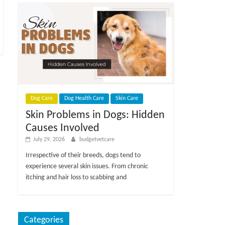
Dog Care
Dog Health Care
Skin Care
Skin Problems in Dogs: Hidden
Causes Involved
July 29, 2026
budgetvetcare
Irrespective of their breeds, dogs tend to
experience several skin issues. From chronic
itching and hair loss to scabbing and
Categories