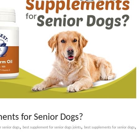
ents for Senior Dogs?
,
,
,
r senior dogs
best supplement for senior dogs joints
best supplements for senior dogs