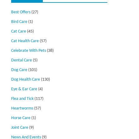
Best Offers
(27)
Bird Care
(1)
Cat Care
(45)
Cat Health Care
(57)
Celebrate With Pets
(38)
Dental Care
(5)
Dog Care
(101)
Dog Health Care
(130)
Eye & Ear Care
(4)
Flea and Tick
(117)
Heartworms
(57)
Horse Care
(1)
Joint Care
(9)
News And Events
(9)