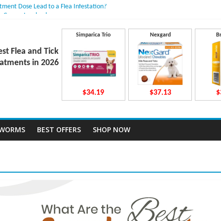
atment Dose Lead to a Flea Infestation?
n Causes Involved
ts After Taking Treatment?
 They Work Inside Your Dog’s Body?
Simparica Trio
Nexgard
B
ecto Dosing for Growing Large-breed Puppies
est Flea and Tick
atments in 2026
$34.19
$37.13
$
TWORMS
BEST OFFERS
SHOP NOW