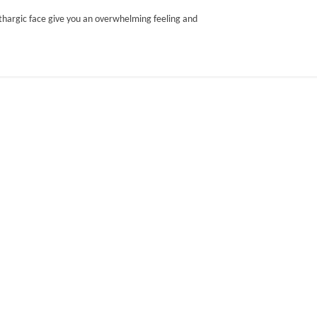
lethargic face give you an overwhelming feeling and