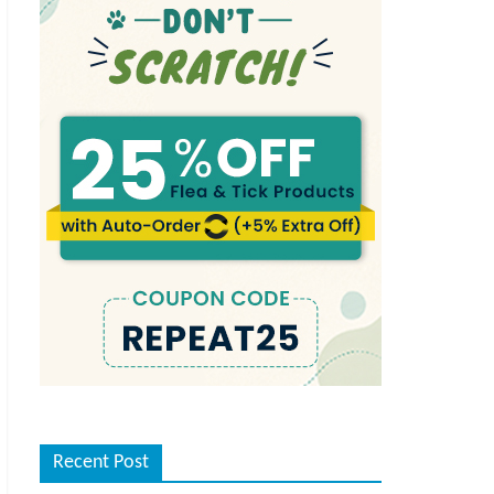
Recent Post