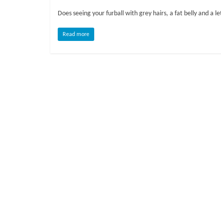
o
Does seeing your furball with grey hairs, a fat belly and a 
g
Read more
P
e
t
T
r
e
a
t
m
e
n
t
s
A
d