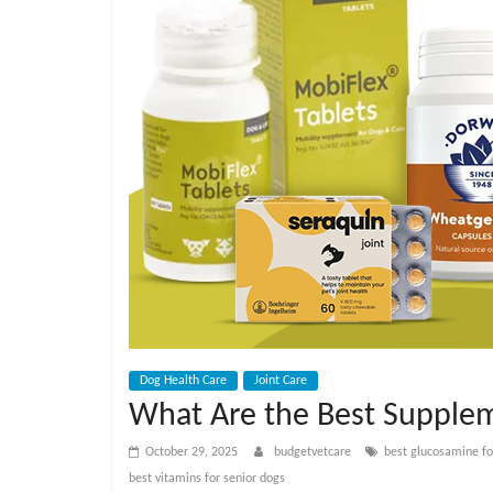
e
t
C
a
r
e
B
Dog Health Care
Joint Care
What Are the Best Supplem
l
October 29, 2025
budgetvetcare
best glucosamine fo
best vitamins for senior dogs