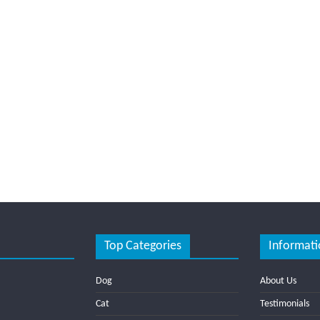
Top Categories
Informati
Dog
About Us
Cat
Testimonials