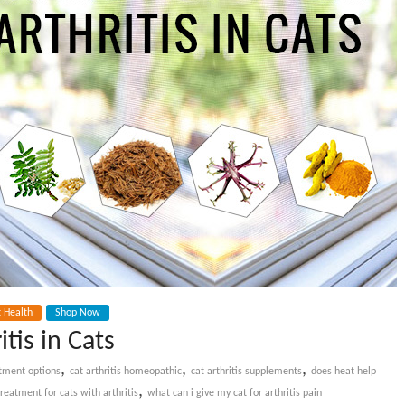
t Health
Shop Now
tis in Cats
,
,
,
eatment options
cat arthritis homeopathic
cat arthritis supplements
does heat help
,
treatment for cats with arthritis
what can i give my cat for arthritis pain