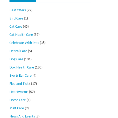
Best Offers
(27)
Bird Care
(1)
Cat Care
(45)
Cat Health Care
(57)
Celebrate With Pets
(38)
Dental Care
(5)
Dog Care
(101)
Dog Health Care
(130)
Eye & Ear Care
(4)
Flea and Tick
(117)
Heartworms
(57)
Horse Care
(1)
Joint Care
(9)
News And Events
(9)