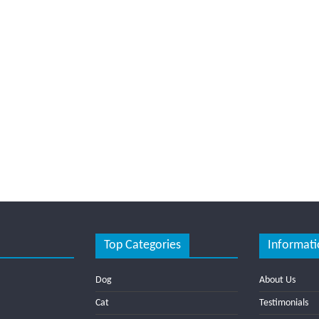
Top Categories
Informati
Dog
About Us
Cat
Testimonials