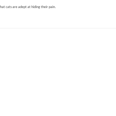
hat cats are adept at hiding their pain.