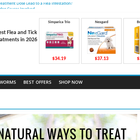
reatment Dose Lead to a Flea Infestation?
dden Causes Involved
mits After Taking Treatment?
Do They Work Inside Your Dog’s Body?
Simparica Trio
Nexgard
B
ravecto Dosing for Growing Large-breed Puppies
est Flea and Tick
atments in 2026
$34.19
$37.13
$
TWORMS
BEST OFFERS
SHOP NOW