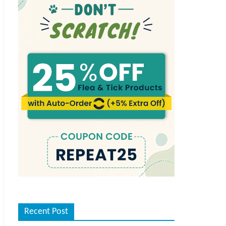
Recent Post