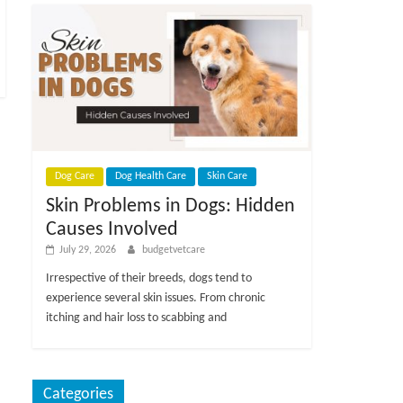
Dog Care
Dog Health Care
Skin Care
Skin Problems in Dogs: Hidden
Causes Involved
July 29, 2026
budgetvetcare
Irrespective of their breeds, dogs tend to
experience several skin issues. From chronic
itching and hair loss to scabbing and
Categories