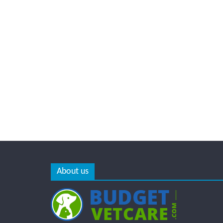
About us