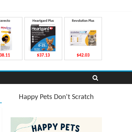
ravecto
Heartgard Plus
Revolution Plus
38.11
$37.13
$42.03
Happy Pets Don't Scratch