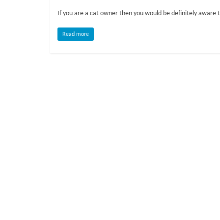
o
If you are a cat owner then you would be definitely aware t
g
Read more
P
e
t
T
r
e
a
t
m
e
n
t
s
A
d