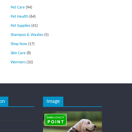
Pet Care
(94)
Pet Health
(64)
Pet Supplies
(41)
Shampoo & Washes
(5)
Shop Now
(17)
Skin Care
(8)
Wormers
(32)
on
Image