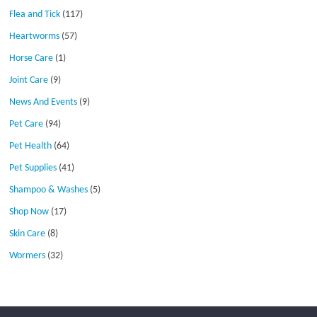
Flea and Tick
(117)
Heartworms
(57)
Horse Care
(1)
Joint Care
(9)
News And Events
(9)
Pet Care
(94)
Pet Health
(64)
Pet Supplies
(41)
Shampoo & Washes
(5)
Shop Now
(17)
Skin Care
(8)
Wormers
(32)