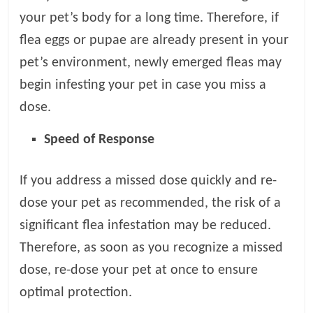
your pet’s body for a long time. Therefore, if
flea eggs or pupae are already present in your
pet’s environment, newly emerged fleas may
begin infesting your pet in case you miss a
dose.
Speed of Response
If you address a missed dose quickly and re-
dose your pet as recommended, the risk of a
significant flea infestation may be reduced.
Therefore, as soon as you recognize a missed
dose, re-dose your pet at once to ensure
optimal protection.