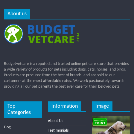
About us
Budgetvetcare is a reputed and trusted online pet care store that provides
a wide variety of products for pets including dogs, cats, horses, and birds.
Products are procured from the best of brands, and are sold to our
customers at the
most affordable rates
. We work passionately towards
providing all our pet parents the best ever care for their beloved pets.
Top
Information
Image
Categories
About Us
Dog
Testimonials