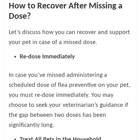
How to Recover After Missing a
Dose?
Let’s discuss how you can recover and support
your pet in case of a missed dose.
Re-dose Immediately
In case you’ve missed administering a
scheduled dose of flea preventive on your pet,
you must re-dose immediately. You may
choose to seek your veterinarian’s guidance if
the gap between two doses has been
significantly long.
Treat All Pets in the Household