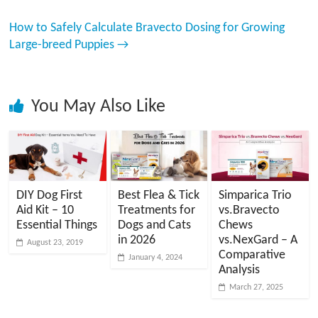
How to Safely Calculate Bravecto Dosing for Growing
Large-breed Puppies
→
You May Also Like
DIY Dog First
Best Flea & Tick
Simparica Trio
Aid Kit – 10
Treatments for
vs.Bravecto
Essential Things
Dogs and Cats
Chews
in 2026
vs.NexGard – A
August 23, 2019
Comparative
January 4, 2024
Analysis
March 27, 2025