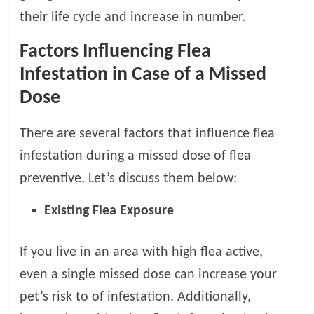
p
s
their life cycle and increase in number.
Factors Influencing Flea
Infestation in Case of a Missed
Dose
There are several factors that influence flea
infestation during a missed dose of flea
preventive. Let’s discuss them below:
Existing Flea Exposure
If you live in an area with high flea active,
even a single missed dose can increase your
pet’s risk to of infestation. Additionally,