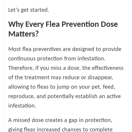
t
Let’s get started.
s
A
Why Every Flea Prevention Dose
d
v
Matters?
i
c
Most flea preventives are designed to provide
e
continuous protection from infestation.
,
P
Therefore, if you miss a dose, the effectiveness
e
of the treatment may reduce or disappear,
t
allowing to fleas to jump on your pet, feed,
C
a
reproduce, and potentially establish an active
r
infestation.
e
T
A missed dose creates a gap in protection,
i
giving fleas increased chances to complete