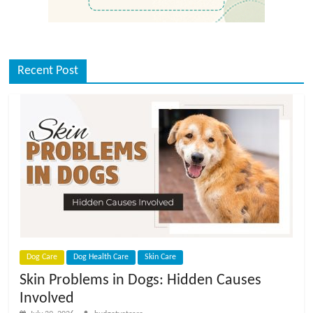
Recent Post
Dog Care
Dog Health Care
Skin Care
Skin Problems in Dogs: Hidden Causes
Involved