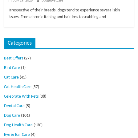
July 29, 2026
budgetvetcare
Irrespective of their breeds, dogs tend to experience several skin
issues. From chronic itching and hair loss to scabbing and
Categories
Best Offers
(27)
Bird Care
(1)
Cat Care
(45)
Cat Health Care
(57)
Celebrate With Pets
(38)
Dental Care
(5)
Dog Care
(101)
Dog Health Care
(130)
Eye & Ear Care
(4)