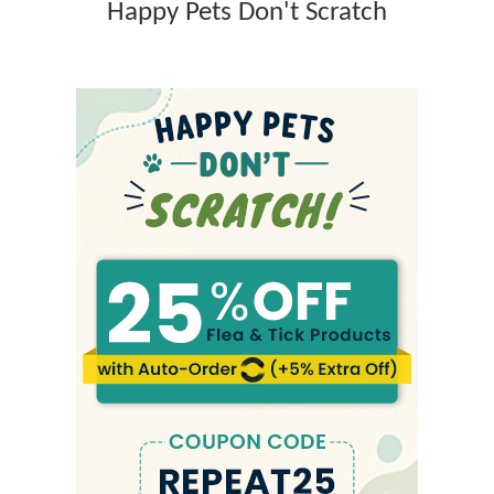
Happy Pets Don't Scratch