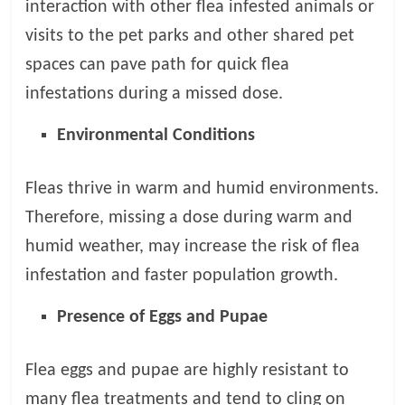
interaction with other flea infested animals or
visits to the pet parks and other shared pet
spaces can pave path for quick flea
infestations during a missed dose.
Environmental Conditions
Fleas thrive in warm and humid environments.
Therefore, missing a dose during warm and
humid weather, may increase the risk of flea
infestation and faster population growth.
Presence of Eggs and Pupae
Flea eggs and pupae are highly resistant to
many flea treatments and tend to cling on