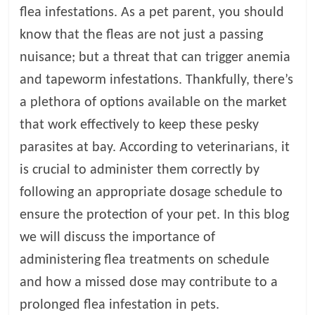
flea infestations. As a pet parent, you should
l
know that the fleas are not just a passing
nuisance; but a threat that can trigger anemia
o
and tapeworm infestations. Thankfully, there’s
a plethora of options available on the market
g
that work effectively to keep these pesky
P
parasites at bay. According to veterinarians, it
e
is crucial to administer them correctly by
t
T
following an appropriate dosage schedule to
r
ensure the protection of your pet. In this blog
e
we will discuss the importance of
a
t
administering flea treatments on schedule
m
and how a missed dose may contribute to a
e
prolonged flea infestation in pets.
n