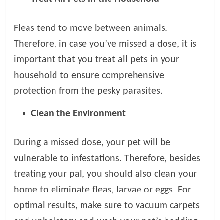
Fleas tend to move between animals.
Therefore, in case you’ve missed a dose, it is
important that you treat all pets in your
household to ensure comprehensive
protection from the pesky parasites.
Clean the Environment
During a missed dose, your pet will be
vulnerable to infestations. Therefore, besides
treating your pal, you should also clean your
home to eliminate fleas, larvae or eggs. For
optimal results, make sure to vacuum carpets