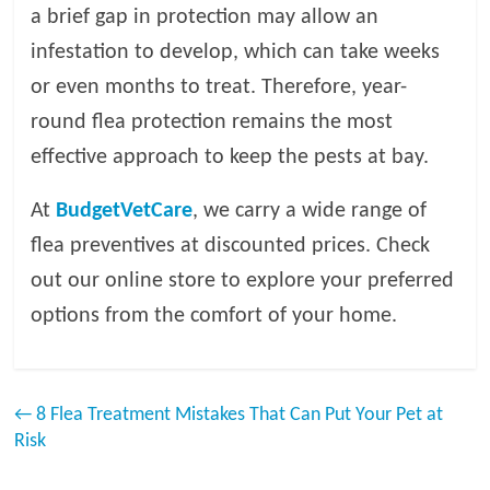
a brief gap in protection may allow an
infestation to develop, which can take weeks
or even months to treat. Therefore, year-
round flea protection remains the most
effective approach to keep the pests at bay.
At
BudgetVetCare
, we carry a wide range of
flea preventives at discounted prices. Check
out our online store to explore your preferred
options from the comfort of your home.
←
8 Flea Treatment Mistakes That Can Put Your Pet at
Risk