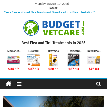
Skip
Monday, August 10, 2026
to
Latest:
Can a Single Missed Flea Treatment Dose Lead to a Flea Infestation?
content
Skin Problems in Dogs: Hidden Causes Involved
What to Do If Your Dog Vomits After Taking Treatment?
NexGard Chewables – How Do They Work Inside Your Dog’s Body?
How to Safely Calculate Bravecto Dosing for Growing Large-breed Puppies
B
Best Flea and Tick
Treatments in 2026
u
Simparica
Nexgard
Bravecto
Heartgard
Revolution
Trio
Plus
Plus
d
$34.19
$37.13
$38.11
$37.13
$42.03
g
e