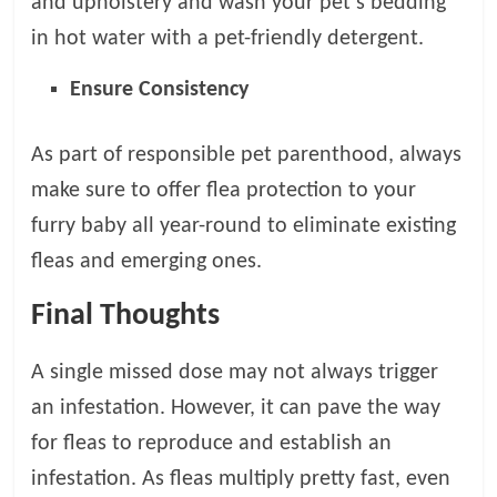
and upholstery and wash your pet’s bedding
in hot water with a pet-friendly detergent.
Ensure Consistency
As part of responsible pet parenthood, always
make sure to offer flea protection to your
furry baby all year-round to eliminate existing
fleas and emerging ones.
Final Thoughts
A single missed dose may not always trigger
an infestation. However, it can pave the way
for fleas to reproduce and establish an
infestation. As fleas multiply pretty fast, even