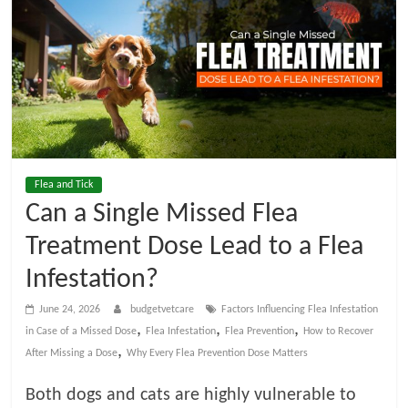
t
V
e
t
Flea and Tick
C
Can a Single Missed Flea
a
Treatment Dose Lead to a Flea
Infestation?
r
June 24, 2026
budgetvetcare
Factors Influencing Flea Infestation
,
,
,
in Case of a Missed Dose
Flea Infestation
Flea Prevention
How to Recover
e
,
After Missing a Dose
Why Every Flea Prevention Dose Matters
B
Both dogs and cats are highly vulnerable to