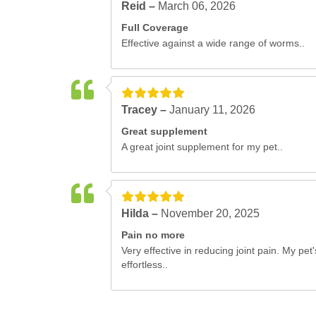
Reid –
March 06, 2026
Full Coverage
Effective against a wide range of worms..
Tracey –
January 11, 2026
Great supplement
A great joint supplement for my pet..
Hilda –
November 20, 2025
Pain no more
Very effective in reducing joint pain. My 
effortless..