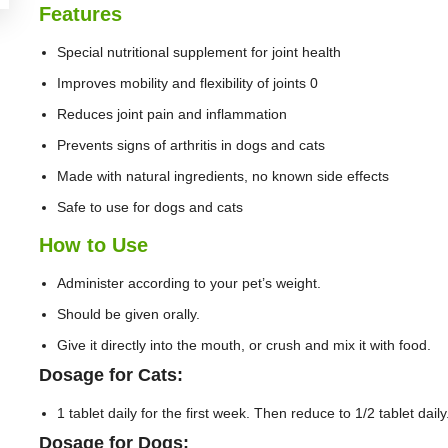
Features
Special nutritional supplement for joint health
Improves mobility and flexibility of joints 0
Reduces joint pain and inflammation
Prevents signs of arthritis in dogs and cats
Made with natural ingredients, no known side effects
Safe to use for dogs and cats
How to Use
Administer according to your pet’s weight.
Should be given orally.
Give it directly into the mouth, or crush and mix it with food.
Dosage for Cats:
1 tablet daily for the first week. Then reduce to 1/2 tablet daily
Dosage for Dogs: