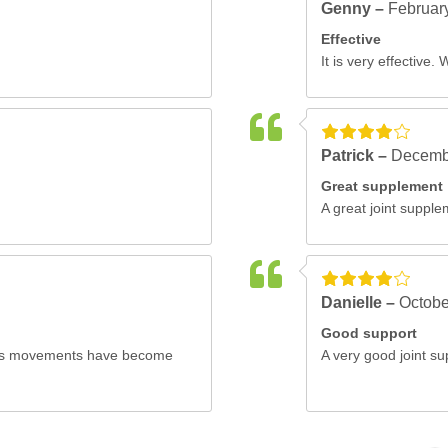
Genny –
Februar
Effective
It is very effective. 
Patrick –
Decemb
Great supplement
A great joint supple
Danielle –
Octobe
Good support
pet's movements have become
A very good joint su