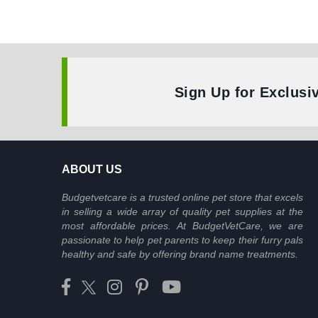
Sign Up for Exclusi
ABOUT US
Budgetvetcare is a trusted online pet store that excels
in selling a wide array of quality pet supplies at the
most affordable prices. At BudgetVetCare, we are
passionate to help pet parents to keep their furry pals
healthy and safe by offering brand name treatments.