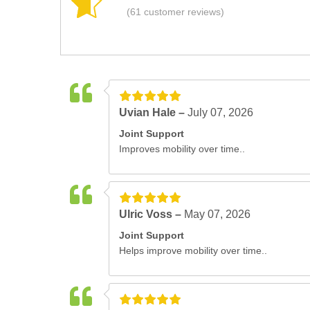
(61 customer reviews)
Uvian Hale –
July 07, 2026
Joint Support
Improves mobility over time..
Ulric Voss –
May 07, 2026
Joint Support
Helps improve mobility over time..