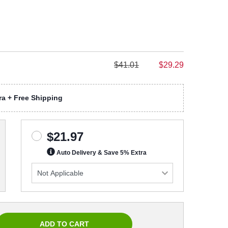
$41.01
$29.29
a + Free Shipping
$21.97
Auto Delivery & Save 5% Extra