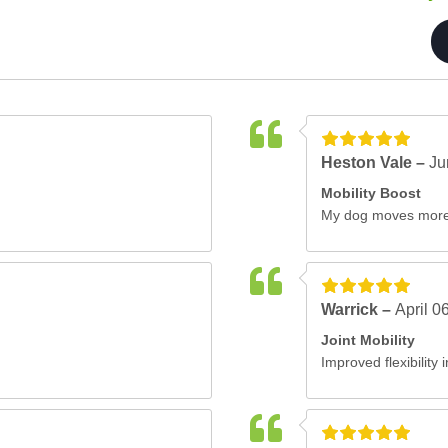
Heston Vale –
Ju
Mobility Boost
My dog moves more 
Warrick –
April 0
Joint Mobility
Improved flexibility 