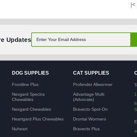
|<
ve Updates
DOG SUPPLIES
CAT SUPPLIES
Frontline Plus
Profender Allwormer
T
Nexgard Spectra
Advantage Multi
1
Chewables
(Advocate)
M
Nexgard Chewables
Bravecto Spot-On
S
Heartgard Plus Chewables
Drontal Wormers
E
Nuheart
Bravecto Plus
s