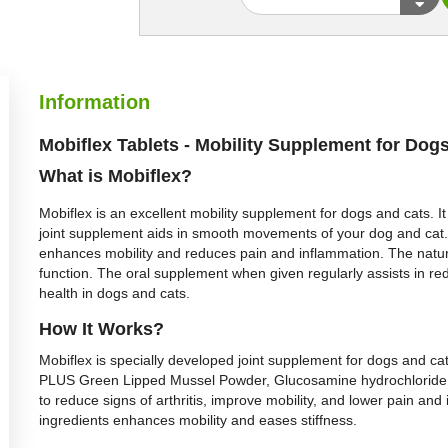
Information
Mobiflex Tablets - Mobility Supplement for Dog
What is
Mobiflex
?
Mobiflex is an excellent mobility supplement for dogs and cats. It
joint supplement aids in smooth movements of your dog and cat. It
enhances mobility and reduces pain and inflammation. The natura
function. The oral supplement when given regularly assists in redu
health in dogs and cats.
H
ow It Works?
Mobiflex is specially developed joint supplement for dogs and ca
PLUS Green Lipped Mussel Powder, Glucosamine hydrochloride, 
to reduce signs of arthritis, improve mobility, and lower pain and
ingredients enhances mobility and eases stiffness.