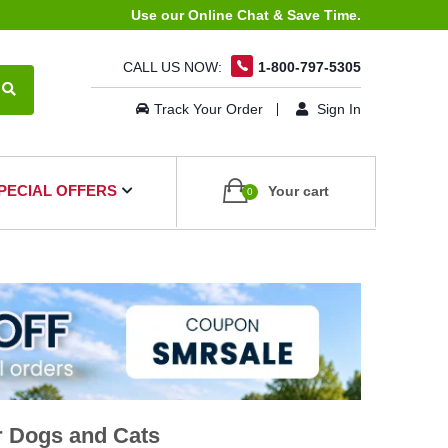
Use our Online Chat & Save Time.
CALL US NOW:
1-800-797-5305
Track Your Order
Sign In
PECIAL OFFERS
Your cart
0
r Dogs and Cats