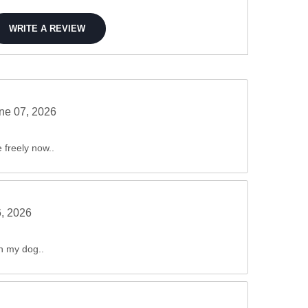
WRITE A REVIEW
ne 07, 2026
freely now..
6, 2026
in my dog..