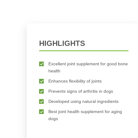
HIGHLIGHTS
Excellent joint supplement for good bone
health
Enhances flexibility of joints
Prevents signs of arthritis in dogs
Developed using natural ingredients
Best joint health supplement for aging
dogs