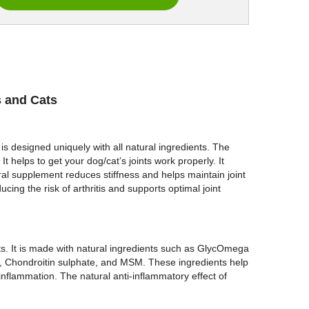
s and Cats
 is designed uniquely with all natural ingredients. The
 helps to get your dog/cat’s joints work properly. It
l supplement reduces stiffness and helps maintain joint
cing the risk of arthritis and supports optimal joint
ts. It is made with natural ingredients such as GlycOmega
Chondroitin sulphate, and MSM. These ingredients help
 inflammation. The natural anti-inflammatory effect of