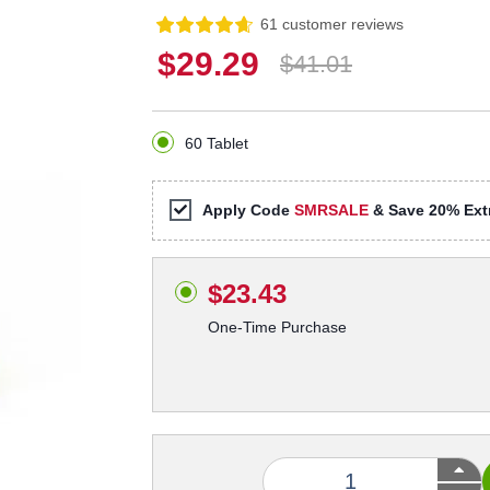
61 customer reviews
$29.29
$41.01
60 Tablet
Apply Code
SMRSALE
& Save 20% Extr
$23.43
One-Time Purchase