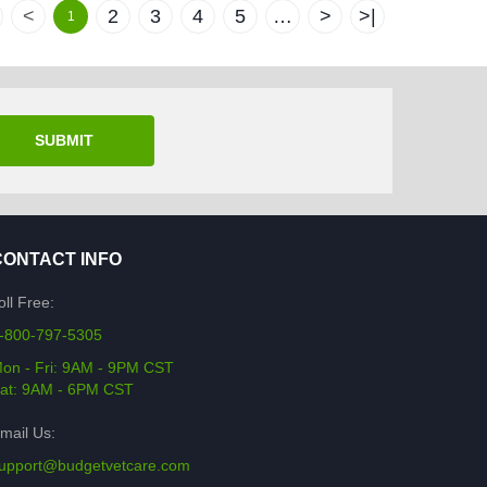
<
2
3
4
5
…
>
>|
1
SUBMIT
CONTACT INFO
oll Free:
-800-797-5305
on - Fri: 9AM - 9PM CST
at: 9AM - 6PM CST
mail Us:
upport@budgetvetcare.com