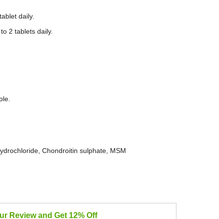
ablet daily.
o 2 tablets daily.
ple.
rochloride, Chondroitin sulphate, MSM
our Review and Get 12% Off