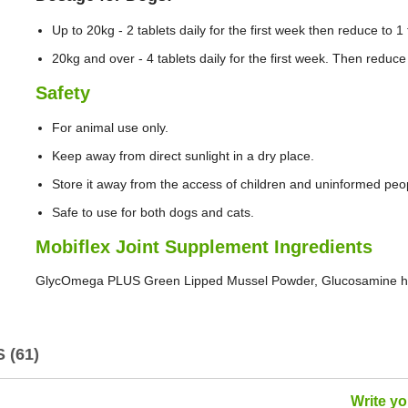
Up to 20kg - 2 tablets daily for the first week then reduce to 1 t
20kg and over - 4 tablets daily for the first week. Then reduce t
Safety
For animal use only.
Keep away from direct sunlight in a dry place.
Store it away from the access of children and uninformed peo
Safe to use for both dogs and cats.
Mobiflex Joint Supplement Ingredients
GlycOmega PLUS Green Lipped Mussel Powder, Glucosamine hyd
 (61)
Write y