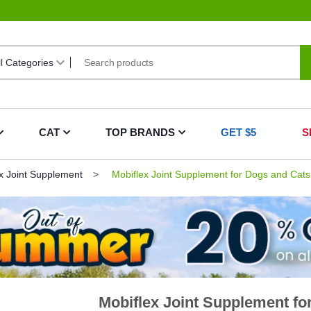
CAT
TOP BRANDS
GET $5
S
x Joint Supplement
Mobiflex Joint Supplement for Dogs and Cats
Mobiflex Joint Supplement fo