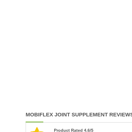
MOBIFLEX JOINT SUPPLEMENT REVIEWS
Product Rated 4.6/5