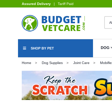
Assured Delivery
| Tariff Paid
DOG
SHOP BY PET
Home
Dog Supplies
Joint Care
Mobifle