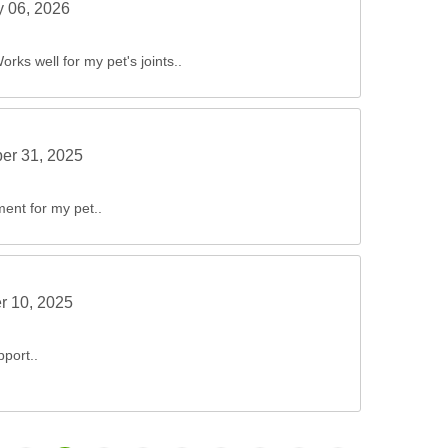
y 06, 2026
Works well for my pet's joints..
er 31, 2025
ment for my pet..
r 10, 2025
pport..