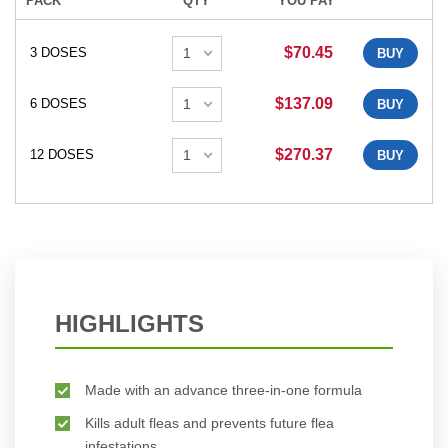
PACK
QTY
YOU PAY
$70.45
3 DOSES
BUY
$137.09
6 DOSES
BUY
$270.37
12 DOSES
BUY
HIGHLIGHTS
Made with an advance three-in-one formula
Kills adult fleas and prevents future flea
infestations