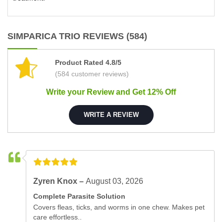
SIMPARICA TRIO REVIEWS (584)
Product Rated 4.8/5
(584 customer reviews)
Write your Review and Get 12% Off
WRITE A REVIEW
Zyren Knox –
August 03, 2026
Complete Parasite Solution
Covers fleas, ticks, and worms in one chew. Makes pet
care effortless..