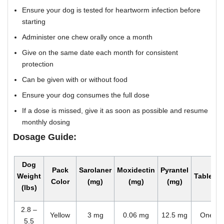
Ensure your dog is tested for heartworm infection before
starting
Administer one chew orally once a month
Give on the same date each month for consistent
protection
Can be given with or without food
Ensure your dog consumes the full dose
If a dose is missed, give it as soon as possible and resume
monthly dosing
Dosage Guide:
Dog
Pack
Sarolaner
Moxidectin
Pyrantel
Weight
Tablets
Color
(mg)
(mg)
(mg)
(lbs)
2.8 –
Yellow
3 mg
0.06 mg
12.5 mg
One
5.5