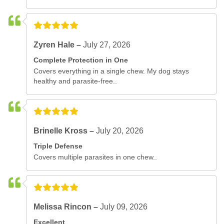
Zyren Hale –
July 27, 2026
Complete Protection in One
Covers everything in a single chew. My dog stays
healthy and parasite-free..
Brinelle Kross –
July 20, 2026
Triple Defense
Covers multiple parasites in one chew..
Melissa Rincon –
July 09, 2026
Excellent