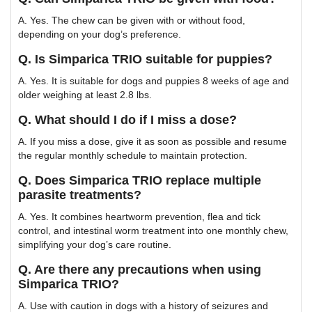
A. Yes. The chew can be given with or without food,
depending on your dog’s preference.
Q. Is Simparica TRIO suitable for puppies?
A. Yes. It is suitable for dogs and puppies 8 weeks of age and
older weighing at least 2.8 lbs.
Q. What should I do if I miss a dose?
A. If you miss a dose, give it as soon as possible and resume
the regular monthly schedule to maintain protection.
Q. Does Simparica TRIO replace multiple
parasite treatments?
A. Yes. It combines heartworm prevention, flea and tick
control, and intestinal worm treatment into one monthly chew,
simplifying your dog’s care routine.
Q. Are there any precautions when using
Simparica TRIO?
A. Use with caution in dogs with a history of seizures and