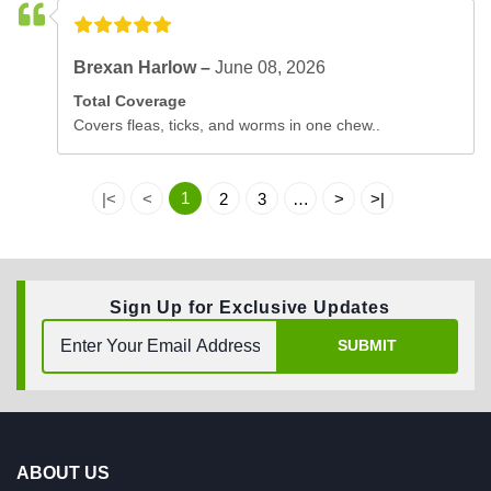
Brexan Harlow –
June 08, 2026
Total Coverage
Covers fleas, ticks, and worms in one chew..
1
|<
<
2
3
…
>
>|
Sign Up for Exclusive Updates
SUBMIT
ABOUT US