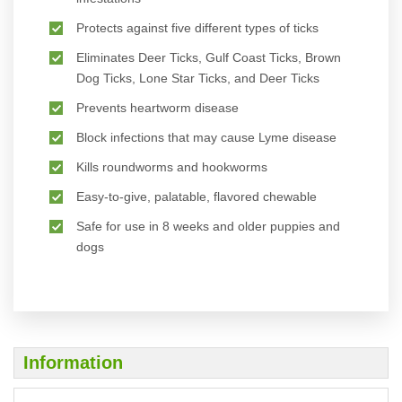
Protects against five different types of ticks
Eliminates Deer Ticks, Gulf Coast Ticks, Brown
Dog Ticks, Lone Star Ticks, and Deer Ticks
Prevents heartworm disease
Block infections that may cause Lyme disease
Kills roundworms and hookworms
Easy-to-give, palatable, flavored chewable
Safe for use in 8 weeks and older puppies and
dogs
Information