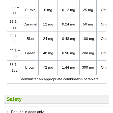
5.6 –
Purple
6 mg
0.12 mg
25 mg
One
11
11.1 –
Caramel
12 mg
0.24 mg
50 mg
One
22
22.1 –
Blue
24 mg
0.48 mg
100 mg
One
44
44.1 –
Green
48 mg
0.96 mg
200 mg
One
88
88.1 –
Brown
72 mg
1.44 mg
300 mg
One
132
Administer an appropriate combination of tablets
Safety
For use in dogs only