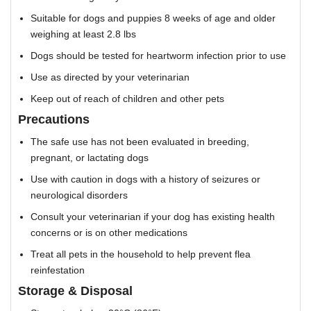
Suitable for dogs and puppies 8 weeks of age and older
weighing at least 2.8 lbs
Dogs should be tested for heartworm infection prior to use
Use as directed by your veterinarian
Keep out of reach of children and other pets
Precautions
The safe use has not been evaluated in breeding,
pregnant, or lactating dogs
Use with caution in dogs with a history of seizures or
neurological disorders
Consult your veterinarian if your dog has existing health
concerns or is on other medications
Treat all pets in the household to help prevent flea
reinfestation
Storage & Disposal