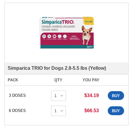
Simparica TRIO for Dogs 2.8-5.5 lbs (Yellow)
PACK
QTY
YOU PAY
$34.19
3 DOSES
BUY
$66.53
6 DOSES
BUY