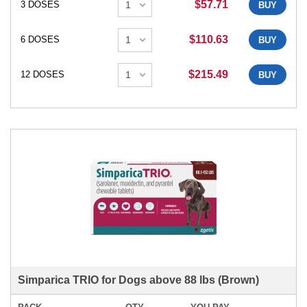
$57.71
3 DOSES
BUY
$110.63
6 DOSES
BUY
$215.49
12 DOSES
BUY
Simparica TRIO for Dogs above 88 lbs (Brown)