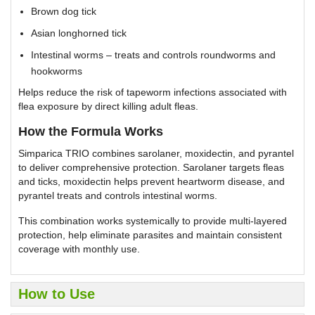
Brown dog tick
Asian longhorned tick
Intestinal worms – treats and controls roundworms and
hookworms
Helps reduce the risk of tapeworm infections associated with
flea exposure by direct killing adult fleas.
How the Formula Works
Simparica TRIO combines sarolaner, moxidectin, and pyrantel
to deliver comprehensive protection. Sarolaner targets fleas
and ticks, moxidectin helps prevent heartworm disease, and
pyrantel treats and controls intestinal worms.
This combination works systemically to provide multi-layered
protection, help eliminate parasites and maintain consistent
coverage with monthly use.
How to Use