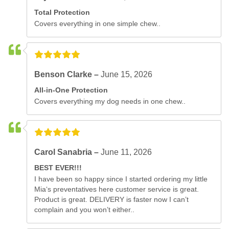
Total Protection
Covers everything in one simple chew..
Benson Clarke –
June 15, 2026
All-in-One Protection
Covers everything my dog needs in one chew..
Carol Sanabria –
June 11, 2026
BEST EVER!!!
I have been so happy since I started ordering my little
Mia‘s preventatives here customer service is great.
Product is great. DELIVERY is faster now I can’t
complain and you won’t either..