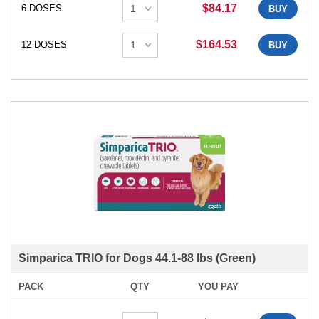
$84.17
6 DOSES
BUY
$164.53
12 DOSES
BUY
Simparica TRIO for Dogs 44.1-88 lbs (Green)
PACK
QTY
YOU PAY