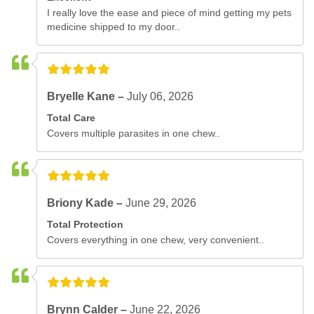
I really love the ease and piece of mind getting my pets
medicine shipped to my door..
Bryelle Kane –
July 06, 2026
Total Care
Covers multiple parasites in one chew..
Briony Kade –
June 29, 2026
Total Protection
Covers everything in one chew, very convenient..
Brynn Calder –
June 22, 2026