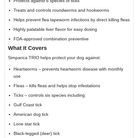
Protects against 6 species of ticks
Treats and controls roundworms and hookworms
Helps prevent flea tapeworm infections by direct killing fleas
Highly palatable liver flavor for easy dosing
FDA-approved combination preventive
What It Covers
Simparica TRIO helps protect your dog against:
Heartworms – prevents heartworm disease with monthly
use
Fleas – kills fleas and helps stop infestations
Ticks – controls six species including:
Gulf Coast tick
American dog tick
Lone star tick
Black-legged (deer) tick