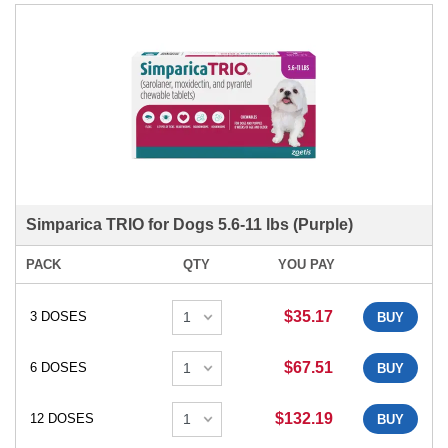
Simparica TRIO for Dogs 5.6-11 lbs (Purple)
PACK
QTY
YOU PAY
$35.17
3 DOSES
BUY
$67.51
6 DOSES
BUY
$132.19
12 DOSES
BUY