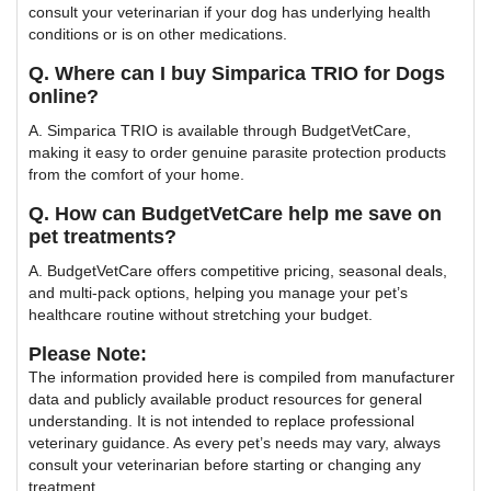
consult your veterinarian if your dog has underlying health
conditions or is on other medications.
Q. Where can I buy Simparica TRIO for Dogs
online?
A. Simparica TRIO is available through BudgetVetCare,
making it easy to order genuine parasite protection products
from the comfort of your home.
Q. How can BudgetVetCare help me save on
pet treatments?
A. BudgetVetCare offers competitive pricing, seasonal deals,
and multi-pack options, helping you manage your pet’s
healthcare routine without stretching your budget.
Please Note:
The information provided here is compiled from manufacturer
data and publicly available product resources for general
understanding. It is not intended to replace professional
veterinary guidance. As every pet’s needs may vary, always
consult your veterinarian before starting or changing any
treatment.