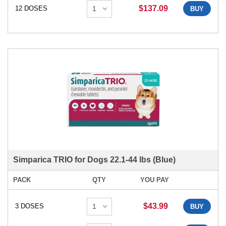
$137.09
12 DOSES
BUY
Simparica TRIO for Dogs 22.1-44 lbs (Blue)
PACK
QTY
YOU PAY
$43.99
3 DOSES
BUY