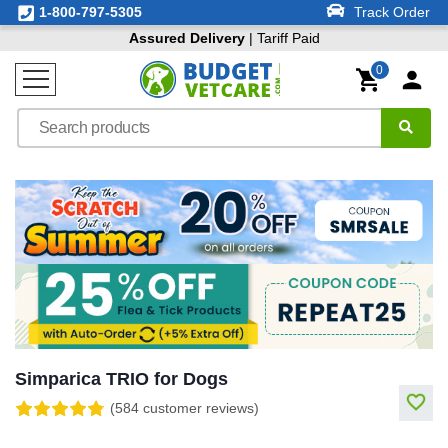
1-800-797-5305
Track Order
Assured Delivery
| Tariff Paid
0
Simparica TRIO for Dogs
(584 customer reviews)