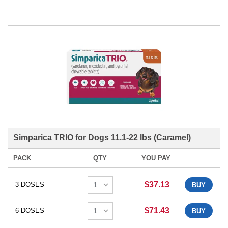
Simparica TRIO for Dogs 11.1-22 lbs (Caramel)
PACK
QTY
YOU PAY
$37.13
3 DOSES
BUY
$71.43
6 DOSES
BUY