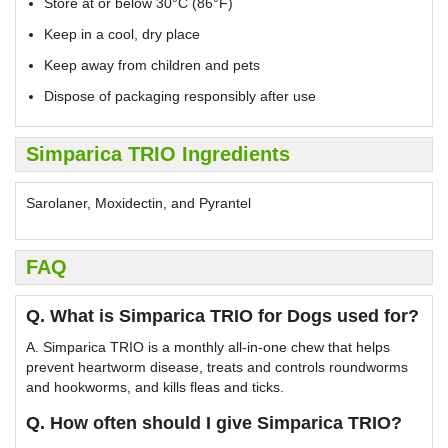
Store at or below 30°C (86°F)
Keep in a cool, dry place
Keep away from children and pets
Dispose of packaging responsibly after use
Simparica TRIO Ingredients
Sarolaner, Moxidectin, and Pyrantel
FAQ
Q. What is Simparica TRIO for Dogs used for?
A. Simparica TRIO is a monthly all-in-one chew that helps
prevent heartworm disease, treats and controls roundworms
and hookworms, and kills fleas and ticks.
Q. How often should I give Simparica TRIO?