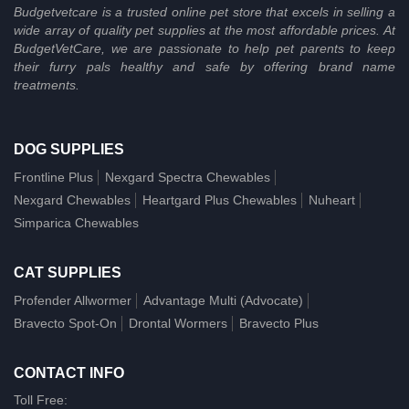
Budgetvetcare is a trusted online pet store that excels in selling a
wide array of quality pet supplies at the most affordable prices. At
BudgetVetCare, we are passionate to help pet parents to keep
their furry pals healthy and safe by offering brand name
treatments.
DOG SUPPLIES
Frontline Plus
Nexgard Spectra Chewables
Nexgard Chewables
Heartgard Plus Chewables
Nuheart
Simparica Chewables
CAT SUPPLIES
Profender Allwormer
Advantage Multi (Advocate)
Bravecto Spot-On
Drontal Wormers
Bravecto Plus
CONTACT INFO
Toll Free: