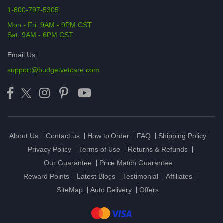
1-800-797-5305
Mon - Fri: 9AM - 9PM CST
Sat: 9AM - 6PM CST
Email Us:
support@budgetvetcare.com
About Us
Contact us
How to Order
FAQ
Shipping Policy
Privacy Policy
Terms of Use
Returns & Refunds
Our Guarantee
Price Match Guarantee
Reward Points
Latest Blogs
Testimonial
Affiliates
SiteMap
Auto Delivery
Offers