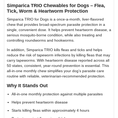
Simparica TRIO Chewables for Dogs – Flea,
Tick, Worm & Heartworm Protection
Simparica TRIO for Dogs is a once-a-month, liver-flavored
chew that provides broad-spectrum parasite protection in a
single, convenient dose. It helps prevent heartworm disease, a
serious mosquito-borne condition, while also treating and
controlling roundworms and hookworms.
In addition, Simparica TRIO kills fleas and ticks and helps
reduce the risk of tapeworm infections by killing fleas that may
carry tapeworms. With heartworm disease reported across all
50 states, consistent, year-round prevention is essential. This
all-in-one monthly chew simplifies your dog’s parasite care
routine with reliable, veterinarian-recommended protection.
Why It Stands Out
All-in-one monthly protection against multiple parasites
Helps prevent heartworm disease
Starts killing fleas within approximately 4 hours