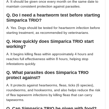
A. It should be given once every month on the same date to
maintain consistent protection against parasites.
Q. Do I need a heartworm test before starting
Simparica TRIO?
A. Yes. Dogs should be tested for heartworm infection before
starting treatment, as recommended by veterinarians.
Q. How quickly does Simparica TRIO start
working?
A. It begins killing fleas within approximately 4 hours and
reaches full effectiveness within 8 hours, helping stop
infestations quickly.
Q. What parasites does Simparica TRIO
protect against?
A. It protects against heartworms, fleas, ticks (6 species),
roundworms, and hookworms, and also helps reduce the risk
of flea tapeworm infections by killing fleas that can carry
tapeworms.
Q. Can Simparica TRIO be given with food?