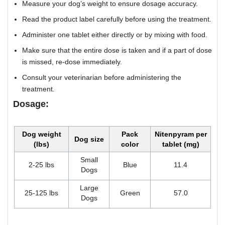
Measure your dog’s weight to ensure dosage accuracy.
Read the product label carefully before using the treatment.
Administer one tablet either directly or by mixing with food.
Make sure that the entire dose is taken and if a part of dose
is missed, re-dose immediately.
Consult your veterinarian before administering the
treatment.
Dosage:
Dog weight
Pack
Nitenpyram per
Dog size
(lbs)
color
tablet (mg)
Small
2-25 lbs
Blue
11.4
Dogs
Large
25-125 lbs
Green
57.0
Dogs