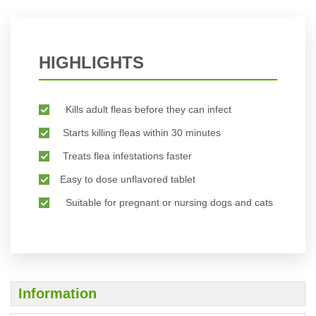
HIGHLIGHTS
Kills adult fleas before they can infect
Starts killing fleas within 30 minutes
Treats flea infestations faster
Easy to dose unflavored tablet
Suitable for pregnant or nursing dogs and cats
Information