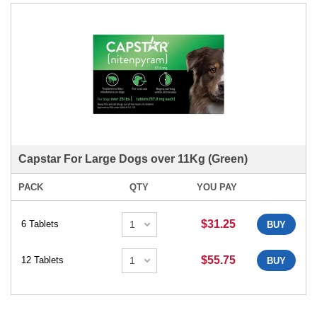
Capstar For Large Dogs over 11Kg (Green)
PACK
QTY
YOU PAY
$31.25
6 Tablets
BUY
$55.75
12 Tablets
BUY