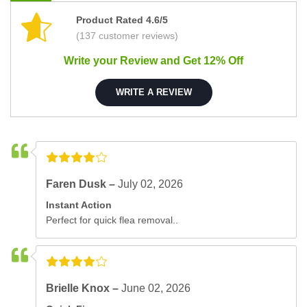
Product Rated 4.6/5
(137 customer reviews)
Write your Review and Get 12% Off
WRITE A REVIEW
Faren Dusk –
July 02, 2026
Instant Action
Perfect for quick flea removal..
Brielle Knox –
June 02, 2026