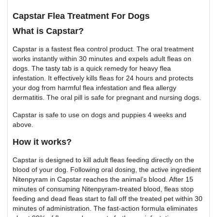
Capstar Flea Treatment For Dogs
What is Capstar?
Capstar is a fastest flea control product. The oral treatment
works instantly within 30 minutes and expels adult fleas on
dogs. The tasty tab is a quick remedy for heavy flea
infestation. It effectively kills fleas for 24 hours and protects
your dog from harmful flea infestation and flea allergy
dermatitis. The oral pill is safe for pregnant and nursing dogs.
Capstar is safe to use on dogs and puppies 4 weeks and
above.
How it works?
Capstar is designed to kill adult fleas feeding directly on the
blood of your dog. Following oral dosing, the active ingredient
Nitenpyram in Capstar reaches the animal’s blood. After 15
minutes of consuming Nitenpyram-treated blood, fleas stop
feeding and dead fleas start to fall off the treated pet within 30
minutes of administration. The fast-action formula eliminates