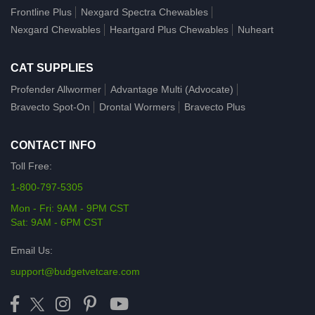
Frontline Plus
Nexgard Spectra Chewables
Nexgard Chewables
Heartgard Plus Chewables
Nuheart
CAT SUPPLIES
Profender Allwormer
Advantage Multi (Advocate)
Bravecto Spot-On
Drontal Wormers
Bravecto Plus
CONTACT INFO
Toll Free:
1-800-797-5305
Mon - Fri: 9AM - 9PM CST
Sat: 9AM - 6PM CST
Email Us:
support@budgetvetcare.com