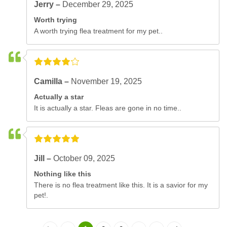
Jerry –
December 29, 2025
Worth trying
A worth trying flea treatment for my pet..
Camilla –
November 19, 2025
Actually a star
It is actually a star. Fleas are gone in no time..
Jill –
October 09, 2025
Nothing like this
There is no flea treatment like this. It is a savior for my
pet!.