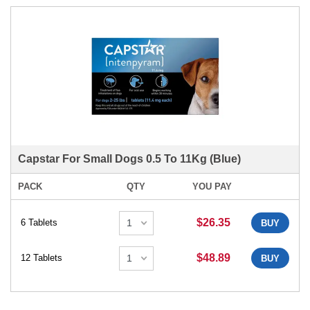
Capstar For Small Dogs 0.5 To 11Kg (Blue)
PACK
QTY
YOU PAY
$26.35
6 Tablets
BUY
$48.89
12 Tablets
BUY