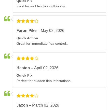
Quick Fix
Ideal for sudden flea outbreaks..
Faron Pike –
May 02, 2026
Quick Action
Great for immediate flea control..
Heston –
April 02, 2026
Quick Fix
Perfect for sudden flea infestations..
Jaxon –
March 02, 2026