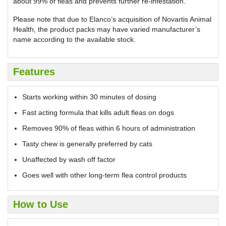
about 99% of fleas and prevents further re-infestation.
Please note that due to Elanco’s acquisition of Novartis Animal
Health, the product packs may have varied manufacturer’s
name according to the available stock.
Features
Starts working within 30 minutes of dosing
Fast acting formula that kills adult fleas on dogs
Removes 90% of fleas within 6 hours of administration
Tasty chew is generally preferred by cats
Unaffected by wash off factor
Goes well with other long-term flea control products
How to Use