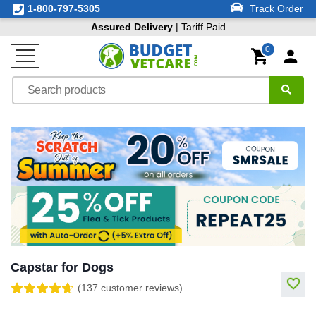
1-800-797-5305
Track Order
Assured Delivery
| Tariff Paid
0
Capstar for Dogs
(137 customer reviews)