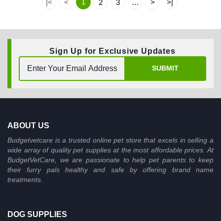
1
|<
<
2
3
…
>
>|
Sign Up for Exclusive Updates
SUBMIT
ABOUT US
Budgetvetcare is a trusted online pet store that excels in selling a
wide array of quality pet supplies at the most affordable prices. At
BudgetVetCare, we are passionate to help pet parents to keep
their furry pals healthy and safe by offering brand name
treatments.
DOG SUPPLIES