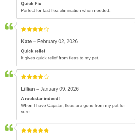
Quick Fix
Perfect for fast flea elimination when needed..
Kate –
February 02, 2026
Quick relief
It gives quick relief from fleas to my pet..
Lillian –
January 09, 2026
A rockstar indeed!
When I have Capstar, fleas are gone from my pet for
sure..