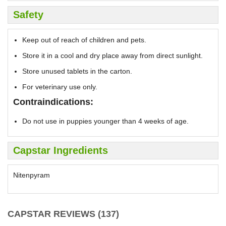
Safety
Keep out of reach of children and pets.
Store it in a cool and dry place away from direct sunlight.
Store unused tablets in the carton.
For veterinary use only.
Contraindications:
Do not use in puppies younger than 4 weeks of age.
Capstar Ingredients
Nitenpyram
CAPSTAR REVIEWS (137)