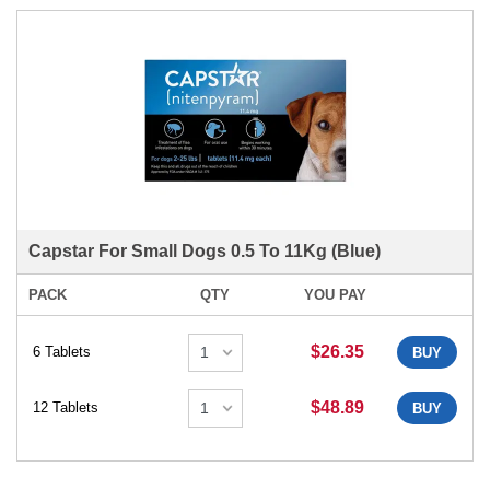
Capstar For Small Dogs 0.5 To 11Kg (Blue)
PACK
QTY
YOU PAY
$26.35
6 Tablets
BUY
$48.89
12 Tablets
BUY