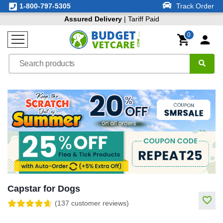
1-800-797-5305
Track Order
Assured Delivery
| Tariff Paid
0
Capstar for Dogs
(137 customer reviews)