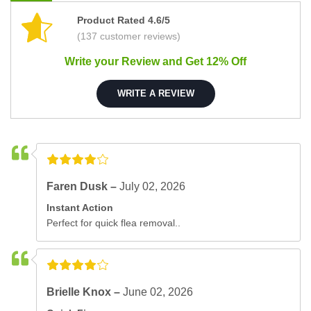
Product Rated 4.6/5
(137 customer reviews)
Write your Review and Get 12% Off
WRITE A REVIEW
Faren Dusk –
July 02, 2026
Instant Action
Perfect for quick flea removal..
Brielle Knox –
June 02, 2026