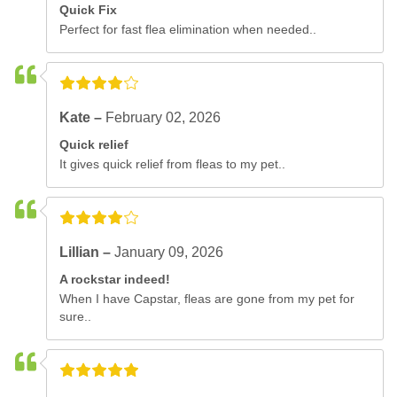
Quick Fix
Perfect for fast flea elimination when needed..
Kate –
February 02, 2026
Quick relief
It gives quick relief from fleas to my pet..
Lillian –
January 09, 2026
A rockstar indeed!
When I have Capstar, fleas are gone from my pet for
sure..