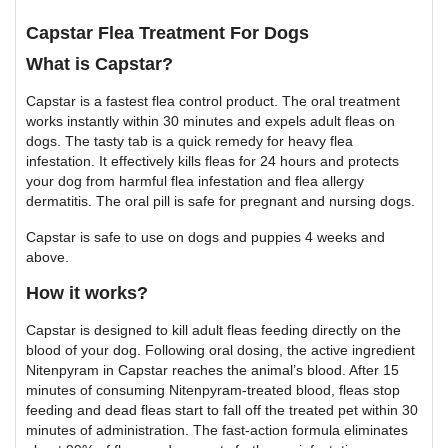
Capstar Flea Treatment For Dogs
What is Capstar?
Capstar is a fastest flea control product. The oral treatment
works instantly within 30 minutes and expels adult fleas on
dogs. The tasty tab is a quick remedy for heavy flea
infestation. It effectively kills fleas for 24 hours and protects
your dog from harmful flea infestation and flea allergy
dermatitis. The oral pill is safe for pregnant and nursing dogs.
Capstar is safe to use on dogs and puppies 4 weeks and
above.
How it works?
Capstar is designed to kill adult fleas feeding directly on the
blood of your dog. Following oral dosing, the active ingredient
Nitenpyram in Capstar reaches the animal’s blood. After 15
minutes of consuming Nitenpyram-treated blood, fleas stop
feeding and dead fleas start to fall off the treated pet within 30
minutes of administration. The fast-action formula eliminates