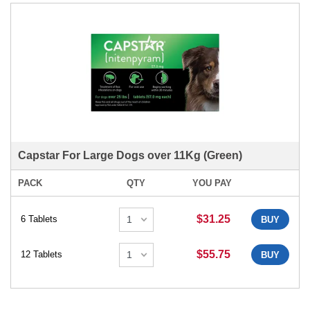
Capstar For Large Dogs over 11Kg (Green)
PACK
QTY
YOU PAY
$31.25
6 Tablets
BUY
$55.75
12 Tablets
BUY