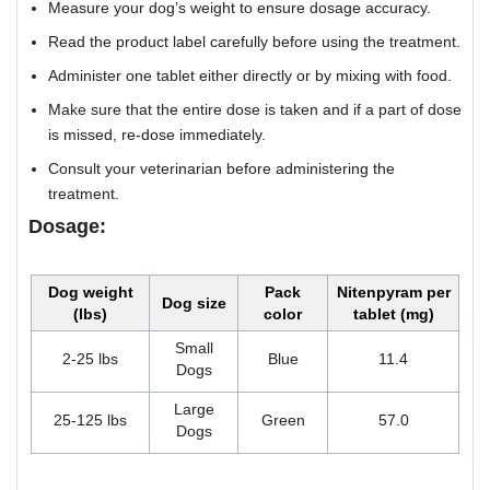
Measure your dog’s weight to ensure dosage accuracy.
Read the product label carefully before using the treatment.
Administer one tablet either directly or by mixing with food.
Make sure that the entire dose is taken and if a part of dose
is missed, re-dose immediately.
Consult your veterinarian before administering the
treatment.
Dosage:
Dog weight
Pack
Nitenpyram per
Dog size
(lbs)
color
tablet (mg)
Small
2-25 lbs
Blue
11.4
Dogs
Large
25-125 lbs
Green
57.0
Dogs