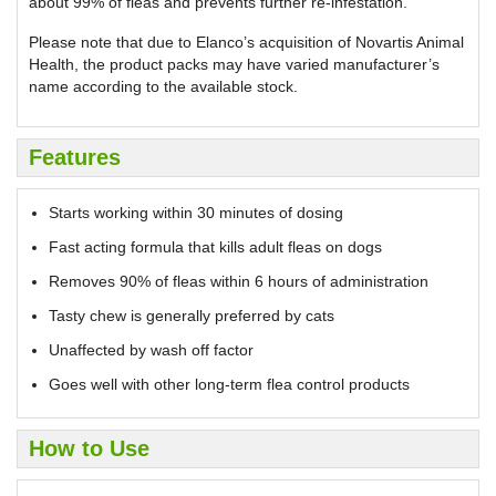
about 99% of fleas and prevents further re-infestation.
Please note that due to Elanco’s acquisition of Novartis Animal
Health, the product packs may have varied manufacturer’s
name according to the available stock.
Features
Starts working within 30 minutes of dosing
Fast acting formula that kills adult fleas on dogs
Removes 90% of fleas within 6 hours of administration
Tasty chew is generally preferred by cats
Unaffected by wash off factor
Goes well with other long-term flea control products
How to Use