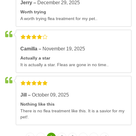
Jerry –
December 29, 2025
Worth trying
A worth trying flea treatment for my pet..
Camilla –
November 19, 2025
Actually a star
It is actually a star. Fleas are gone in no time..
Jill –
October 09, 2025
Nothing like this
There is no flea treatment like this. It is a savior for my
pet!.