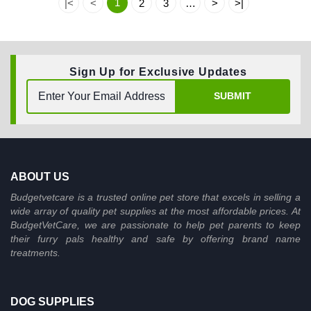
1
|<
<
2
3
…
>
>|
Sign Up for Exclusive Updates
SUBMIT
ABOUT US
Budgetvetcare is a trusted online pet store that excels in selling a
wide array of quality pet supplies at the most affordable prices. At
BudgetVetCare, we are passionate to help pet parents to keep
their furry pals healthy and safe by offering brand name
treatments.
DOG SUPPLIES