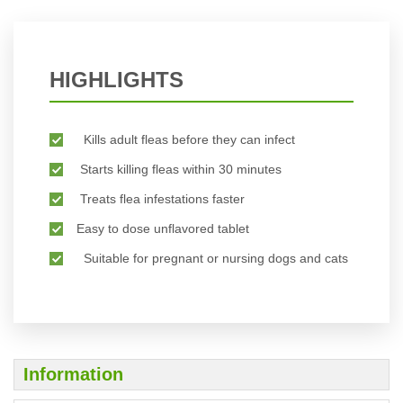
HIGHLIGHTS
Kills adult fleas before they can infect
Starts killing fleas within 30 minutes
Treats flea infestations faster
Easy to dose unflavored tablet
Suitable for pregnant or nursing dogs and cats
Information