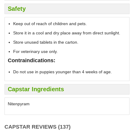
Safety
Keep out of reach of children and pets.
Store it in a cool and dry place away from direct sunlight.
Store unused tablets in the carton.
For veterinary use only.
Contraindications:
Do not use in puppies younger than 4 weeks of age.
Capstar Ingredients
Nitenpyram
CAPSTAR REVIEWS (137)