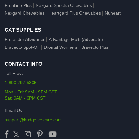
Frontline Plus
Nexgard Spectra Chewables
Nexgard Chewables
Heartgard Plus Chewables
Nuheart
CAT SUPPLIES
Profender Allwormer
Advantage Multi (Advocate)
Bravecto Spot-On
Drontal Wormers
Bravecto Plus
CONTACT INFO
Toll Free:
1-800-797-5305
Mon - Fri: 9AM - 9PM CST
Sat: 9AM - 6PM CST
Email Us:
support@budgetvetcare.com