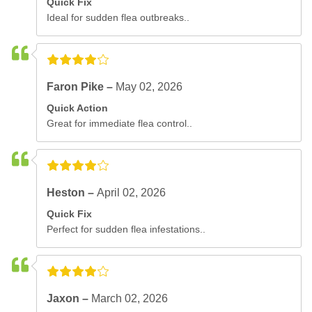
Quick Fix
Ideal for sudden flea outbreaks..
Faron Pike –
May 02, 2026
Quick Action
Great for immediate flea control..
Heston –
April 02, 2026
Quick Fix
Perfect for sudden flea infestations..
Jaxon –
March 02, 2026