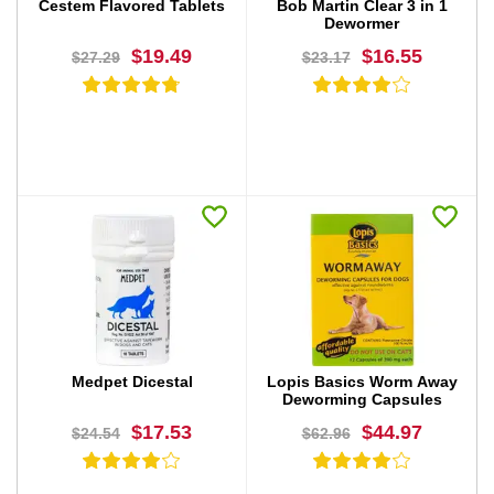
Cestem Flavored Tablets
Bob Martin Clear 3 in 1
Dewormer
$19.49
$16.55
$27.29
$23.17
BUY NOW
BUY NOW
Medpet Dicestal
Lopis Basics Worm Away
Deworming Capsules
$17.53
$44.97
$24.54
$62.96