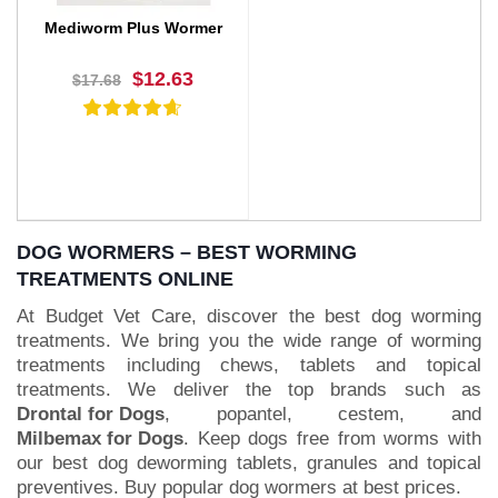
Mediworm Plus Wormer
$12.63
$17.68
DOG WORMERS – BEST WORMING
TREATMENTS ONLINE
At Budget Vet Care, discover the best dog worming
BUY NOW
treatments. We bring you the wide range of worming
treatments including chews, tablets and topical
treatments. We deliver the top brands such as
Drontal for Dogs
, popantel, cestem, and
Milbemax for Dogs
. Keep dogs free from worms with
our best dog deworming tablets, granules and topical
preventives. Buy popular dog wormers at best prices.