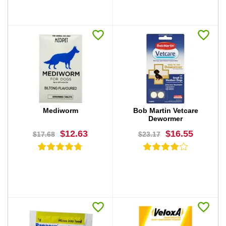
BUY NOW
BUY NOW
Mediworm
Bob Martin Vetcare
Dewormer
$12.63
$16.55
$17.68
$23.17