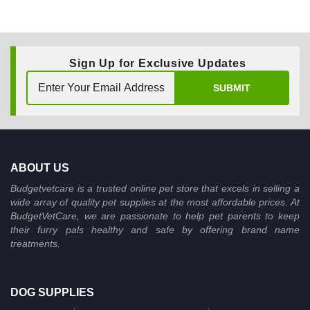
Sign Up for Exclusive Updates
SUBMIT
ABOUT US
Budgetvetcare is a trusted online pet store that excels in selling a
wide array of quality pet supplies at the most affordable prices. At
BudgetVetCare, we are passionate to help pet parents to keep
their furry pals healthy and safe by offering brand name
treatments.
DOG SUPPLIES