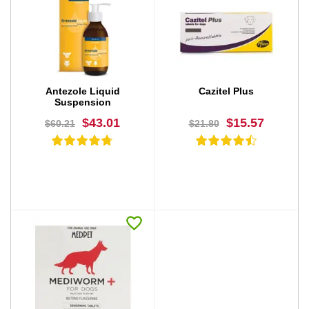
BUY NOW
BUY NOW
Antezole Liquid
Cazitel Plus
Suspension
$43.01
$15.57
$60.21
$21.80
BUY NOW
BUY NOW