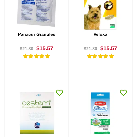
BUY NOW
BUY NOW
Panacur Granules
Veloxa
$15.57
$15.57
$21.80
$21.80
BUY NOW
BUY NOW