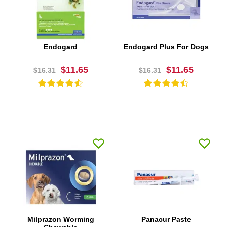
BUY NOW
BUY NOW
Endogard
Endogard Plus For Dogs
$11.65
$11.65
$16.31
$16.31
BUY NOW
BUY NOW
Milprazon Worming
Panacur Paste