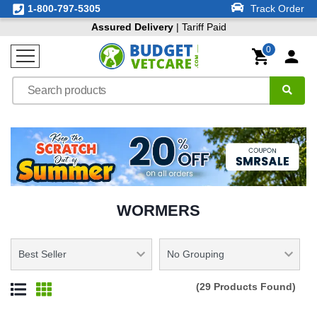
1-800-797-5305
Track Order
Assured Delivery
| Tariff Paid
0
WORMERS
(29 Products Found)