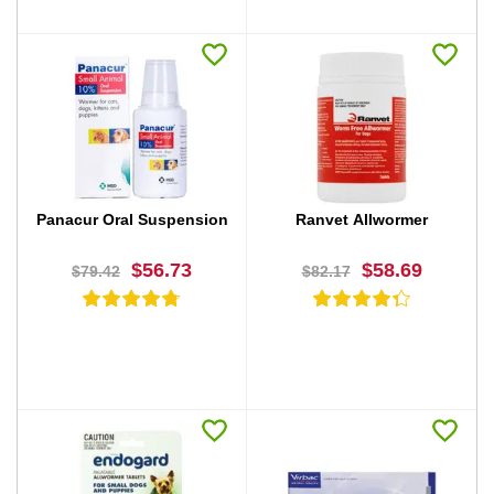
BUY NOW
BUY NOW
Panacur Oral Suspension
Ranvet Allwormer
$56.73
$58.69
$79.42
$82.17