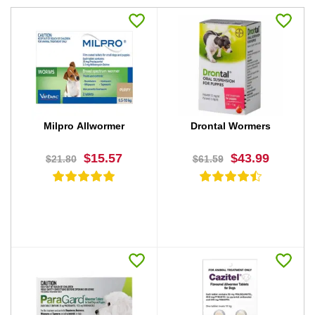
Milpro Allwormer
Drontal Wormers
$15.57
$43.99
$21.80
$61.59
BUY NOW
BUY NOW