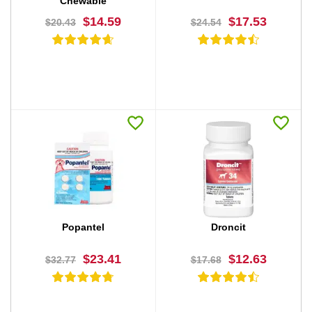
Chewable
$14.59
$17.53
$20.43
$24.54
BUY NOW
BUY NOW
Popantel
Droncit
$23.41
$12.63
$32.77
$17.68