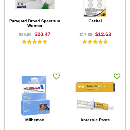
Paragard Broad Spectrum
Cazitel
Wormer
$20.47
$12.63
$28.66
$17.68
BUY NOW
BUY NOW
Milbemax
Antezole Paste