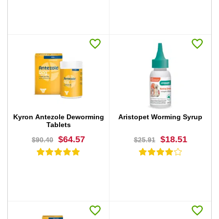
BUY NOW
BUY NOW
Kyron Antezole Deworming
Aristopet Worming Syrup
Tablets
$64.57
$18.51
$90.40
$25.91