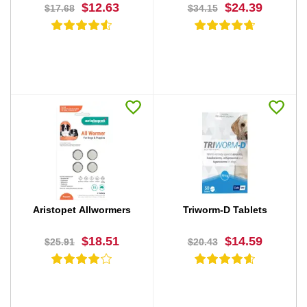
$12.63
$24.39
$17.68
$34.15
BUY NOW
BUY NOW
Aristopet Allwormers
Triworm-D Tablets
$18.51
$14.59
$25.91
$20.43