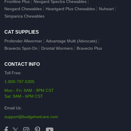
Frontline Plus
Nexgard Spectra Chewables
Nexgard Chewables
Heartgard Plus Chewables
Nuheart
Simparica Chewables
CAT SUPPLIES
Profender Allwormer
Advantage Multi (Advocate)
Bravecto Spot-On
Drontal Wormers
Bravecto Plus
CONTACT INFO
Toll Free:
1-800-797-5305
Mon - Fri: 9AM - 9PM CST
Sat: 9AM - 6PM CST
Email Us:
support@budgetvetcare.com