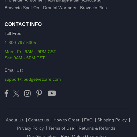
Profender Allwormer
Advantage Multi (Advocate)
Bravecto Spot-On
Drontal Wormers
Bravecto Plus
CONTACT INFO
Toll Free:
1-800-797-5305
Mon - Fri: 9AM - 9PM CST
Sat: 9AM - 6PM CST
Email Us:
support@budgetvetcare.com
About Us
Contact us
How to Order
FAQ
Shipping Policy
Privacy Policy
Terms of Use
Returns & Refunds
Our Guarantee
Price Match Guarantee