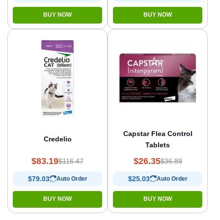
BUY NOW
BUY NOW
Capstar Flea Control
Credelio
Tablets
$83.19
$26.35
$116.47
$36.89
$79.03
$25.03
Auto Order
Auto Order
BUY NOW
BUY NOW