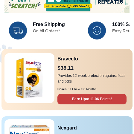
Free Shipping
100% Sati
On All Orders*
Easy Retur
Bravecto
$38.11
Provides 12-week protection against fleas
and ticks
Doses :
1 Chew = 3 Months
Earn Upto 11.06 Points!
Nexgard