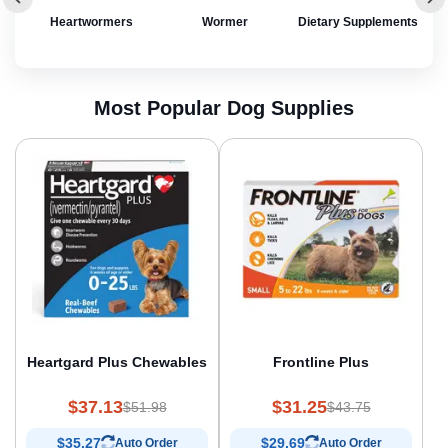
rol
Heartwormers
Wormer
Dietary Supplements
Most Popular Dog Supplies
Heartgard Plus Chewables
Frontline Plus
$37.13
$31.25
$51.98
$43.75
$35.27
$29.69
Auto Order
Auto Order