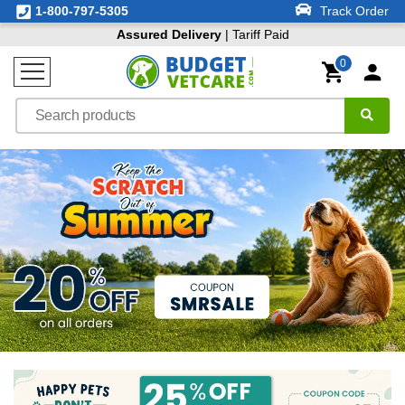
1-800-797-5305
Track Order
Assured Delivery
| Tariff Paid
0