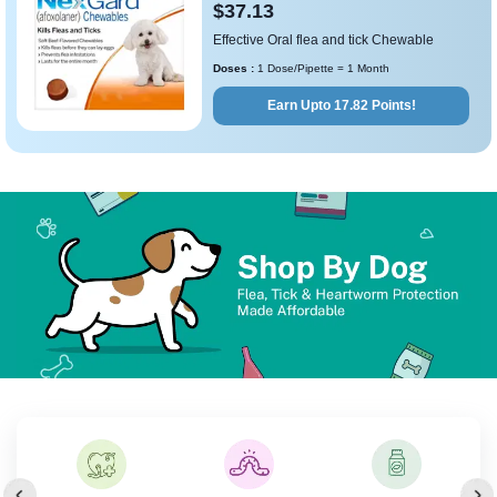
$37.13
Effective Oral flea and tick Chewable
Doses :
1 Dose/Pipette = 1 Month
Earn Upto 17.82 Points!