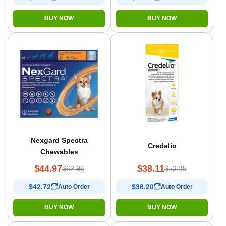
BUY NOW
BUY NOW
Nexgard Spectra
Credelio
Chewables
$44.97
$38.11
$62.96
$53.35
$42.72
$36.20
Auto Order
Auto Order
BUY NOW
BUY NOW