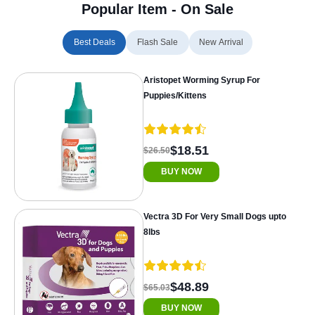
Popular Item - On Sale
Best Deals
Flash Sale
New Arrival
Aristopet Worming Syrup For
Puppies/Kittens
$18.51
$26.50
BUY NOW
Vectra 3D For Very Small Dogs upto
8lbs
$48.89
$65.03
BUY NOW