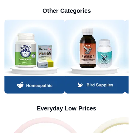
Other Categories
Everyday Low Prices