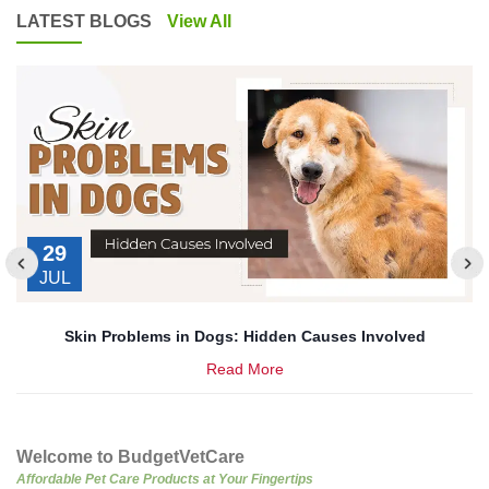
LATEST BLOGS
View All
29
JUL
’s
Skin Problems in Dogs: Hidden Causes Involved
Read More
Welcome to BudgetVetCare
Affordable Pet Care Products at Your Fingertips