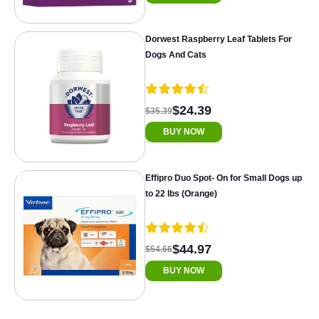
Dorwest Raspberry Leaf Tablets For
Dogs And Cats
$24.39
$35.39
BUY NOW
Effipro Duo Spot- On for Small Dogs up
to 22 lbs (Orange)
$44.97
$54.66
BUY NOW