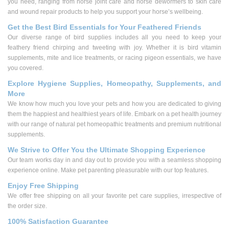
you need, ranging from horse joint care and horse dewormers to skin care
and wound repair products to help you support your horse’s wellbeing.
Get the Best Bird Essentials for Your Feathered Friends
Our diverse range of bird supplies includes all you need to keep your
feathery friend chirping and tweeting with joy. Whether it is bird vitamin
supplements, mite and lice treatments, or racing pigeon essentials, we have
you covered.
Explore Hygiene Supplies, Homeopathy, Supplements, and
More
We know how much you love your pets and how you are dedicated to giving
them the happiest and healthiest years of life. Embark on a pet health journey
with our range of natural pet homeopathic treatments and premium nutritional
supplements.
We Strive to Offer You the Ultimate Shopping Experience
Our team works day in and day out to provide you with a seamless shopping
experience online. Make pet parenting pleasurable with our top features.
Enjoy Free Shipping
We offer free shipping on all your favorite pet care supplies, irrespective of
the order size.
100% Satisfaction Guarantee