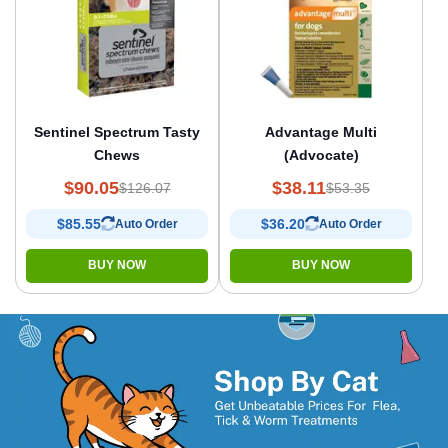
Sentinel Spectrum Tasty
Advantage Multi
Chews
(Advocate)
$90.05
$38.11
$126.07
$53.35
$85.55
$36.20
Auto Order
Auto Order
BUY NOW
BUY NOW