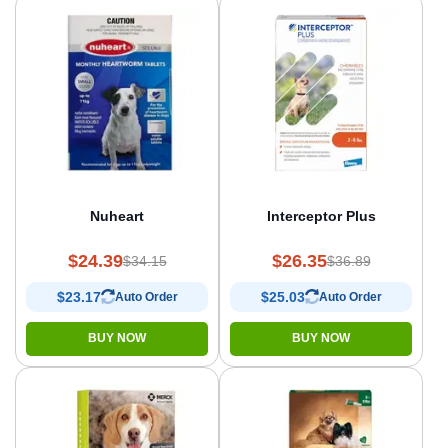
Nuheart
Interceptor Plus
$24.39
$26.35
$34.15
$36.89
$23.17
$25.03
Auto Order
Auto Order
BUY NOW
BUY NOW