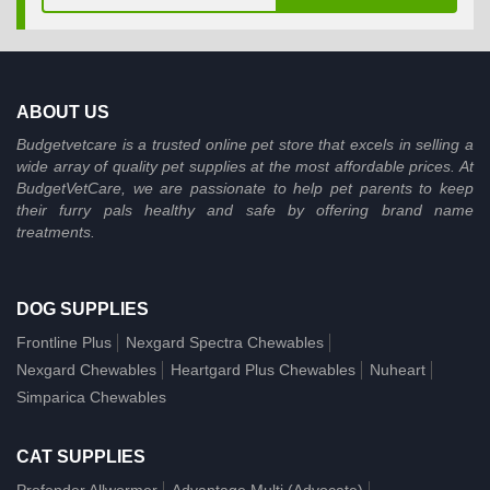
ABOUT US
Budgetvetcare is a trusted online pet store that excels in selling a
wide array of quality pet supplies at the most affordable prices. At
BudgetVetCare, we are passionate to help pet parents to keep
their furry pals healthy and safe by offering brand name
treatments.
DOG SUPPLIES
Frontline Plus
Nexgard Spectra Chewables
Nexgard Chewables
Heartgard Plus Chewables
Nuheart
Simparica Chewables
CAT SUPPLIES