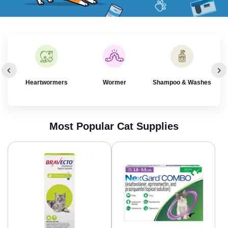
rol
Heartwormers
Wormer
Shampoo & Washes
Most Popular Cat Supplies