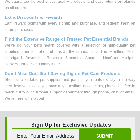
We guarantee the best prices, quality products, and easy returns or refunds
on all orders.
Extra Discounts & Rewards
Earn reward points with every signup and purchase, and redeem them on
future purchases.
Find the Extensive Range of Trusted Pet Essential Brands
We've got your pet's health covered with a selection of high-quality pet
supplies from reliable and trustworthy brands, including Frontline Plus,
Heartgard, Revolution, Bravecto, Simparica, Apoquel, NexGard, Medpet,
Dorwest, Virbac, and many more.
Don’t Miss Out! Start Saving Big on Pet Care Products
Shop for affordable pet supplies and pamper your pets exactly in the way
they deserve. In case you have any questions or concerns, please feel free to
reach out to our customer support department through phone, chat, or email.
We’re here to help you!
Sign Up for Exclusive Updates
SUBMIT