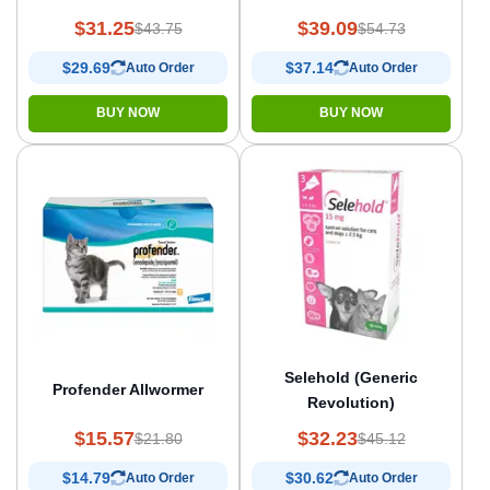
$31.25
$39.09
$43.75
$54.73
$29.69
$37.14
Auto Order
Auto Order
BUY NOW
BUY NOW
Selehold (Generic
Profender Allwormer
Revolution)
$15.57
$32.23
$21.80
$45.12
$14.79
$30.62
Auto Order
Auto Order