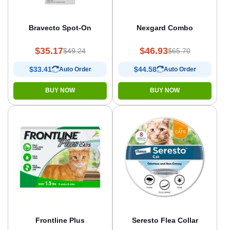
Bravecto Spot-On
Nexgard Combo
$35.17
$46.93
$49.24
$65.70
$33.41
$44.58
Auto Order
Auto Order
BUY NOW
BUY NOW
Frontline Plus
Seresto Flea Collar