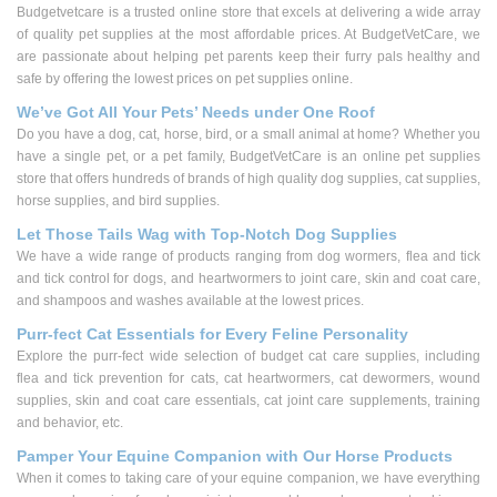
Budgetvetcare is a trusted online store that excels at delivering a wide array
of quality pet supplies at the most affordable prices. At BudgetVetCare, we
are passionate about helping pet parents keep their furry pals healthy and
safe by offering the lowest prices on pet supplies online.
We’ve Got All Your Pets’ Needs under One Roof
Do you have a dog, cat, horse, bird, or a small animal at home? Whether you
have a single pet, or a pet family, BudgetVetCare is an online pet supplies
store that offers hundreds of brands of high quality dog supplies, cat supplies,
horse supplies, and bird supplies.
Let Those Tails Wag with Top-Notch Dog Supplies
We have a wide range of products ranging from dog wormers, flea and tick
and tick control for dogs, and heartwormers to joint care, skin and coat care,
and shampoos and washes available at the lowest prices.
Purr-fect Cat Essentials for Every Feline Personality
Explore the purr-fect wide selection of budget cat care supplies, including
flea and tick prevention for cats, cat heartwormers, cat dewormers, wound
supplies, skin and coat care essentials, cat joint care supplements, training
and behavior, etc.
Pamper Your Equine Companion with Our Horse Products
When it comes to taking care of your equine companion, we have everything