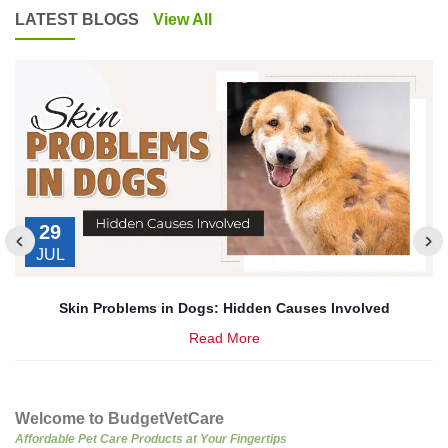
LATEST BLOGS
View All
29
JUL
’s
Skin Problems in Dogs: Hidden Causes Involved
Read More
Welcome to BudgetVetCare
Affordable Pet Care Products at Your Fingertips