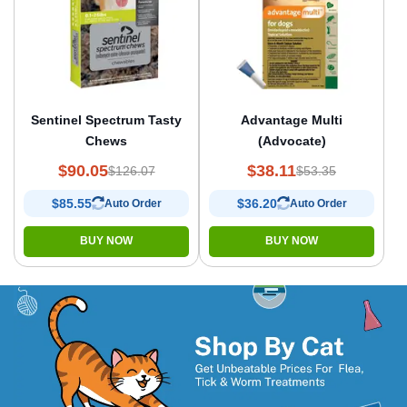
Sentinel Spectrum Tasty
Advantage Multi
Chews
(Advocate)
$90.05
$38.11
$126.07
$53.35
$85.55
$36.20
Auto Order
Auto Order
BUY NOW
BUY NOW