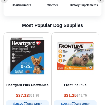
rol
Heartwormers
Wormer
Dietary Supplements
Most Popular Dog Supplies
Heartgard Plus Chewables
Frontline Plus
$37.13
$31.25
$51.98
$43.75
$35.27
$29.69
Auto Order
Auto Order