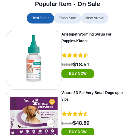
Popular Item - On Sale
Best Deals
Flash Sale
New Arrival
Aristopet Worming Syrup For
Puppies/Kittens
$18.51
$26.50
BUY NOW
Vectra 3D For Very Small Dogs upto
8lbs
$48.89
$65.03
BUY NOW