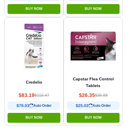
BUY NOW
BUY NOW
Capstar Flea Control
Credelio
Tablets
$83.19
$26.35
$116.47
$36.89
$79.03
$25.03
Auto Order
Auto Order
BUY NOW
BUY NOW