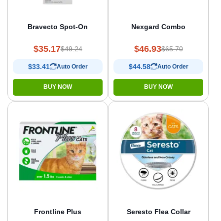
Bravecto Spot-On
Nexgard Combo
$35.17
$46.93
$49.24
$65.70
$33.41
$44.58
Auto Order
Auto Order
BUY NOW
BUY NOW
Frontline Plus
Seresto Flea Collar