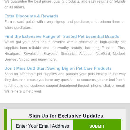
We guarantee the best prices, quality products, and easy returns or refunds
on all orders.
Extra Discounts & Rewards
Earn reward points with every signup and purchase, and redeem them on
future purchases.
Find the Extensive Range of Trusted Pet Essential Brands
We've got your pet's health covered with a selection of high-quality pet
supplies from reliable and trustworthy brands, including Frontline Plus,
Heartgard, Revolution, Bravecto, Simparica, Apoquel, NexGard, Medpet,
Dorwest, Virbac, and many more.
Don’t Miss Out! Start Saving Big on Pet Care Products
Shop for affordable pet supplies and pamper your pets exactly in the way
they deserve. In case you have any questions or concerns, please feel free to
reach out to our customer support department through phone, chat, or email.
We’re here to help you!
Sign Up for Exclusive Updates
SUBMIT