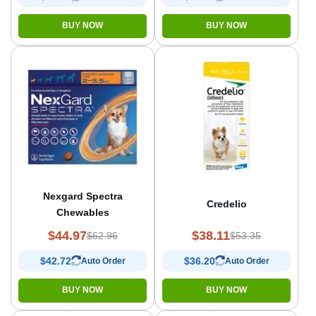
BUY NOW
BUY NOW
Nexgard Spectra
Credelio
Chewables
$44.97
$38.11
$62.96
$53.35
$42.72
$36.20
Auto Order
Auto Order
BUY NOW
BUY NOW