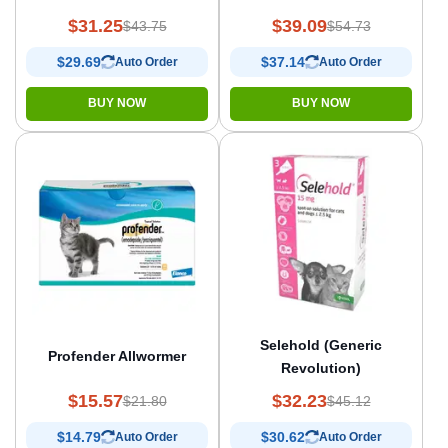
$31.25
$39.09
$43.75
$54.73
$29.69
$37.14
Auto Order
Auto Order
BUY NOW
BUY NOW
Selehold (Generic
Profender Allwormer
Revolution)
$15.57
$32.23
$21.80
$45.12
$14.79
$30.62
Auto Order
Auto Order