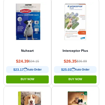
Nuheart
Interceptor Plus
$24.39
$26.35
$34.15
$36.89
$23.17
$25.03
Auto Order
Auto Order
BUY NOW
BUY NOW