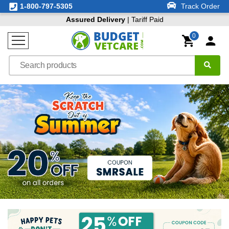
1-800-797-5305
Track Order
Assured Delivery
| Tariff Paid
0