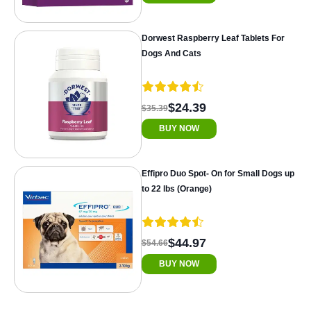
Dorwest Raspberry Leaf Tablets For
Dogs And Cats
$24.39
$35.39
BUY NOW
Effipro Duo Spot- On for Small Dogs up
to 22 lbs (Orange)
$44.97
$54.66
BUY NOW