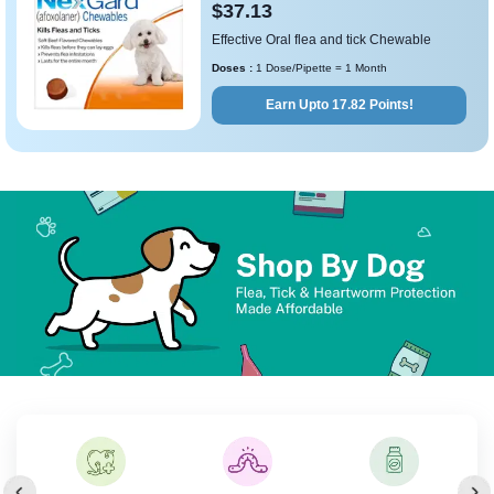
$37.13
Effective Oral flea and tick Chewable
Doses :
1 Dose/Pipette = 1 Month
Earn Upto 17.82 Points!