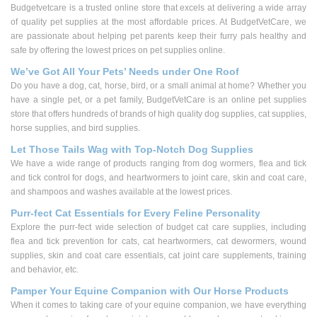
Budgetvetcare is a trusted online store that excels at delivering a wide array
of quality pet supplies at the most affordable prices. At BudgetVetCare, we
are passionate about helping pet parents keep their furry pals healthy and
safe by offering the lowest prices on pet supplies online.
We’ve Got All Your Pets’ Needs under One Roof
Do you have a dog, cat, horse, bird, or a small animal at home? Whether you
have a single pet, or a pet family, BudgetVetCare is an online pet supplies
store that offers hundreds of brands of high quality dog supplies, cat supplies,
horse supplies, and bird supplies.
Let Those Tails Wag with Top-Notch Dog Supplies
We have a wide range of products ranging from dog wormers, flea and tick
and tick control for dogs, and heartwormers to joint care, skin and coat care,
and shampoos and washes available at the lowest prices.
Purr-fect Cat Essentials for Every Feline Personality
Explore the purr-fect wide selection of budget cat care supplies, including
flea and tick prevention for cats, cat heartwormers, cat dewormers, wound
supplies, skin and coat care essentials, cat joint care supplements, training
and behavior, etc.
Pamper Your Equine Companion with Our Horse Products
When it comes to taking care of your equine companion, we have everything