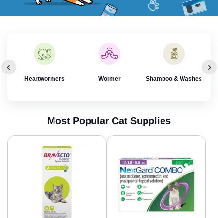
rol
Heartwormers
Wormer
Shampoo & Washes
Most Popular Cat Supplies