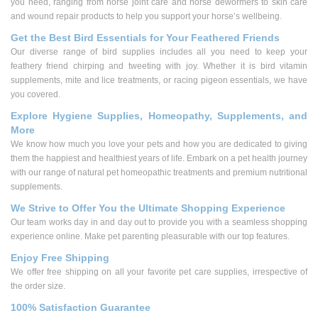
you need, ranging from horse joint care and horse dewormers to skin care
and wound repair products to help you support your horse’s wellbeing.
Get the Best Bird Essentials for Your Feathered Friends
Our diverse range of bird supplies includes all you need to keep your
feathery friend chirping and tweeting with joy. Whether it is bird vitamin
supplements, mite and lice treatments, or racing pigeon essentials, we have
you covered.
Explore Hygiene Supplies, Homeopathy, Supplements, and
More
We know how much you love your pets and how you are dedicated to giving
them the happiest and healthiest years of life. Embark on a pet health journey
with our range of natural pet homeopathic treatments and premium nutritional
supplements.
We Strive to Offer You the Ultimate Shopping Experience
Our team works day in and day out to provide you with a seamless shopping
experience online. Make pet parenting pleasurable with our top features.
Enjoy Free Shipping
We offer free shipping on all your favorite pet care supplies, irrespective of
the order size.
100% Satisfaction Guarantee