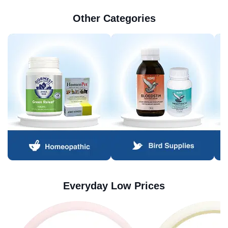
Other Categories
Everyday Low Prices