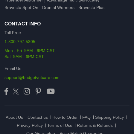
Profender Allwormer
Advantage Multi (Advocate)
Bravecto Spot-On
Drontal Wormers
Bravecto Plus
CONTACT INFO
Toll Free:
1-800-797-5305
Mon - Fri: 9AM - 9PM CST
Sat: 9AM - 6PM CST
Email Us:
support@budgetvetcare.com
About Us
Contact us
How to Order
FAQ
Shipping Policy
Privacy Policy
Terms of Use
Returns & Refunds
Our Guarantee
Price Match Guarantee