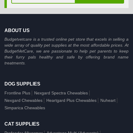
ABOUT US
Budgetvetcare is a trusted online pet store that excels in selling a
wide array of quality pet supplies at the most affordable prices. At
BudgetVetCare, we are passionate to help pet parents to keep
their furry pals healthy and safe by offering brand name
treatments.
DOG SUPPLIES
Frontline Plus
Nexgard Spectra Chewables
Nexgard Chewables
Heartgard Plus Chewables
Nuheart
Simparica Chewables
CAT SUPPLIES