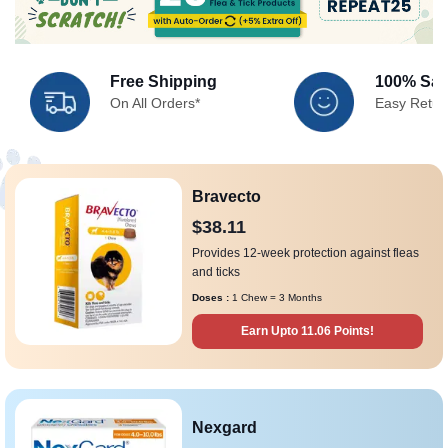
Free Shipping
100% Sati
On All Orders*
Easy Retur
Bravecto
$38.11
Provides 12-week protection against fleas
and ticks
Doses :
1 Chew = 3 Months
Earn Upto 11.06 Points!
Nexgard